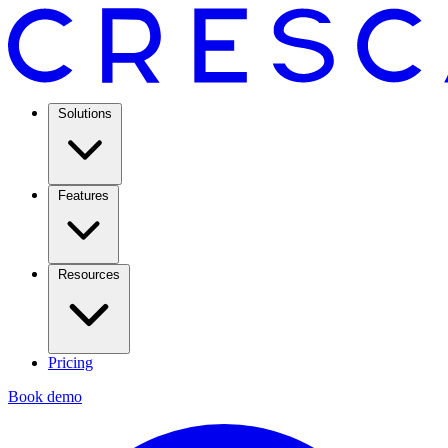
Solutions
Features
Resources
Pricing
Book demo