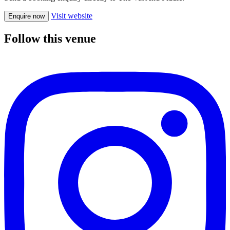
Visit website
Enquire now
Follow this venue