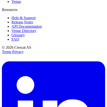
Venue
Resources
Help & Support
Release Notes
API Documentation
Venue Directory
Glossary
FAQ
© 2026
Crescat AS
Terms
Privacy