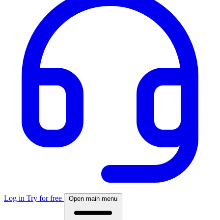
Log in
Try for free
Open main menu