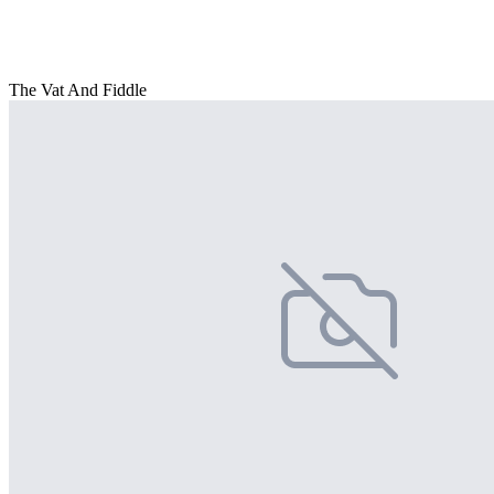
The Vat And Fiddle