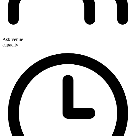
Ask venue
capacity