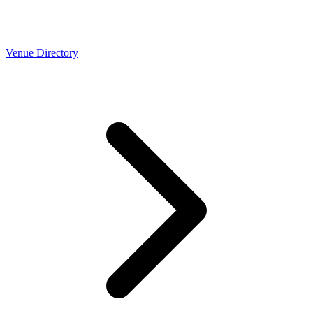
Venue Directory