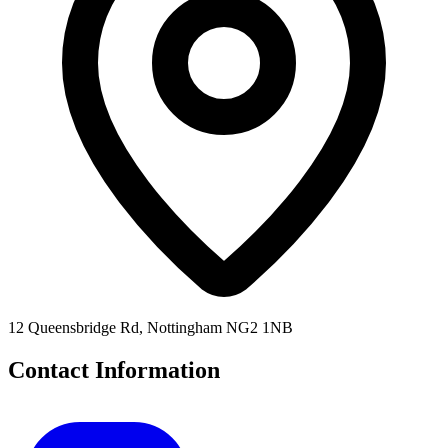
12 Queensbridge Rd, Nottingham NG2 1NB
Contact Information