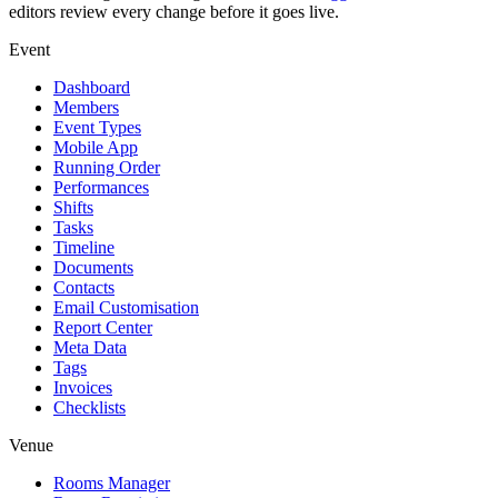
editors review every change before it goes live.
Event
Dashboard
Members
Event Types
Mobile App
Running Order
Performances
Shifts
Tasks
Timeline
Documents
Contacts
Email Customisation
Report Center
Meta Data
Tags
Invoices
Checklists
Venue
Rooms Manager