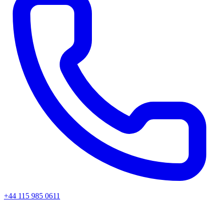
+44 115 985 0611