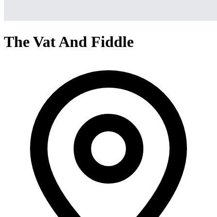
The Vat And Fiddle