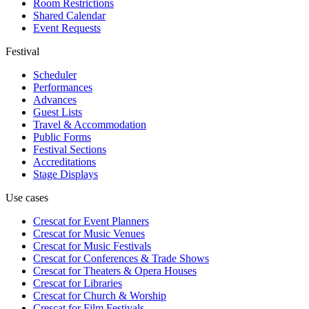
Room Restrictions
Shared Calendar
Event Requests
Festival
Scheduler
Performances
Advances
Guest Lists
Travel & Accommodation
Public Forms
Festival Sections
Accreditations
Stage Displays
Use cases
Crescat for
Event Planners
Crescat for
Music Venues
Crescat for
Music Festivals
Crescat for
Conferences & Trade Shows
Crescat for
Theaters & Opera Houses
Crescat for
Libraries
Crescat for
Church & Worship
Crescat for
Film Festivals