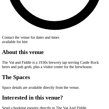
Contact the venue for dates and times
available for hire
About this venue
The Vat and Fiddle is a 1930s brewery tap serving Castle Rock
beers and pub grub, plus a visitor centre for the brewhouse.
The Spaces
Space details are available directly from the venue.
Interested in this venue?
Send a booking enquiry directly to The Vat And Fiddle.