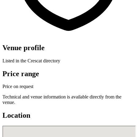
Venue profile
Listed in the Crescat directory
Price range
Price on request
Technical and venue information is available directly from the
venue.
Location