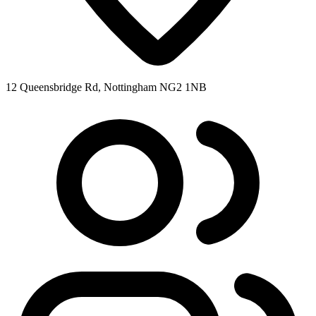
12 Queensbridge Rd, Nottingham NG2 1NB