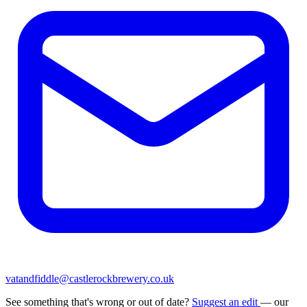
vatandfiddle@castlerockbrewery.co.uk
See something that's wrong or out of date?
Suggest an edit
— our