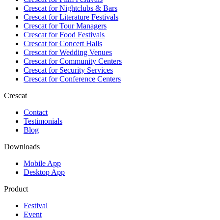
Crescat for
Nightclubs & Bars
Crescat for
Literature Festivals
Crescat for
Tour Managers
Crescat for
Food Festivals
Crescat for
Concert Halls
Crescat for
Wedding Venues
Crescat for
Community Centers
Crescat for
Security Services
Crescat for
Conference Centers
Crescat
Contact
Testimonials
Blog
Downloads
Mobile App
Desktop App
Product
Festival
Event