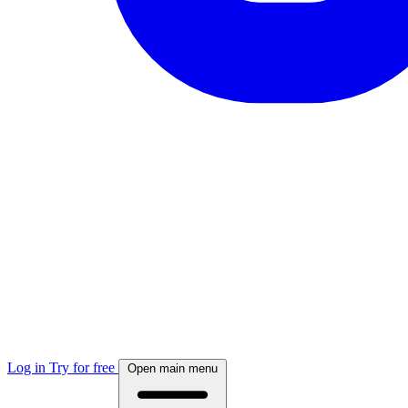
Log in
Try for free
Open main menu