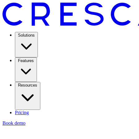
Solutions
Features
Resources
Pricing
Book demo