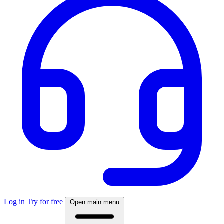
Log in
Try for free
Open main menu