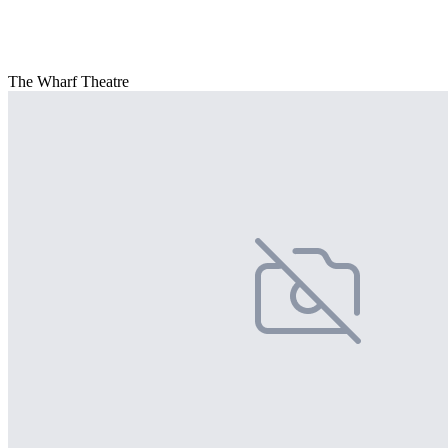
The Wharf Theatre