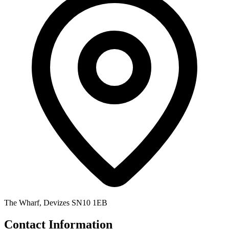
The Wharf, Devizes SN10 1EB
Contact Information