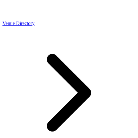
Venue Directory