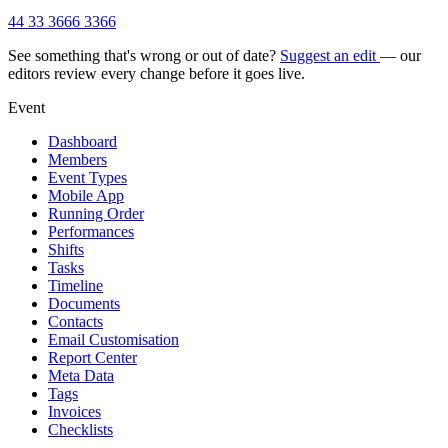
44 33 3666 3366
See something that's wrong or out of date?
Suggest an edit
— our
editors review every change before it goes live.
Event
Dashboard
Members
Event Types
Mobile App
Running Order
Performances
Shifts
Tasks
Timeline
Documents
Contacts
Email Customisation
Report Center
Meta Data
Tags
Invoices
Checklists