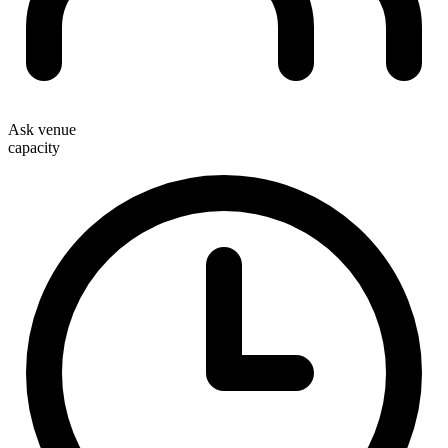
Ask venue
capacity