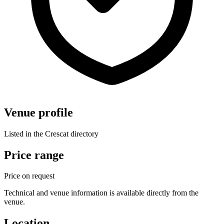
Venue profile
Listed in the Crescat directory
Price range
Price on request
Technical and venue information is available directly from the
venue.
Location