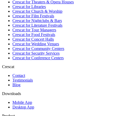
Crescat for
Theaters & Opera Houses
Crescat for
Libraries
Crescat for
Church & Worship
Crescat for
Film Festivals
Crescat for
Nightclubs & Bars
Crescat for
Literature Festivals
Crescat for
Tour Managers
Crescat for
Food Festivals
Crescat for
Concert Halls
Crescat for
Wedding Venues
Crescat for
Community Centers
Crescat for
Security Services
Crescat for
Conference Centers
Crescat
Contact
Testimonials
Blog
Downloads
Mobile App
Desktop App
Product