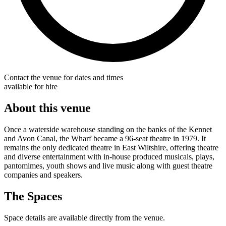
Contact the venue for dates and times
available for hire
About this venue
Once a waterside warehouse standing on the banks of the Kennet
and Avon Canal, the Wharf became a 96-seat theatre in 1979. It
remains the only dedicated theatre in East Wiltshire, offering theatre
and diverse entertainment with in-house produced musicals, plays,
pantomimes, youth shows and live music along with guest theatre
companies and speakers.
The Spaces
Space details are available directly from the venue.