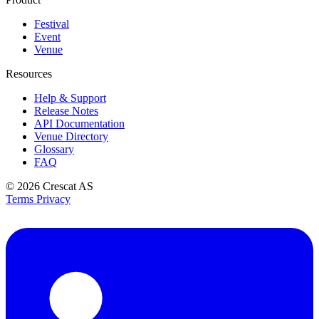
Festival
Event
Venue
Resources
Help & Support
Release Notes
API Documentation
Venue Directory
Glossary
FAQ
© 2026
Crescat AS
Terms
Privacy