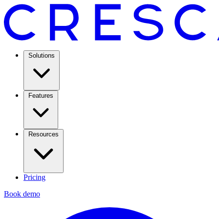
Solutions
Features
Resources
Pricing
Book demo