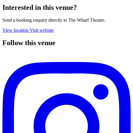
Interested in this venue?
Send a booking enquiry directly to The Wharf Theatre.
View location
Visit website
Follow this venue