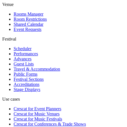
Venue
Rooms Manager
Room Restrictions
Shared Calendar
Event Requests
Festival
Scheduler
Performances
Advances
Guest Lists
Travel & Accommodation
Public Forms
Festival Sections
Accreditations
Stage Displays
Use cases
Crescat for
Event Planners
Crescat for
Music Venues
Crescat for
Music Festivals
Crescat for
Conferences & Trade Shows