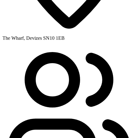
The Wharf, Devizes SN10 1EB