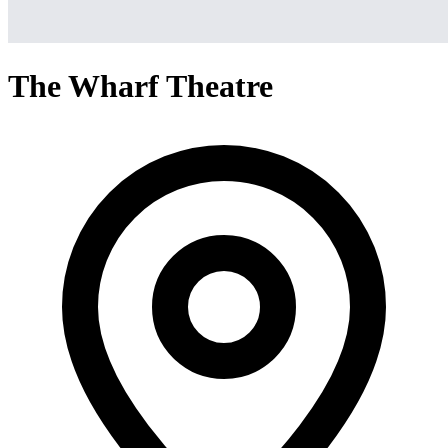
The Wharf Theatre