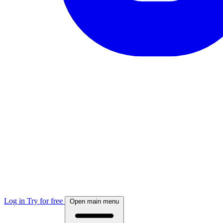
Log in
Try for free
Open main menu