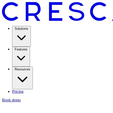
Solutions
Features
Resources
Pricing
Book demo