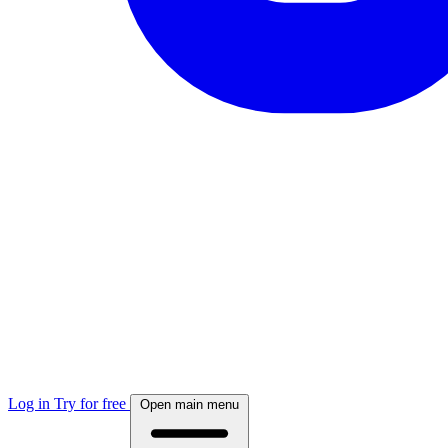
Log in
Try for free
Open main menu