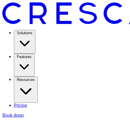
Solutions
Features
Resources
Pricing
Book demo