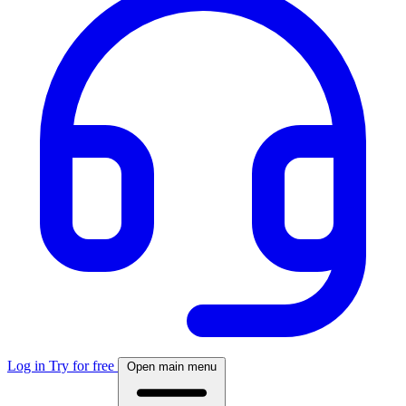
Log in
Try for free
Open main menu