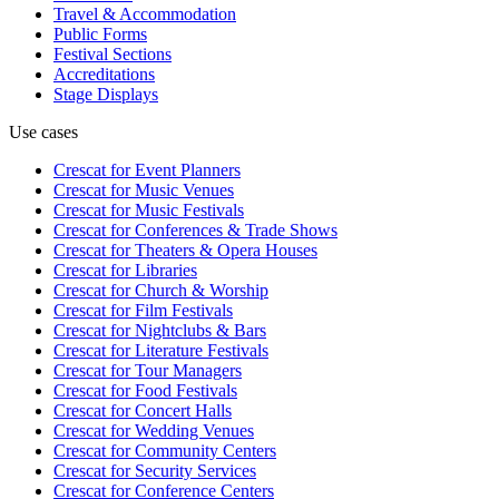
Travel & Accommodation
Public Forms
Festival Sections
Accreditations
Stage Displays
Use cases
Crescat for
Event Planners
Crescat for
Music Venues
Crescat for
Music Festivals
Crescat for
Conferences & Trade Shows
Crescat for
Theaters & Opera Houses
Crescat for
Libraries
Crescat for
Church & Worship
Crescat for
Film Festivals
Crescat for
Nightclubs & Bars
Crescat for
Literature Festivals
Crescat for
Tour Managers
Crescat for
Food Festivals
Crescat for
Concert Halls
Crescat for
Wedding Venues
Crescat for
Community Centers
Crescat for
Security Services
Crescat for
Conference Centers