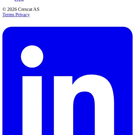
© 2026
Crescat AS
Terms
Privacy