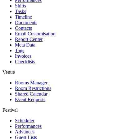
Performances
Shifts
Tasks
Timeline
Documents
Contacts
Email Customisation
Report Center
Meta Data
Tags
Invoices
Checklists
Venue
Rooms Manager
Room Restrictions
Shared Calendar
Event Requests
Festival
Scheduler
Performances
Advances
Guest Lists