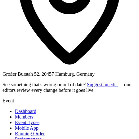
Großer Burstah 52, 20457 Hamburg, Germany
See something that's wrong or out of date?
Suggest an edit
— our
editors review every change before it goes live.
Event
Dashboard
Members
Event Types
Mobile App
Running Order