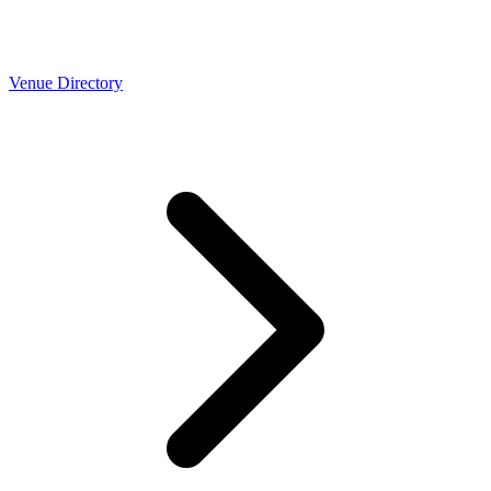
Venue Directory