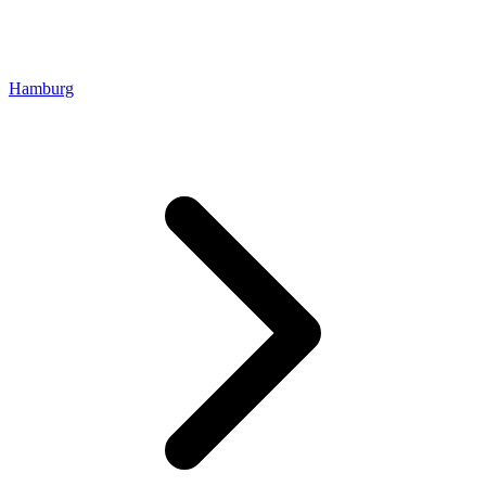
Hamburg