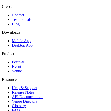
Crescat
Contact
Testimonials
Blog
Downloads
Mobile App
Desktop App
Product
Festival
Event
Venue
Resources
Help & Support
Release Notes
API Documentation
Venue Directory
Glossary
FAQ