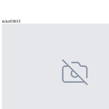
ticketFIRST