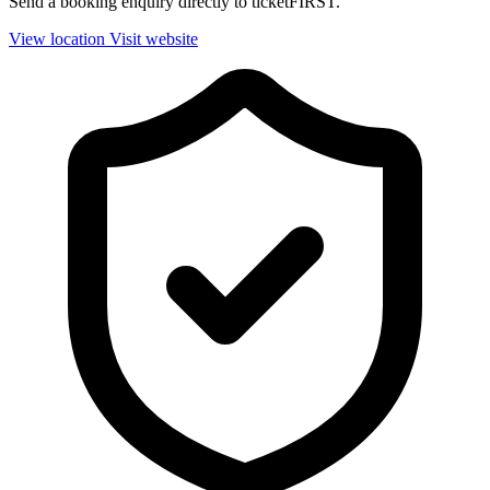
Send a booking enquiry directly to ticketFIRST.
View location
Visit website