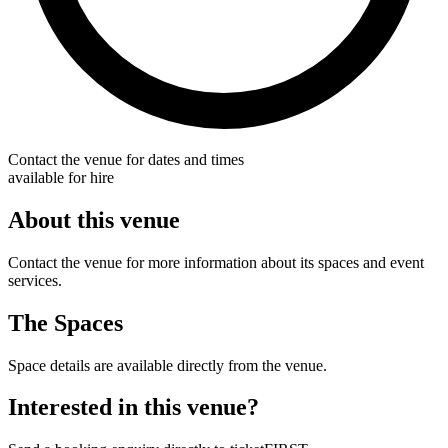
Contact the venue for dates and times
available for hire
About this venue
Contact the venue for more information about its spaces and event
services.
The Spaces
Space details are available directly from the venue.
Interested in this venue?