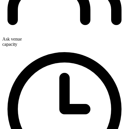
Ask venue
capacity