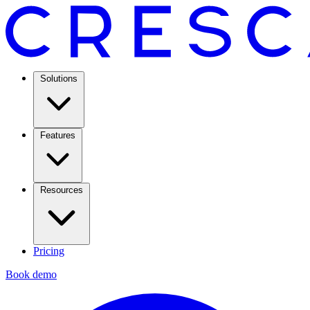
Solutions
Features
Resources
Pricing
Book demo