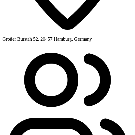
Großer Burstah 52, 20457 Hamburg, Germany