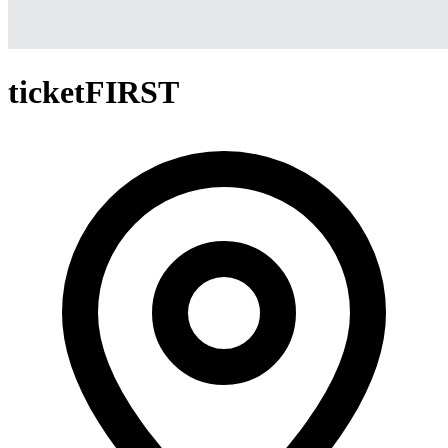
ticketFIRST