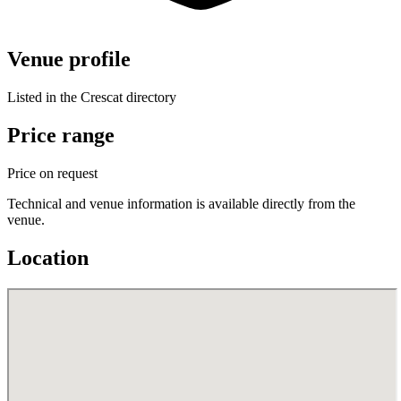
Venue profile
Listed in the Crescat directory
Price range
Price on request
Technical and venue information is available directly from the
venue.
Location