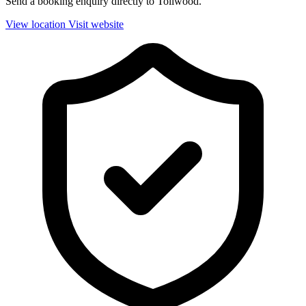
Send a booking enquiry directly to Tollwood.
View location
Visit website