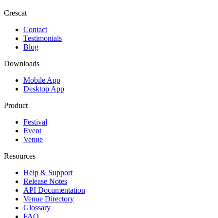
Crescat
Contact
Testimonials
Blog
Downloads
Mobile App
Desktop App
Product
Festival
Event
Venue
Resources
Help & Support
Release Notes
API Documentation
Venue Directory
Glossary
FAQ