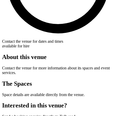
Contact the venue for dates and times
available for hire
About this venue
Contact the venue for more information about its spaces and event
services.
The Spaces
Space details are available directly from the venue.
Interested in this venue?