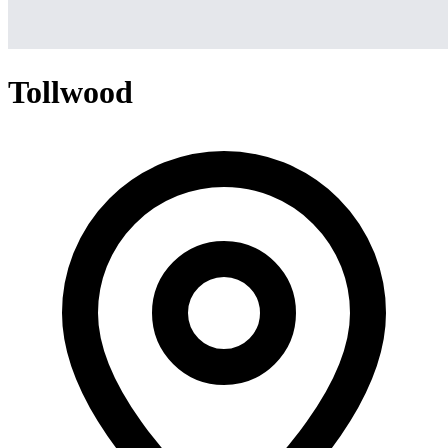
Tollwood