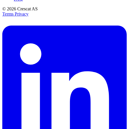
© 2026
Crescat AS
Terms
Privacy