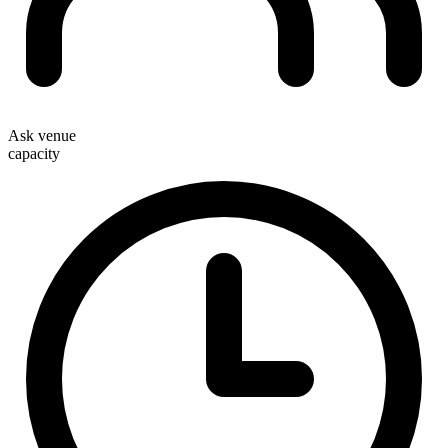
Ask venue
capacity