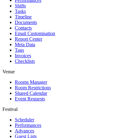
Performances
Shifts
Tasks
Timeline
Documents
Contacts
Email Customisation
Report Center
Meta Data
Tags
Invoices
Checklists
Venue
Rooms Manager
Room Restrictions
Shared Calendar
Event Requests
Festival
Scheduler
Performances
Advances
Guest Lists