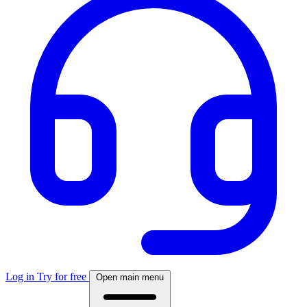
Log in
Try for free
Open main menu