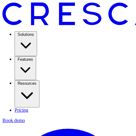
Solutions
Features
Resources
Pricing
Book demo