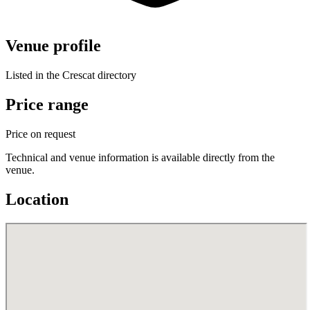
Venue profile
Listed in the Crescat directory
Price range
Price on request
Technical and venue information is available directly from the
venue.
Location