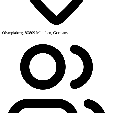
Olympiaberg, 80809 München, Germany