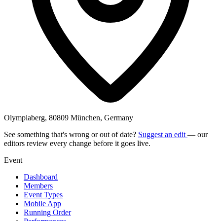
Olympiaberg, 80809 München, Germany
See something that's wrong or out of date?
Suggest an edit
— our
editors review every change before it goes live.
Event
Dashboard
Members
Event Types
Mobile App
Running Order