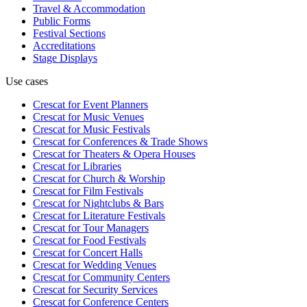
Travel & Accommodation
Public Forms
Festival Sections
Accreditations
Stage Displays
Use cases
Crescat for
Event Planners
Crescat for
Music Venues
Crescat for
Music Festivals
Crescat for
Conferences & Trade Shows
Crescat for
Theaters & Opera Houses
Crescat for
Libraries
Crescat for
Church & Worship
Crescat for
Film Festivals
Crescat for
Nightclubs & Bars
Crescat for
Literature Festivals
Crescat for
Tour Managers
Crescat for
Food Festivals
Crescat for
Concert Halls
Crescat for
Wedding Venues
Crescat for
Community Centers
Crescat for
Security Services
Crescat for
Conference Centers