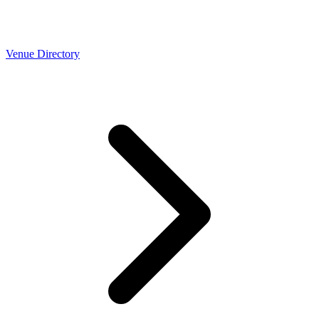
Venue Directory