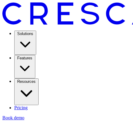
Solutions
Features
Resources
Pricing
Book demo