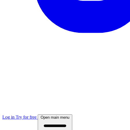
Log in
Try for free
Open main menu