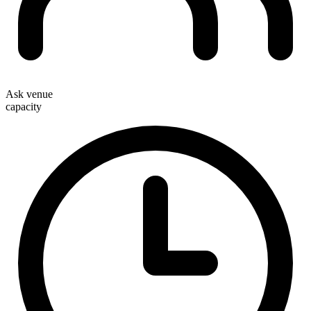
Ask venue
capacity