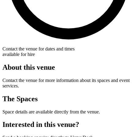
Contact the venue for dates and times
available for hire
About this venue
Contact the venue for more information about its spaces and event
services.
The Spaces
Space details are available directly from the venue.
Interested in this venue?