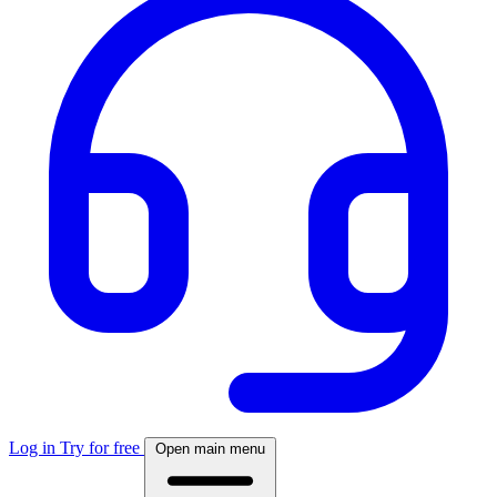
Log in
Try for free
Open main menu