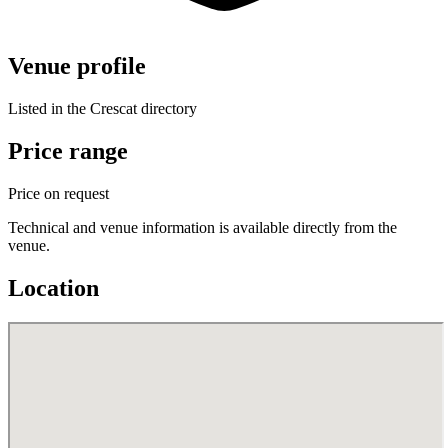
Venue profile
Listed in the Crescat directory
Price range
Price on request
Technical and venue information is available directly from the
venue.
Location