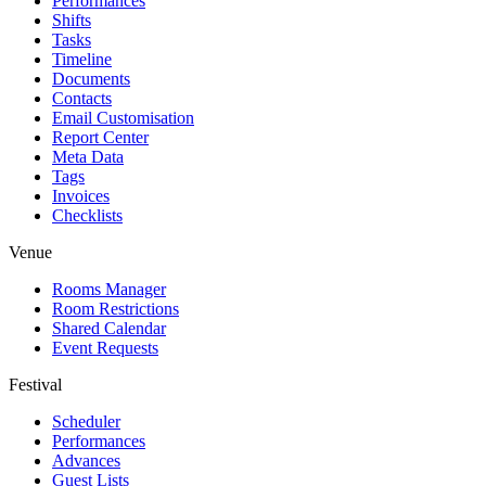
Performances
Shifts
Tasks
Timeline
Documents
Contacts
Email Customisation
Report Center
Meta Data
Tags
Invoices
Checklists
Venue
Rooms Manager
Room Restrictions
Shared Calendar
Event Requests
Festival
Scheduler
Performances
Advances
Guest Lists