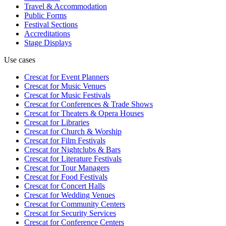
Travel & Accommodation
Public Forms
Festival Sections
Accreditations
Stage Displays
Use cases
Crescat for
Event Planners
Crescat for
Music Venues
Crescat for
Music Festivals
Crescat for
Conferences & Trade Shows
Crescat for
Theaters & Opera Houses
Crescat for
Libraries
Crescat for
Church & Worship
Crescat for
Film Festivals
Crescat for
Nightclubs & Bars
Crescat for
Literature Festivals
Crescat for
Tour Managers
Crescat for
Food Festivals
Crescat for
Concert Halls
Crescat for
Wedding Venues
Crescat for
Community Centers
Crescat for
Security Services
Crescat for
Conference Centers