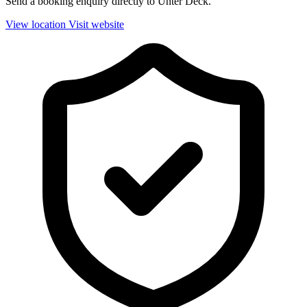
Send a booking enquiry directly to Unter Deck.
View location
Visit website