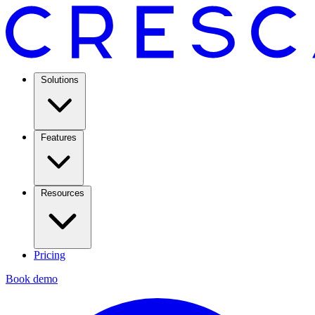
Solutions
Features
Resources
Pricing
Book demo