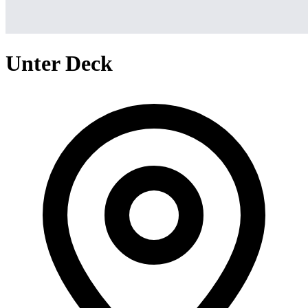
Unter Deck