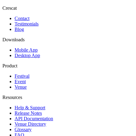
Crescat
Contact
Testimonials
Blog
Downloads
Mobile App
Desktop App
Product
Festival
Event
Venue
Resources
Help & Support
Release Notes
API Documentation
Venue Directory
Glossary
FAQ