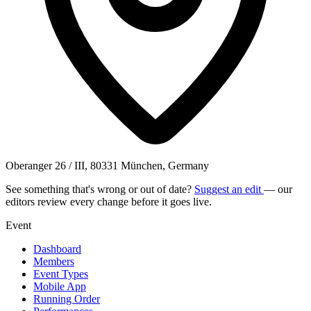
Oberanger 26 / III, 80331 München, Germany
See something that's wrong or out of date?
Suggest an edit
— our
editors review every change before it goes live.
Event
Dashboard
Members
Event Types
Mobile App
Running Order