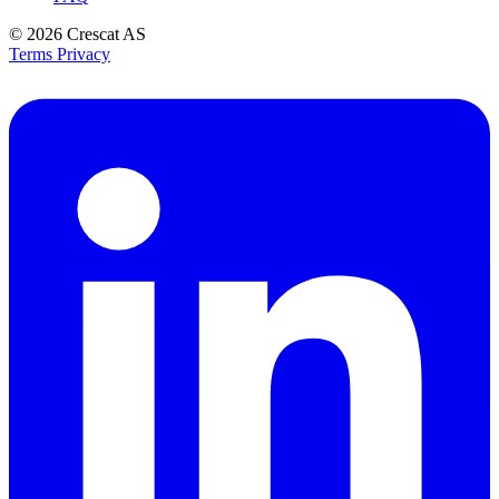
© 2026
Crescat AS
Terms
Privacy