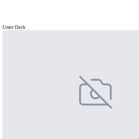
Unter Deck