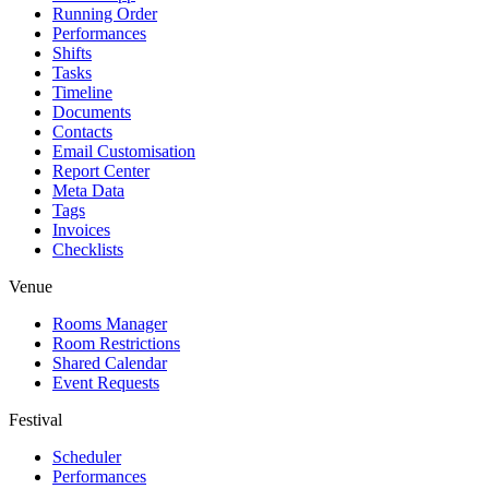
Running Order
Performances
Shifts
Tasks
Timeline
Documents
Contacts
Email Customisation
Report Center
Meta Data
Tags
Invoices
Checklists
Venue
Rooms Manager
Room Restrictions
Shared Calendar
Event Requests
Festival
Scheduler
Performances