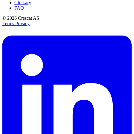
Glossary
FAQ
© 2026
Crescat AS
Terms
Privacy