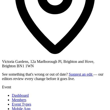
Victoria Gardens, 12a Marlborough Pl, Brighton and Hove,
Brighton BN1 1WN
See something that's wrong or out of date?
Suggest an edit
— our
editors review every change before it goes live.
Event
Dashboard
Members
Event Types
Mobile App