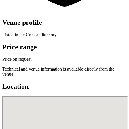
Venue profile
Listed in the Crescat directory
Price range
Price on request
Technical and venue information is available directly from the
venue.
Location