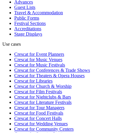
Advances
Guest Lists
Travel & Accommodation
Public Forms
Festival Sections
Accreditations
Stage Displays
Use cases
Crescat for
Event Planners
Crescat for
Music Venues
Crescat for
Music Festivals
Crescat for
Conferences & Trade Shows
Crescat for
Theaters & Opera Houses
Crescat for
Libraries
Crescat for
Church & Worship
Crescat for
Film Festivals
Crescat for
Nightclubs & Bars
Crescat for
Literature Festivals
Crescat for
Tour Managers
Crescat for
Food Festivals
Crescat for
Concert Halls
Crescat for
Wedding Venues
Crescat for
Community Centers