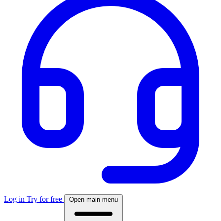
Log in
Try for free
Open main menu