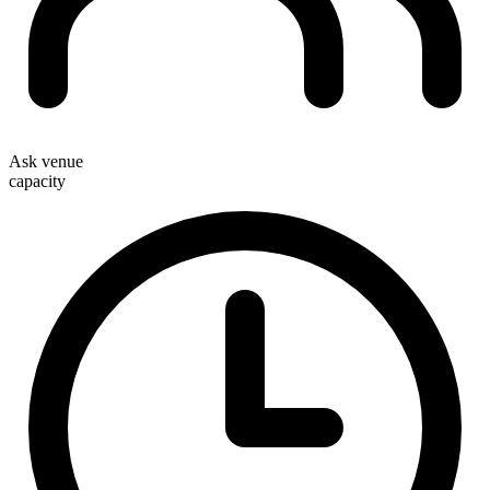
Ask venue
capacity