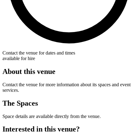
Contact the venue for dates and times
available for hire
About this venue
Contact the venue for more information about its spaces and event
services.
The Spaces
Space details are available directly from the venue.
Interested in this venue?