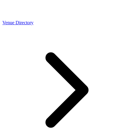
Venue Directory