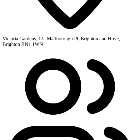
Victoria Gardens, 12a Marlborough Pl, Brighton and Hove,
Brighton BN1 1WN