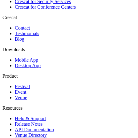
Crescat for
Security Services
Crescat for
Conference Centers
Crescat
Contact
Testimonials
Blog
Downloads
Mobile App
Desktop App
Product
Festival
Event
Venue
Resources
Help & Support
Release Notes
API Documentation
Venue Directory