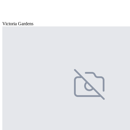
Victoria Gardens