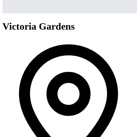
Victoria Gardens