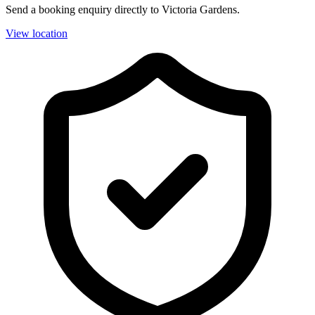
Send a booking enquiry directly to Victoria Gardens.
View location