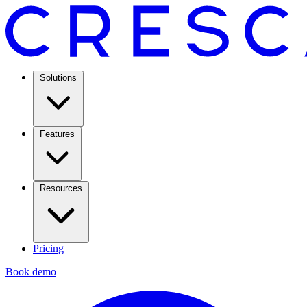
Solutions
Features
Resources
Pricing
Book demo