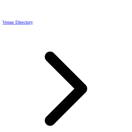
Venue Directory