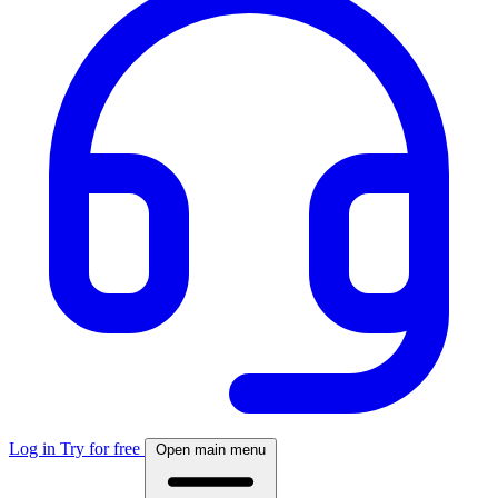
Log in
Try for free
Open main menu