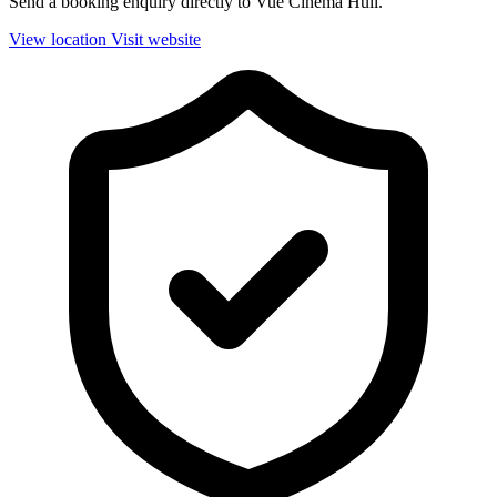
Send a booking enquiry directly to Vue Cinema Hull.
View location
Visit website