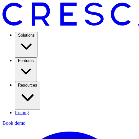
Solutions
Features
Resources
Pricing
Book demo