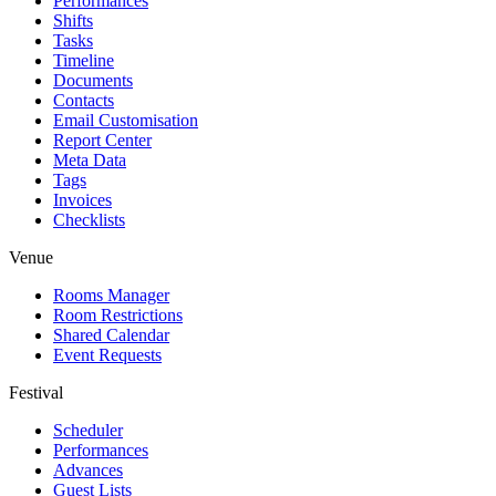
Performances
Shifts
Tasks
Timeline
Documents
Contacts
Email Customisation
Report Center
Meta Data
Tags
Invoices
Checklists
Venue
Rooms Manager
Room Restrictions
Shared Calendar
Event Requests
Festival
Scheduler
Performances
Advances
Guest Lists