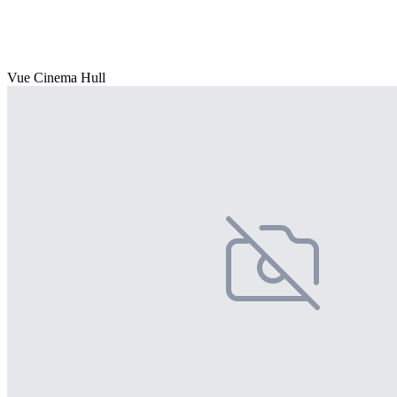
Vue Cinema Hull