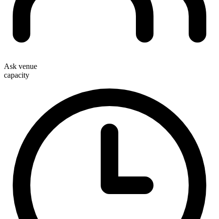
Ask venue
capacity