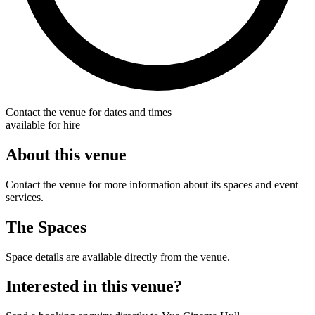
Contact the venue for dates and times
available for hire
About this venue
Contact the venue for more information about its spaces and event
services.
The Spaces
Space details are available directly from the venue.
Interested in this venue?