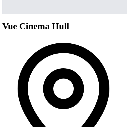
Vue Cinema Hull