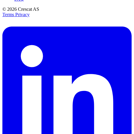
© 2026
Crescat AS
Terms
Privacy