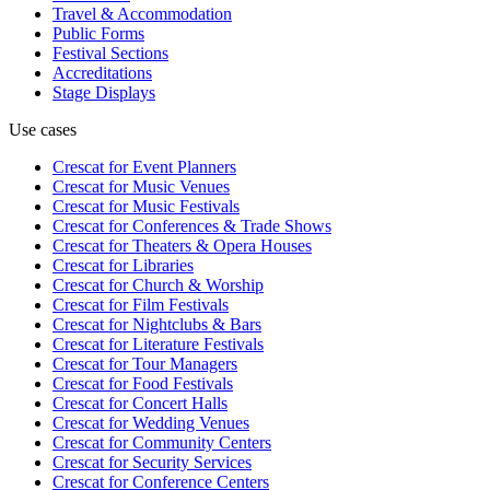
Travel & Accommodation
Public Forms
Festival Sections
Accreditations
Stage Displays
Use cases
Crescat for
Event Planners
Crescat for
Music Venues
Crescat for
Music Festivals
Crescat for
Conferences & Trade Shows
Crescat for
Theaters & Opera Houses
Crescat for
Libraries
Crescat for
Church & Worship
Crescat for
Film Festivals
Crescat for
Nightclubs & Bars
Crescat for
Literature Festivals
Crescat for
Tour Managers
Crescat for
Food Festivals
Crescat for
Concert Halls
Crescat for
Wedding Venues
Crescat for
Community Centers
Crescat for
Security Services
Crescat for
Conference Centers