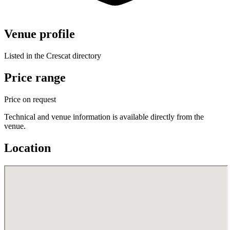
Venue profile
Listed in the Crescat directory
Price range
Price on request
Technical and venue information is available directly from the
venue.
Location