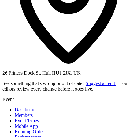
26 Princes Dock St, Hull HU1 2JX, UK
See something that's wrong or out of date?
Suggest an edit
— our
editors review every change before it goes live.
Event
Dashboard
Members
Event Types
Mobile App
Running Order