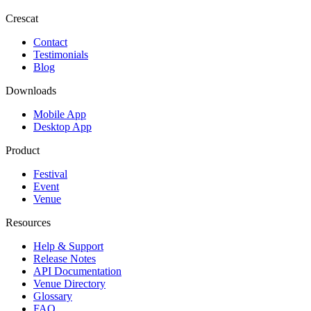
Crescat
Contact
Testimonials
Blog
Downloads
Mobile App
Desktop App
Product
Festival
Event
Venue
Resources
Help & Support
Release Notes
API Documentation
Venue Directory
Glossary
FAQ