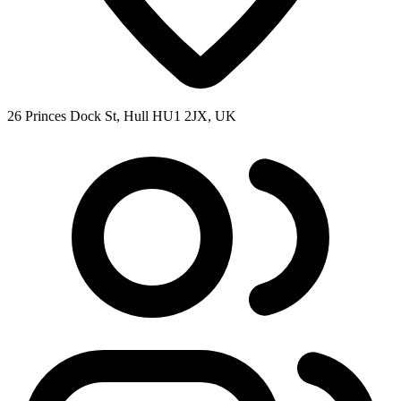
26 Princes Dock St, Hull HU1 2JX, UK