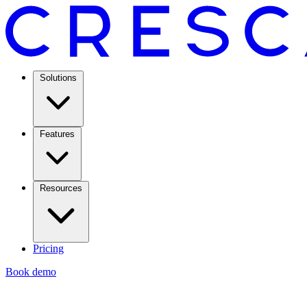
Solutions
Features
Resources
Pricing
Book demo