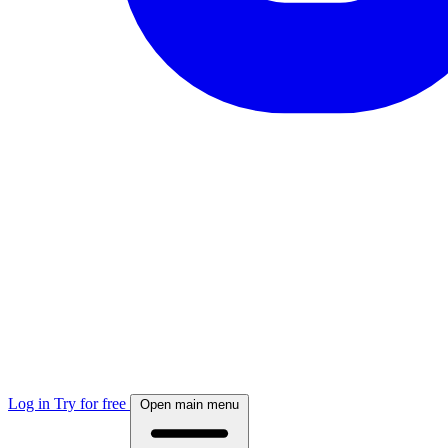
Log in
Try for free
Open main menu