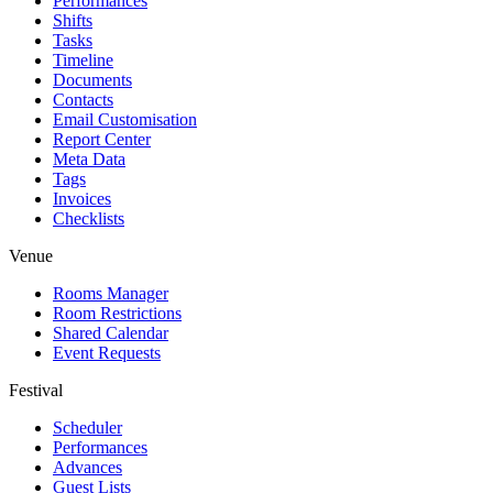
Performances
Shifts
Tasks
Timeline
Documents
Contacts
Email Customisation
Report Center
Meta Data
Tags
Invoices
Checklists
Venue
Rooms Manager
Room Restrictions
Shared Calendar
Event Requests
Festival
Scheduler
Performances
Advances
Guest Lists