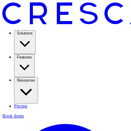
Solutions
Features
Resources
Pricing
Book demo