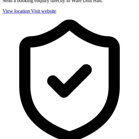
Send a booking enquiry directly to Ware Drill Hall.
View location
Visit website