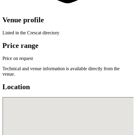
Venue profile
Listed in the Crescat directory
Price range
Price on request
Technical and venue information is available directly from the
venue.
Location