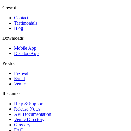
Crescat
Contact
Testimonials
Blog
Downloads
Mobile App
Desktop App
Product
Festival
Event
Venue
Resources
Help & Support
Release Notes
API Documentation
Venue Directory
Glossary
FAQ