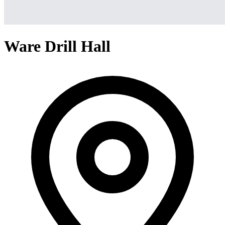
Ware Drill Hall