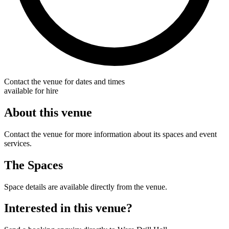
Contact the venue for dates and times
available for hire
About this venue
Contact the venue for more information about its spaces and event
services.
The Spaces
Space details are available directly from the venue.
Interested in this venue?