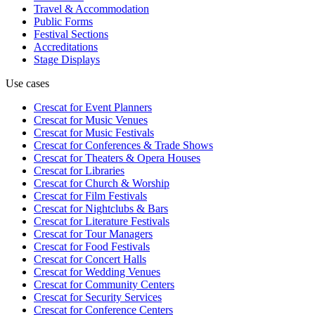
Travel & Accommodation
Public Forms
Festival Sections
Accreditations
Stage Displays
Use cases
Crescat for
Event Planners
Crescat for
Music Venues
Crescat for
Music Festivals
Crescat for
Conferences & Trade Shows
Crescat for
Theaters & Opera Houses
Crescat for
Libraries
Crescat for
Church & Worship
Crescat for
Film Festivals
Crescat for
Nightclubs & Bars
Crescat for
Literature Festivals
Crescat for
Tour Managers
Crescat for
Food Festivals
Crescat for
Concert Halls
Crescat for
Wedding Venues
Crescat for
Community Centers
Crescat for
Security Services
Crescat for
Conference Centers