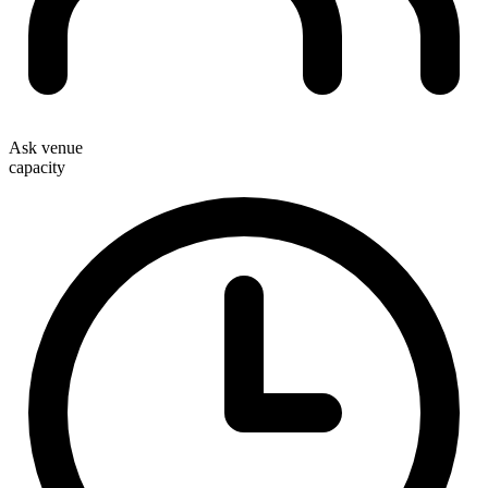
Ask venue
capacity