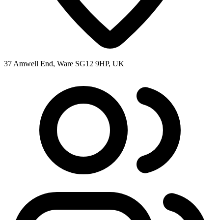
37 Amwell End, Ware SG12 9HP, UK