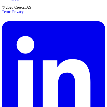
© 2026
Crescat AS
Terms
Privacy