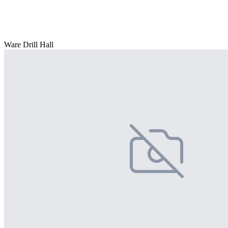
Ware Drill Hall