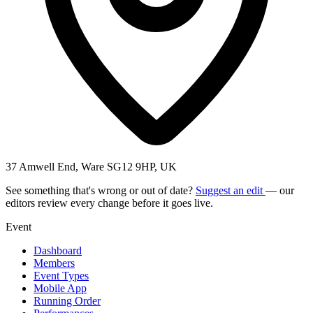
37 Amwell End, Ware SG12 9HP, UK
See something that's wrong or out of date?
Suggest an edit
— our
editors review every change before it goes live.
Event
Dashboard
Members
Event Types
Mobile App
Running Order