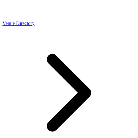
Venue Directory