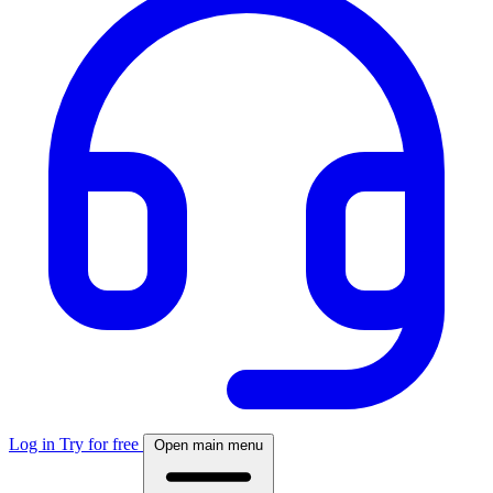
Log in
Try for free
Open main menu