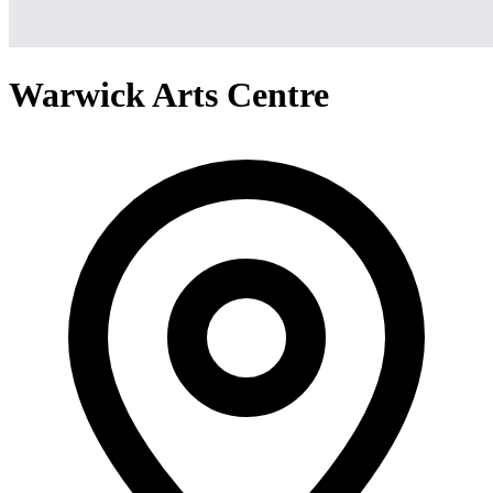
Warwick Arts Centre