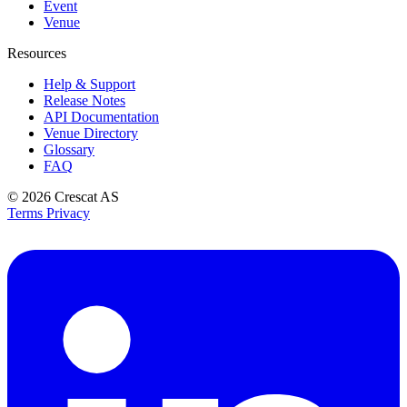
Event
Venue
Resources
Help & Support
Release Notes
API Documentation
Venue Directory
Glossary
FAQ
© 2026
Crescat AS
Terms
Privacy