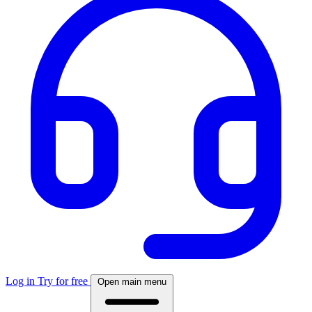
Log in
Try for free
Open main menu