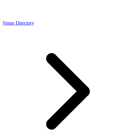
Venue Directory