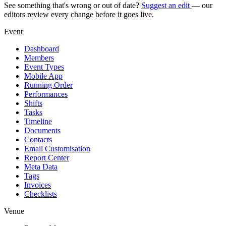
See something that's wrong or out of date?
Suggest an edit
— our
editors review every change before it goes live.
Event
Dashboard
Members
Event Types
Mobile App
Running Order
Performances
Shifts
Tasks
Timeline
Documents
Contacts
Email Customisation
Report Center
Meta Data
Tags
Invoices
Checklists
Venue