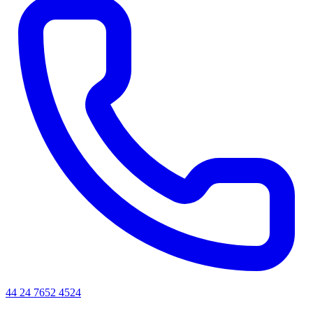
44 24 7652 4524