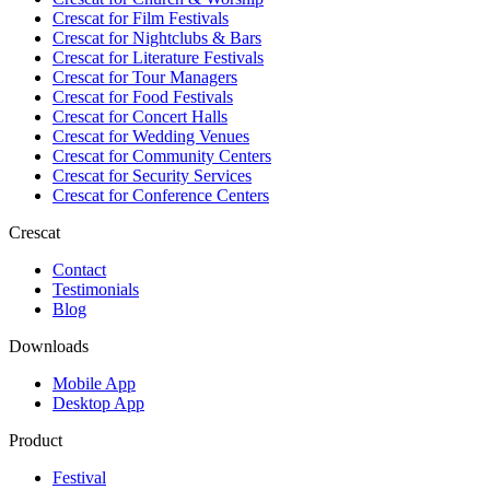
Crescat for
Film Festivals
Crescat for
Nightclubs & Bars
Crescat for
Literature Festivals
Crescat for
Tour Managers
Crescat for
Food Festivals
Crescat for
Concert Halls
Crescat for
Wedding Venues
Crescat for
Community Centers
Crescat for
Security Services
Crescat for
Conference Centers
Crescat
Contact
Testimonials
Blog
Downloads
Mobile App
Desktop App
Product
Festival