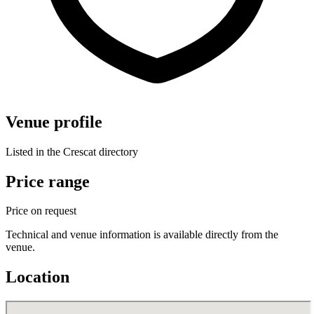
Venue profile
Listed in the Crescat directory
Price range
Price on request
Technical and venue information is available directly from the
venue.
Location