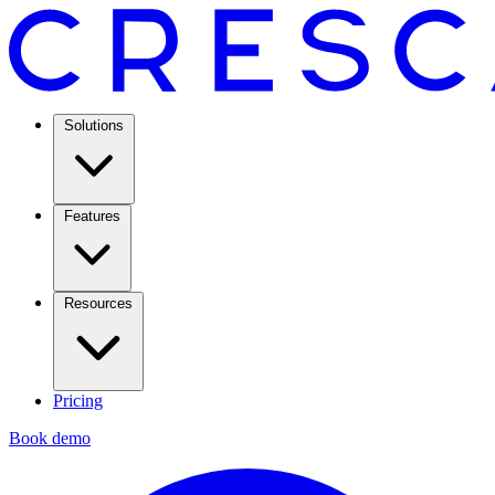
Solutions
Features
Resources
Pricing
Book demo