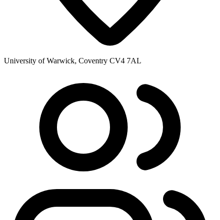
University of Warwick, Coventry CV4 7AL