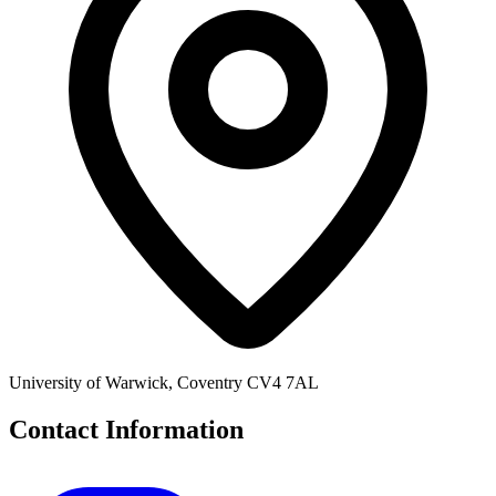
University of Warwick, Coventry CV4 7AL
Contact Information