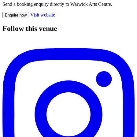
Send a booking enquiry directly to Warwick Arts Centre.
Visit website
Enquire now
Follow this venue