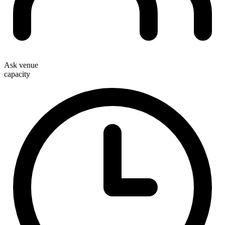
Ask venue
capacity