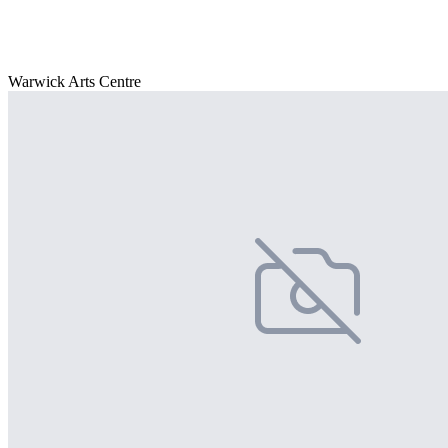
Warwick Arts Centre