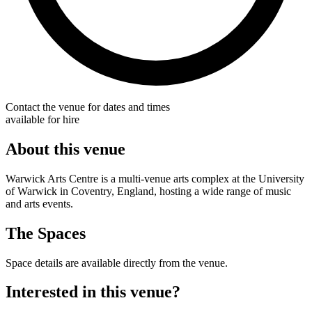
Contact the venue for dates and times
available for hire
About this venue
Warwick Arts Centre is a multi-venue arts complex at the University
of Warwick in Coventry, England, hosting a wide range of music
and arts events.
The Spaces
Space details are available directly from the venue.
Interested in this venue?