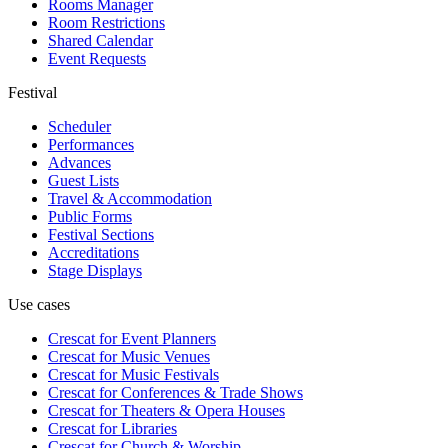
Rooms Manager
Room Restrictions
Shared Calendar
Event Requests
Festival
Scheduler
Performances
Advances
Guest Lists
Travel & Accommodation
Public Forms
Festival Sections
Accreditations
Stage Displays
Use cases
Crescat for
Event Planners
Crescat for
Music Venues
Crescat for
Music Festivals
Crescat for
Conferences & Trade Shows
Crescat for
Theaters & Opera Houses
Crescat for
Libraries
Crescat for
Church & Worship