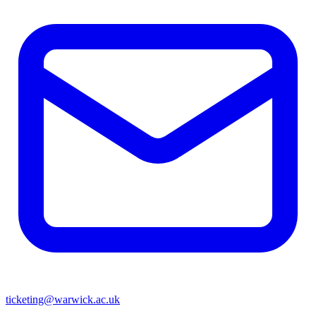
ticketing@warwick.ac.uk