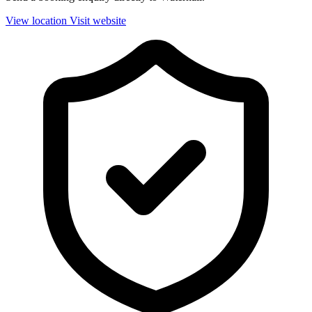
View location
Visit website