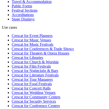
Travel & Accommodation
Public Forms
Festival Sections
Accreditations
Stage Displays
Use cases
Crescat for
Event Planners
Crescat for
Music Venues
Crescat for
Music Festivals
Crescat for
Conferences & Trade Shows
Crescat for
Theaters & Opera Houses
Crescat for
Libraries
Crescat for
Church & Worship
Crescat for
Film Festivals
Crescat for
Nightclubs & Bars
Crescat for
Literature Festivals
Crescat for
Tour Managers
Crescat for
Food Festivals
Crescat for
Concert Halls
Crescat for
Wedding Venues
Crescat for
Community Centers
Crescat for
Security Services
Crescat for
Conference Centers