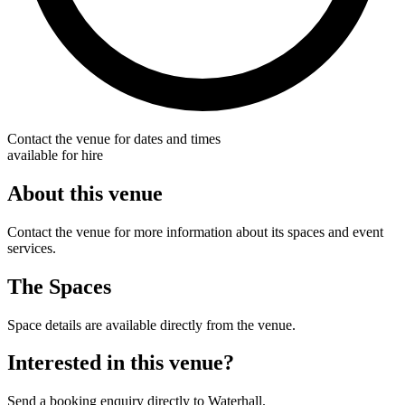
Contact the venue for dates and times
available for hire
About this venue
Contact the venue for more information about its spaces and event
services.
The Spaces
Space details are available directly from the venue.
Interested in this venue?
Send a booking enquiry directly to Waterhall.