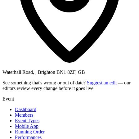
Waterhall Road, , Brighton BN1 8ZF, GB
See something that's wrong or out of date?
Suggest an edit
— our
editors review every change before it goes live.
Event
Dashboard
Members
Event Types
Mobile App
Running Order
Performances