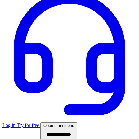
Log in
Try for free
Open main menu