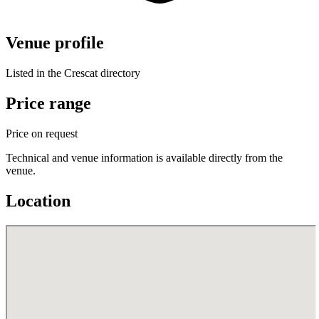
Venue profile
Listed in the Crescat directory
Price range
Price on request
Technical and venue information is available directly from the
venue.
Location