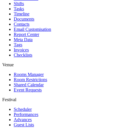
Shifts
Tasks
Timeline
Documents
Contacts
Email Customisation
Report Center
Meta Data
Tags
Invoices
Checklists
Venue
Rooms Manager
Room Restrictions
Shared Calendar
Event Requests
Festival
Scheduler
Performances
Advances
Guest Lists