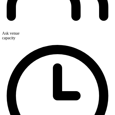
Ask venue
capacity