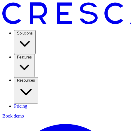
Solutions
Features
Resources
Pricing
Book demo