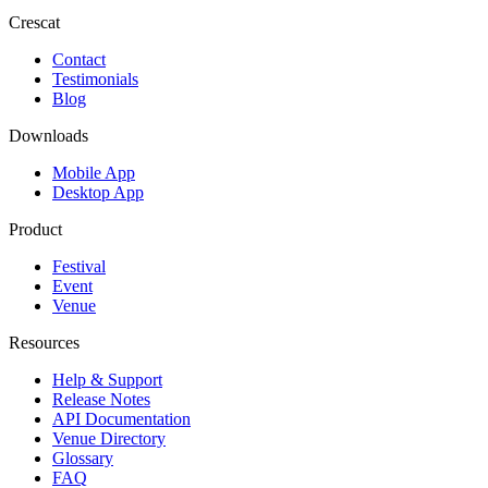
Crescat
Contact
Testimonials
Blog
Downloads
Mobile App
Desktop App
Product
Festival
Event
Venue
Resources
Help & Support
Release Notes
API Documentation
Venue Directory
Glossary
FAQ