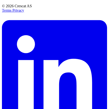
© 2026
Crescat AS
Terms
Privacy