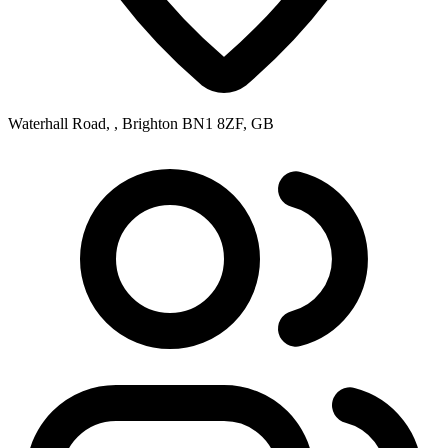
Waterhall Road, , Brighton BN1 8ZF, GB