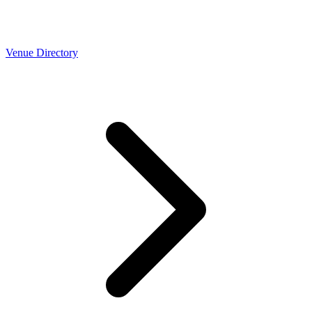
Venue Directory