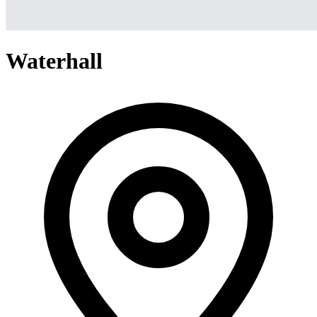
Waterhall