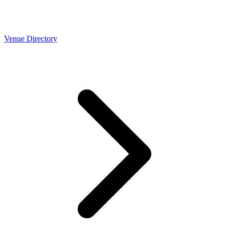
Venue Directory