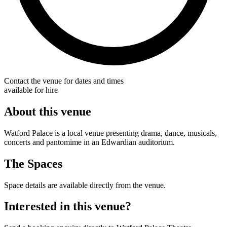
Contact the venue for dates and times
available for hire
About this venue
Watford Palace is a local venue presenting drama, dance, musicals,
concerts and pantomime in an Edwardian auditorium.
The Spaces
Space details are available directly from the venue.
Interested in this venue?