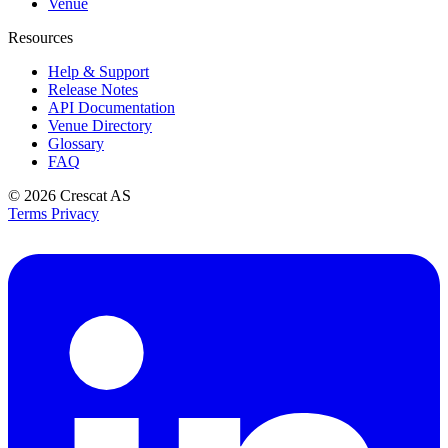
Venue
Resources
Help & Support
Release Notes
API Documentation
Venue Directory
Glossary
FAQ
© 2026
Crescat AS
Terms
Privacy