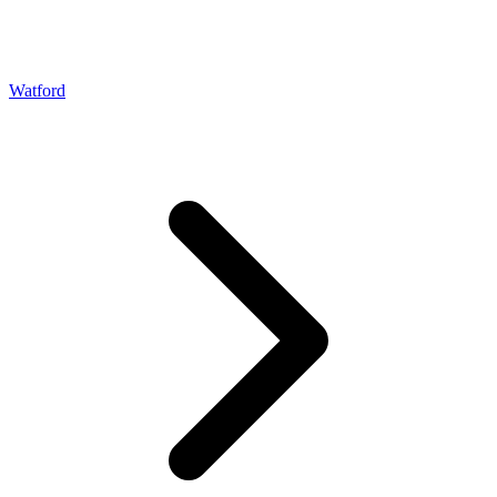
Watford