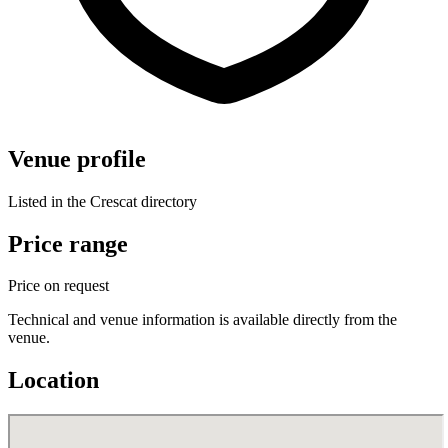
Venue profile
Listed in the Crescat directory
Price range
Price on request
Technical and venue information is available directly from the
venue.
Location