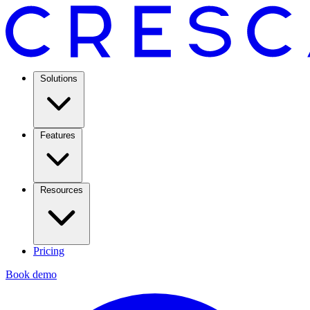
Solutions
Features
Resources
Pricing
Book demo