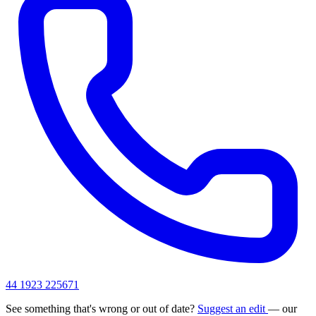
44 1923 225671
See something that's wrong or out of date?
Suggest an edit
— our