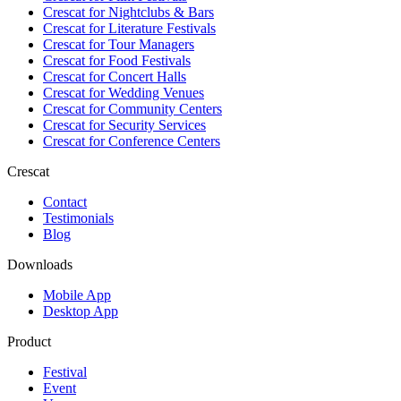
Crescat for
Nightclubs & Bars
Crescat for
Literature Festivals
Crescat for
Tour Managers
Crescat for
Food Festivals
Crescat for
Concert Halls
Crescat for
Wedding Venues
Crescat for
Community Centers
Crescat for
Security Services
Crescat for
Conference Centers
Crescat
Contact
Testimonials
Blog
Downloads
Mobile App
Desktop App
Product
Festival
Event