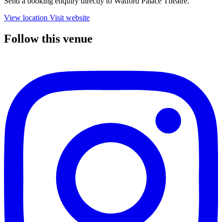
Send a booking enquiry directly to Watford Palace Theatre.
View location
Visit website
Follow this venue