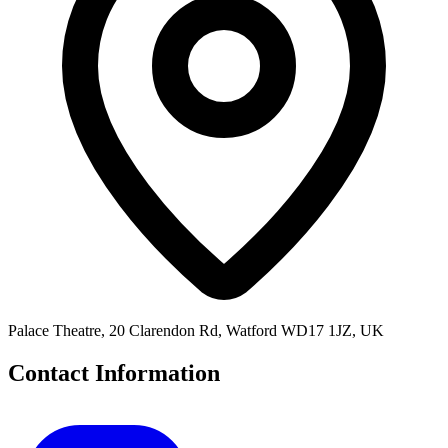
Palace Theatre, 20 Clarendon Rd, Watford WD17 1JZ, UK
Contact Information