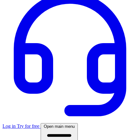
Log in
Try for free
Open main menu