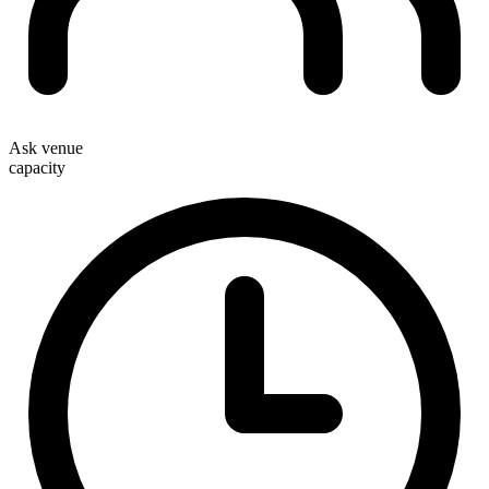
Ask venue
capacity