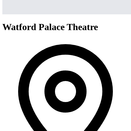
Watford Palace Theatre