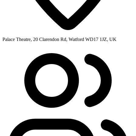
Palace Theatre, 20 Clarendon Rd, Watford WD17 1JZ, UK