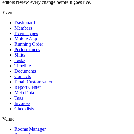
editors review every change before it goes live.
Event
Dashboard
Members
Event Types
Mobile App
Running Order
Performances
Shifts
Tasks
Timeline
Documents
Contacts
Email Customisation
Report Center
Meta Data
Tags
Invoices
Checklists
Venue
Rooms Manager