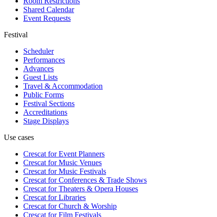
Room Restrictions
Shared Calendar
Event Requests
Festival
Scheduler
Performances
Advances
Guest Lists
Travel & Accommodation
Public Forms
Festival Sections
Accreditations
Stage Displays
Use cases
Crescat for
Event Planners
Crescat for
Music Venues
Crescat for
Music Festivals
Crescat for
Conferences & Trade Shows
Crescat for
Theaters & Opera Houses
Crescat for
Libraries
Crescat for
Church & Worship
Crescat for
Film Festivals