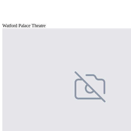
Watford Palace Theatre