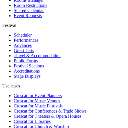
Rooms Manager
Room Restrictions
Shared Calendar
Event Requests
Festival
Scheduler
Performances
Advances
Guest Lists
Travel & Accommodation
Public Forms
Festival Sections
Accreditations
Stage Displays
Use cases
Crescat for
Event Planners
Crescat for
Music Venues
Crescat for
Music Festivals
Crescat for
Conferences & Trade Shows
Crescat for
Theaters & Opera Houses
Crescat for
Libraries
Crescat for
Church & Worship