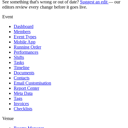
See something that's wrong or out of date?
Suggest an edit
— our
editors review every change before it goes live.
Event
Dashboard
Members
Event Types
Mobile App
Running Order
Performances
Shifts
Tasks
Timeline
Documents
Contacts
Email Customisation
Report Center
Meta Data
Tags
Invoices
Checklists
Venue