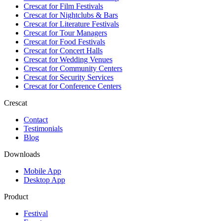
Crescat for
Film Festivals
Crescat for
Nightclubs & Bars
Crescat for
Literature Festivals
Crescat for
Tour Managers
Crescat for
Food Festivals
Crescat for
Concert Halls
Crescat for
Wedding Venues
Crescat for
Community Centers
Crescat for
Security Services
Crescat for
Conference Centers
Crescat
Contact
Testimonials
Blog
Downloads
Mobile App
Desktop App
Product
Festival