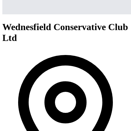
Wednesfield Conservative Club
Ltd