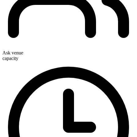
Ask venue
capacity