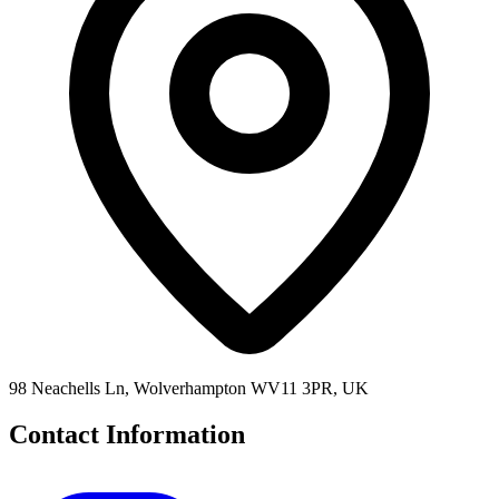
98 Neachells Ln, Wolverhampton WV11 3PR, UK
Contact Information