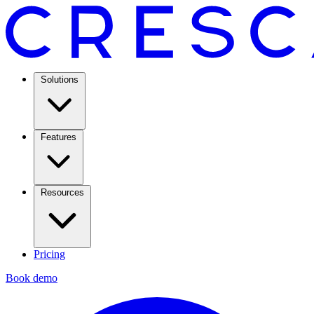
Solutions
Features
Resources
Pricing
Book demo