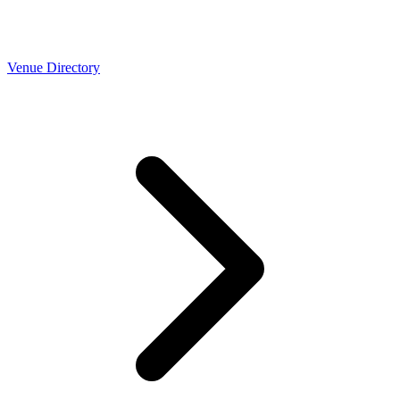
Venue Directory