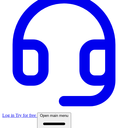
Log in
Try for free
Open main menu