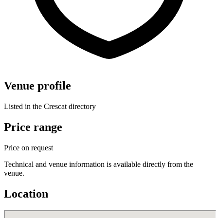
Venue profile
Listed in the Crescat directory
Price range
Price on request
Technical and venue information is available directly from the
venue.
Location