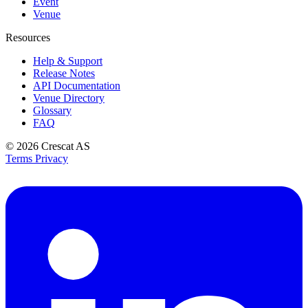
Event
Venue
Resources
Help & Support
Release Notes
API Documentation
Venue Directory
Glossary
FAQ
© 2026
Crescat AS
Terms
Privacy