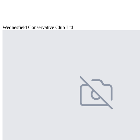
Wednesfield Conservative Club Ltd