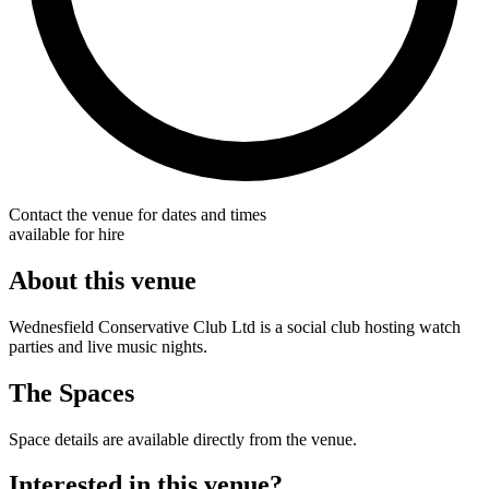
Contact the venue for dates and times
available for hire
About this venue
Wednesfield Conservative Club Ltd is a social club hosting watch
parties and live music nights.
The Spaces
Space details are available directly from the venue.
Interested in this venue?