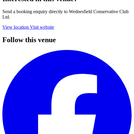
Send a booking enquiry directly to Wednesfield Conservative Club
Ltd.
View location
Visit website
Follow this venue