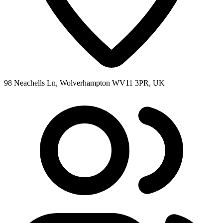
98 Neachells Ln, Wolverhampton WV11 3PR, UK