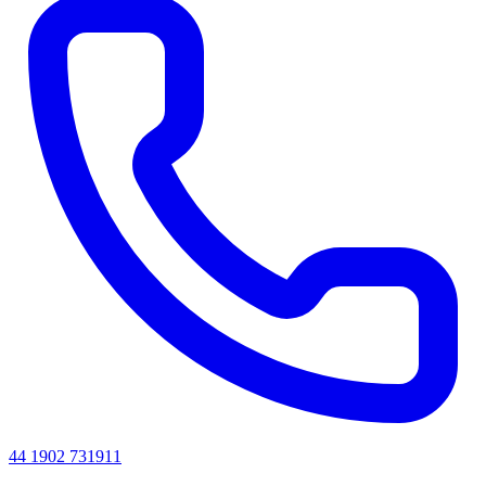
44 1902 731911