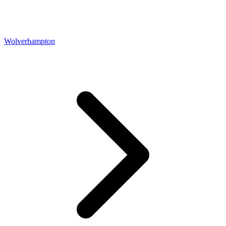
Wolverhampton