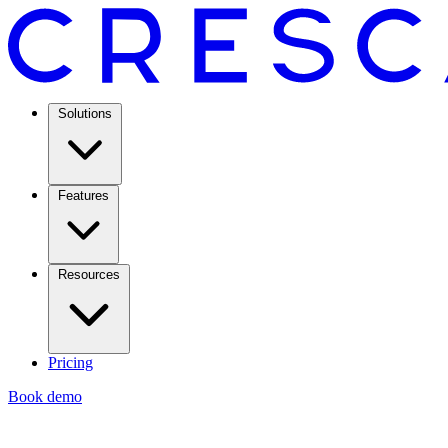
Solutions
Features
Resources
Pricing
Book demo