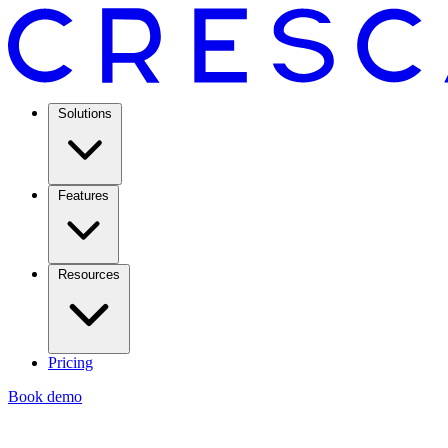
Solutions
Features
Resources
Pricing
Book demo