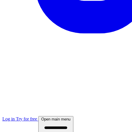
Log in
Try for free
Open main menu