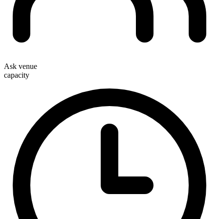
Ask venue
capacity