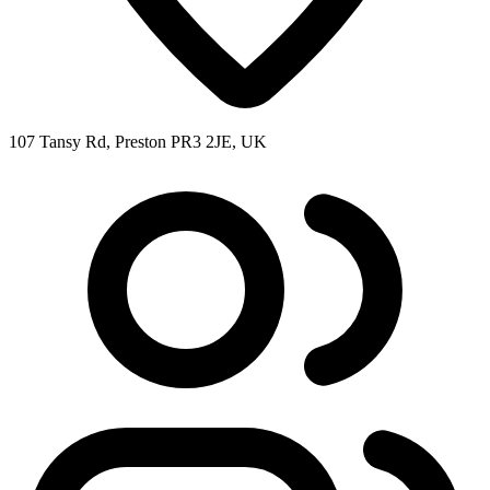
107 Tansy Rd, Preston PR3 2JE, UK