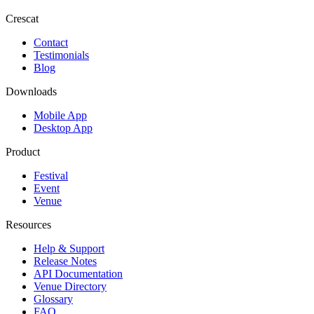
Crescat
Contact
Testimonials
Blog
Downloads
Mobile App
Desktop App
Product
Festival
Event
Venue
Resources
Help & Support
Release Notes
API Documentation
Venue Directory
Glossary
FAQ