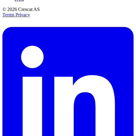
© 2026
Crescat AS
Terms
Privacy