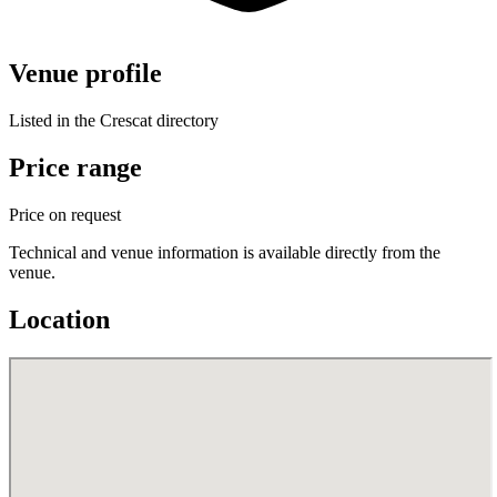
Venue profile
Listed in the Crescat directory
Price range
Price on request
Technical and venue information is available directly from the
venue.
Location