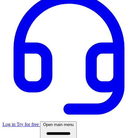
Log in
Try for free
Open main menu