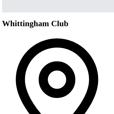
Whittingham Club