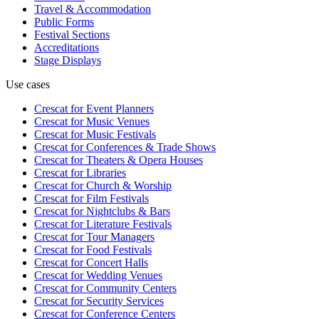
Travel & Accommodation
Public Forms
Festival Sections
Accreditations
Stage Displays
Use cases
Crescat for
Event Planners
Crescat for
Music Venues
Crescat for
Music Festivals
Crescat for
Conferences & Trade Shows
Crescat for
Theaters & Opera Houses
Crescat for
Libraries
Crescat for
Church & Worship
Crescat for
Film Festivals
Crescat for
Nightclubs & Bars
Crescat for
Literature Festivals
Crescat for
Tour Managers
Crescat for
Food Festivals
Crescat for
Concert Halls
Crescat for
Wedding Venues
Crescat for
Community Centers
Crescat for
Security Services
Crescat for
Conference Centers