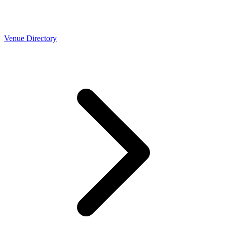
Venue Directory