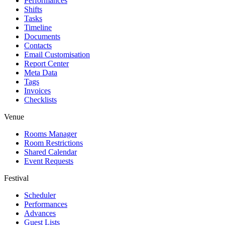
Performances
Shifts
Tasks
Timeline
Documents
Contacts
Email Customisation
Report Center
Meta Data
Tags
Invoices
Checklists
Venue
Rooms Manager
Room Restrictions
Shared Calendar
Event Requests
Festival
Scheduler
Performances
Advances
Guest Lists