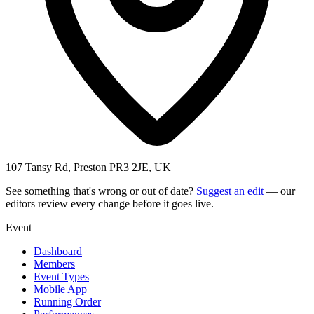
107 Tansy Rd, Preston PR3 2JE, UK
See something that's wrong or out of date?
Suggest an edit
— our
editors review every change before it goes live.
Event
Dashboard
Members
Event Types
Mobile App
Running Order