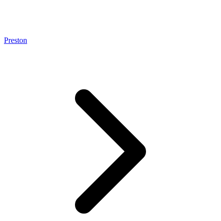
Preston