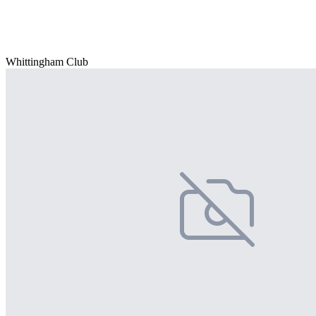
Whittingham Club