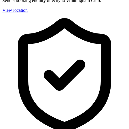
Send a booking enquiry directly to Whittingham Club.
View location