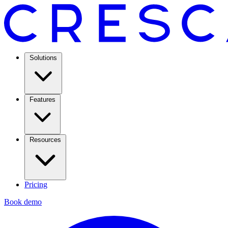
Solutions
Features
Resources
Pricing
Book demo