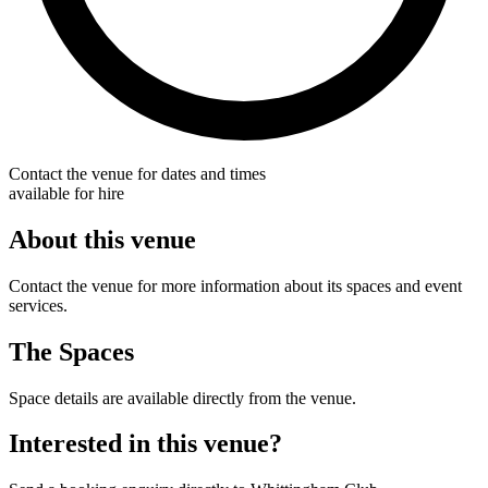
Contact the venue for dates and times
available for hire
About this venue
Contact the venue for more information about its spaces and event
services.
The Spaces
Space details are available directly from the venue.
Interested in this venue?