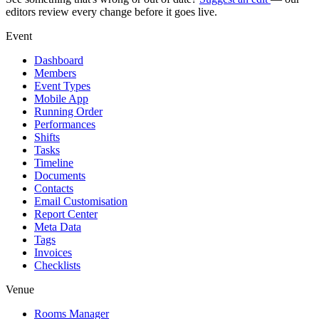
editors review every change before it goes live.
Event
Dashboard
Members
Event Types
Mobile App
Running Order
Performances
Shifts
Tasks
Timeline
Documents
Contacts
Email Customisation
Report Center
Meta Data
Tags
Invoices
Checklists
Venue
Rooms Manager