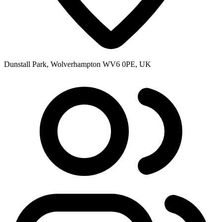
Dunstall Park, Wolverhampton WV6 0PE, UK