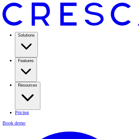
Solutions
Features
Resources
Pricing
Book demo