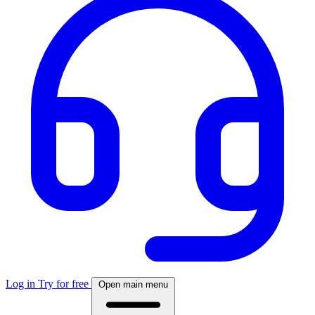
Log in
Try for free
Open main menu