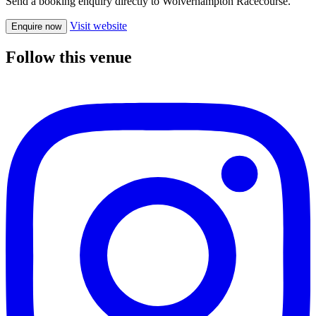
Send a booking enquiry directly to Wolverhampton Racecourse.
Visit website
Enquire now
Follow this venue