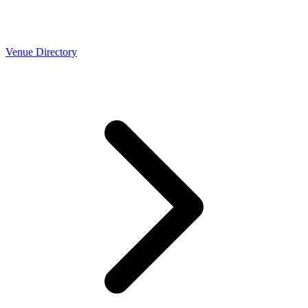
Venue Directory