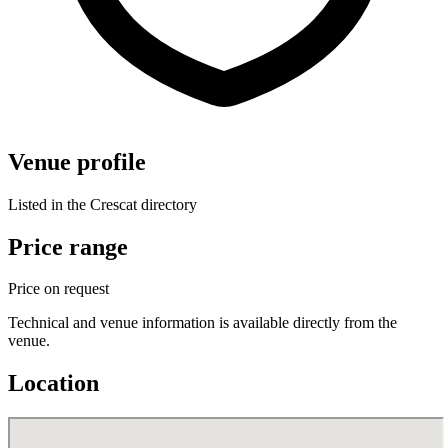
Venue profile
Listed in the Crescat directory
Price range
Price on request
Technical and venue information is available directly from the
venue.
Location