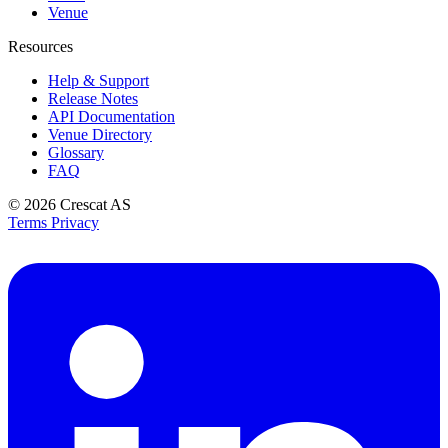
Venue
Resources
Help & Support
Release Notes
API Documentation
Venue Directory
Glossary
FAQ
© 2026
Crescat AS
Terms
Privacy