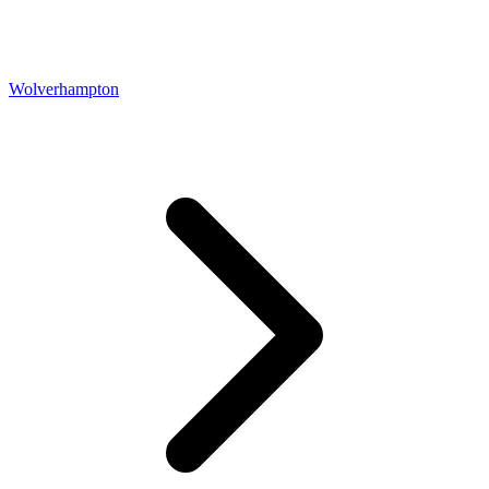
Wolverhampton