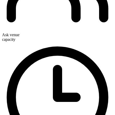
Ask venue
capacity