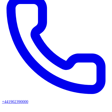
+441902390000