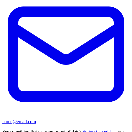
name@email.com
See something that's wrong or out of date?
Suggest an edit
— our