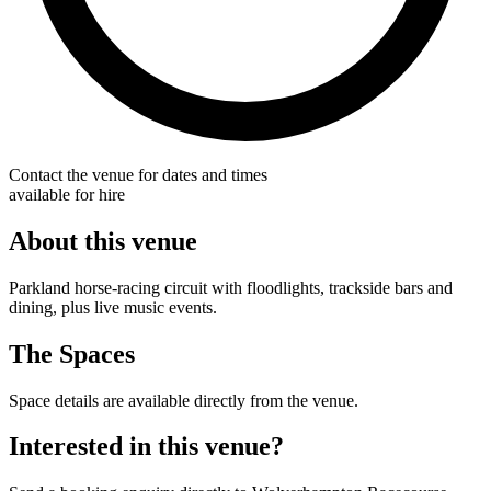
Contact the venue for dates and times
available for hire
About this venue
Parkland horse-racing circuit with floodlights, trackside bars and
dining, plus live music events.
The Spaces
Space details are available directly from the venue.
Interested in this venue?