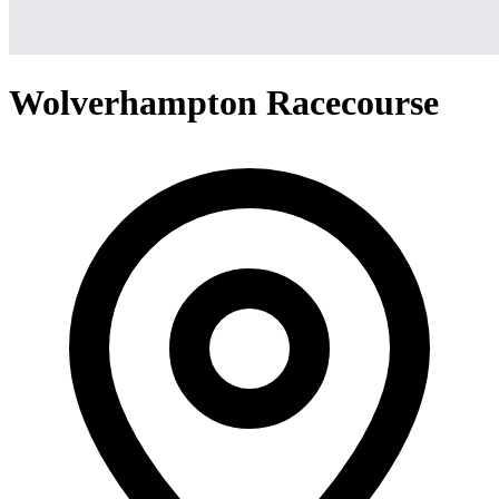
Wolverhampton Racecourse