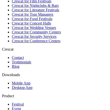
Crescat for
Film Festivals
Crescat for
Nightclubs & Bars
Crescat for
Literature Festivals
Crescat for
Tour Managers
Crescat for
Food Festivals
Crescat for
Concert Halls
Crescat for
Wedding Venues
Crescat for
Community Centers
Crescat for
Security Services
Crescat for
Conference Centers
Crescat
Contact
Testimonials
Blog
Downloads
Mobile App
Desktop App
Product
Festival
Event