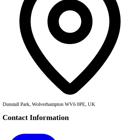
Dunstall Park, Wolverhampton WV6 0PE, UK
Contact Information