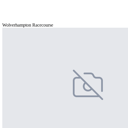
Wolverhampton Racecourse