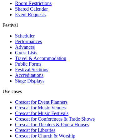
Room Restrictions
Shared Calendar
Event Requests
Festival
Scheduler
Performances
Advances
Guest Lists
Travel & Accommodation
Public Forms
Festival Sections
Accreditations
Stage Displays
Use cases
Crescat for
Event Planners
Crescat for
Music Venues
Crescat for
Music Festivals
Crescat for
Conferences & Trade Shows
Crescat for
Theaters & Opera Houses
Crescat for
Libraries
Crescat for
Church & Worship