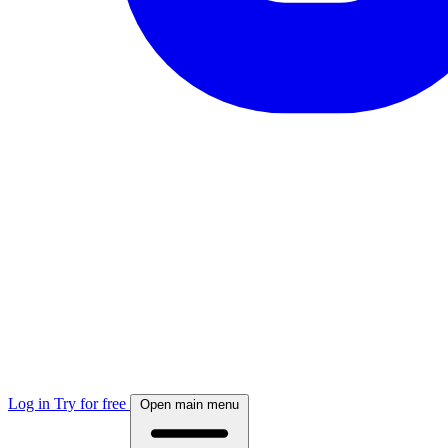
Log in
Try for free
Open main menu