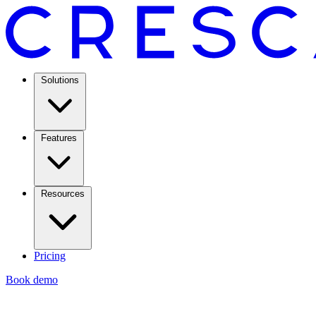
Solutions
Features
Resources
Pricing
Book demo