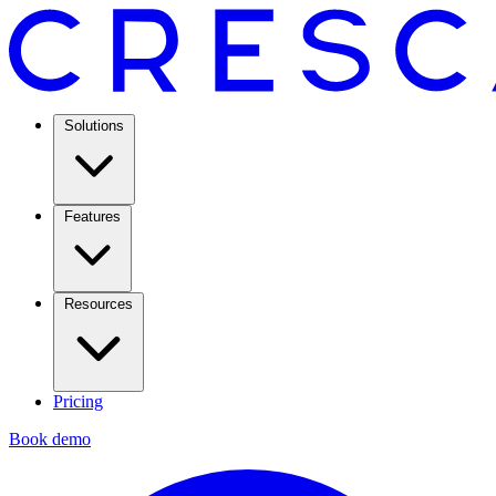
Solutions
Features
Resources
Pricing
Book demo