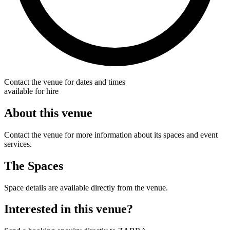
Contact the venue for dates and times
available for hire
About this venue
Contact the venue for more information about its spaces and event
services.
The Spaces
Space details are available directly from the venue.
Interested in this venue?