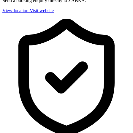
Send a booking enquiry directly to ZABRA.
View location
Visit website