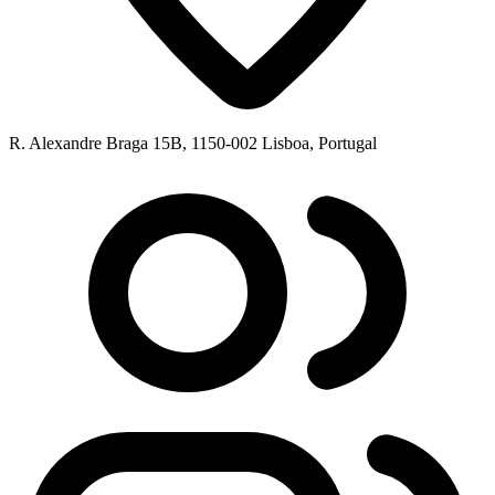
R. Alexandre Braga 15B, 1150-002 Lisboa, Portugal