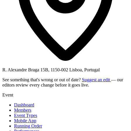
R. Alexandre Braga 15B, 1150-002 Lisboa, Portugal
See something that's wrong or out of date?
Suggest an edit
— our
editors review every change before it goes live.
Event
Dashboard
Members
Event Types
Mobile App
Running Order