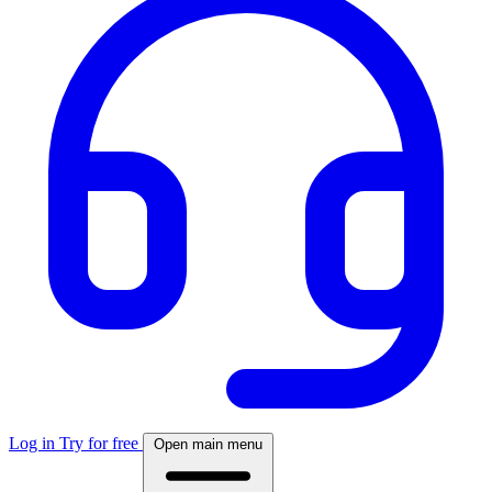
Log in
Try for free
Open main menu