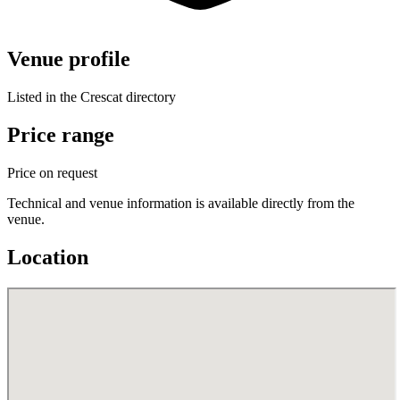
Venue profile
Listed in the Crescat directory
Price range
Price on request
Technical and venue information is available directly from the
venue.
Location