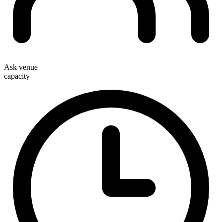
Ask venue
capacity