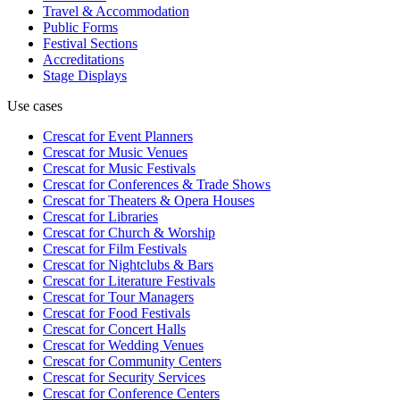
Travel & Accommodation
Public Forms
Festival Sections
Accreditations
Stage Displays
Use cases
Crescat for
Event Planners
Crescat for
Music Venues
Crescat for
Music Festivals
Crescat for
Conferences & Trade Shows
Crescat for
Theaters & Opera Houses
Crescat for
Libraries
Crescat for
Church & Worship
Crescat for
Film Festivals
Crescat for
Nightclubs & Bars
Crescat for
Literature Festivals
Crescat for
Tour Managers
Crescat for
Food Festivals
Crescat for
Concert Halls
Crescat for
Wedding Venues
Crescat for
Community Centers
Crescat for
Security Services
Crescat for
Conference Centers