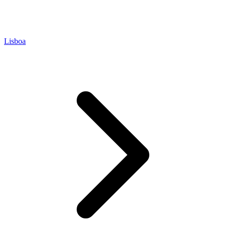
Lisboa