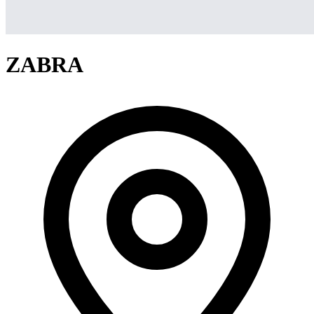
ZABRA