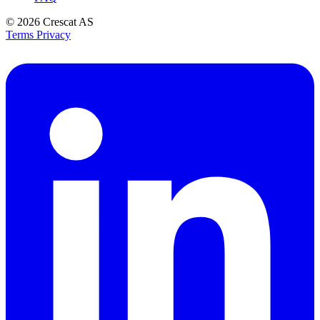
© 2026
Crescat AS
Terms
Privacy