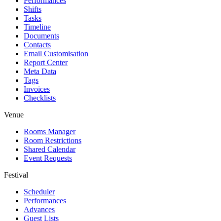
Performances
Shifts
Tasks
Timeline
Documents
Contacts
Email Customisation
Report Center
Meta Data
Tags
Invoices
Checklists
Venue
Rooms Manager
Room Restrictions
Shared Calendar
Event Requests
Festival
Scheduler
Performances
Advances
Guest Lists