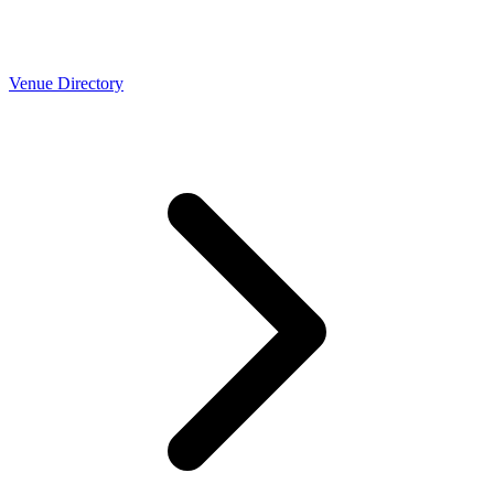
Venue Directory