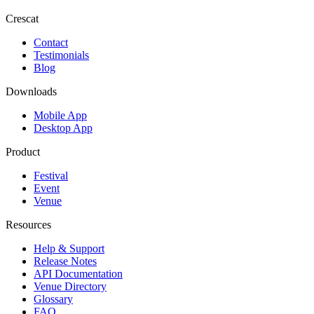
Crescat
Contact
Testimonials
Blog
Downloads
Mobile App
Desktop App
Product
Festival
Event
Venue
Resources
Help & Support
Release Notes
API Documentation
Venue Directory
Glossary
FAQ