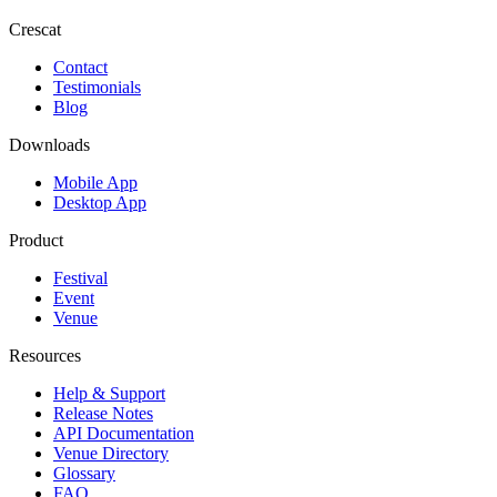
Crescat
Contact
Testimonials
Blog
Downloads
Mobile App
Desktop App
Product
Festival
Event
Venue
Resources
Help & Support
Release Notes
API Documentation
Venue Directory
Glossary
FAQ