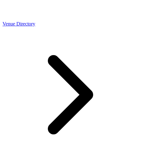
Venue Directory