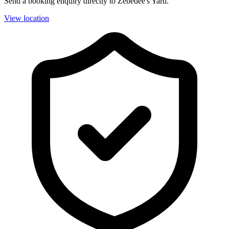
Send a booking enquiry directly to Zebedee's Yard.
View location