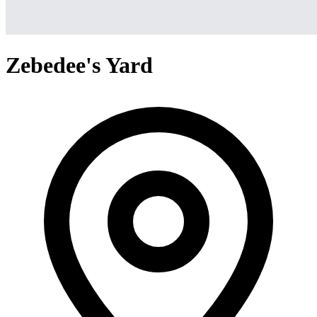
Zebedee's Yard