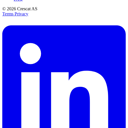
© 2026
Crescat AS
Terms
Privacy