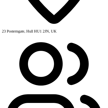
23 Posterngate, Hull HU1 2JN, UK