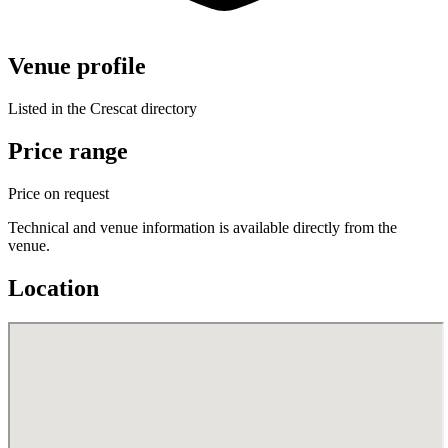
Venue profile
Listed in the Crescat directory
Price range
Price on request
Technical and venue information is available directly from the
venue.
Location