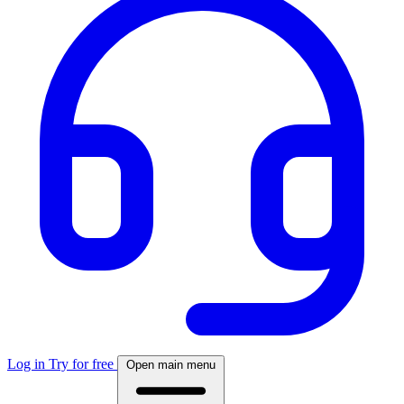
Log in
Try for free
Open main menu