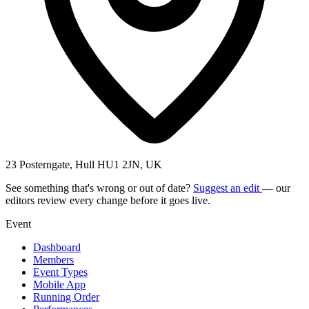
23 Posterngate, Hull HU1 2JN, UK
See something that's wrong or out of date?
Suggest an edit
— our
editors review every change before it goes live.
Event
Dashboard
Members
Event Types
Mobile App
Running Order