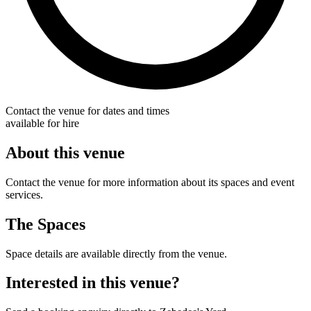
Contact the venue for dates and times
available for hire
About this venue
Contact the venue for more information about its spaces and event
services.
The Spaces
Space details are available directly from the venue.
Interested in this venue?