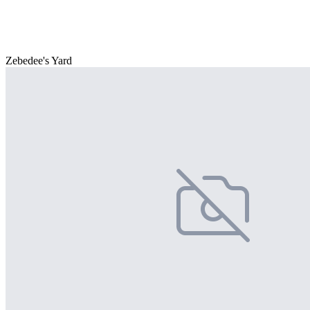
Zebedee's Yard