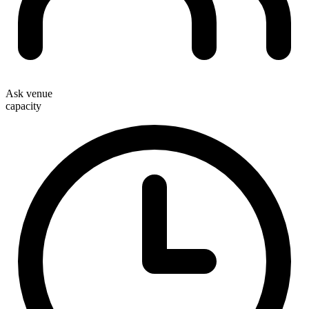
Ask venue
capacity