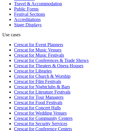
Travel & Accommodation
Public Forms
Festival Sections
Accreditations
Stage Displays
Use cases
Crescat for
Event Planners
Crescat for
Music Venues
Crescat for
Music Festivals
Crescat for
Conferences & Trade Shows
Crescat for
Theaters & Opera Houses
Crescat for
Libraries
Crescat for
Church & Worship
Crescat for
Film Festivals
Crescat for
Nightclubs & Bars
Crescat for
Literature Festivals
Crescat for
Tour Managers
Crescat for
Food Festivals
Crescat for
Concert Halls
Crescat for
Wedding Venues
Crescat for
Community Centers
Crescat for
Security Services
Crescat for
Conference Centers