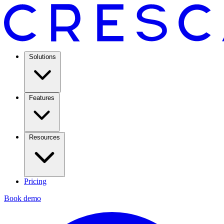
Solutions
Features
Resources
Pricing
Book demo