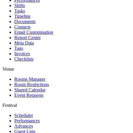
Performances
Shifts
Tasks
Timeline
Documents
Contacts
Email Customisation
Report Center
Meta Data
Tags
Invoices
Checklists
Venue
Rooms Manager
Room Restrictions
Shared Calendar
Event Requests
Festival
Scheduler
Performances
Advances
Guest Lists