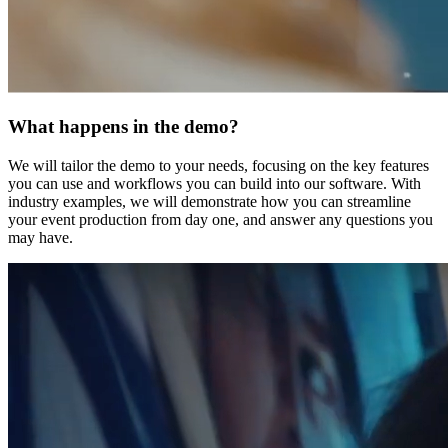
What happens in the demo?
We will tailor the demo to your needs, focusing on the key features
you can use and workflows you can build into our software. With
industry examples, we will demonstrate how you can streamline
your event production from day one, and answer any questions you
may have.