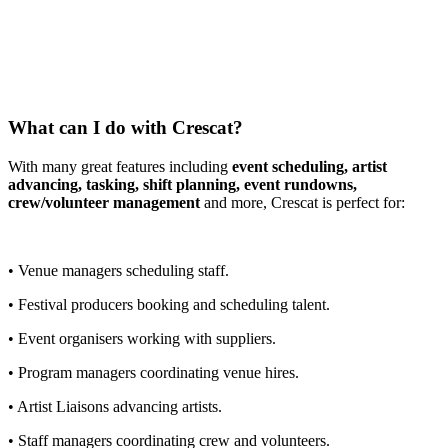
What can I do with Crescat?
With many great features including
event scheduling, artist
advancing, tasking, shift planning, event rundowns,
crew/volunteer management
and more, Crescat is perfect for:
• Venue managers scheduling staff.
• Festival producers booking and scheduling talent.
• Event organisers working with suppliers.
• Program managers coordinating venue hires.
• Artist Liaisons advancing artists.
• Staff managers coordinating crew and volunteers.