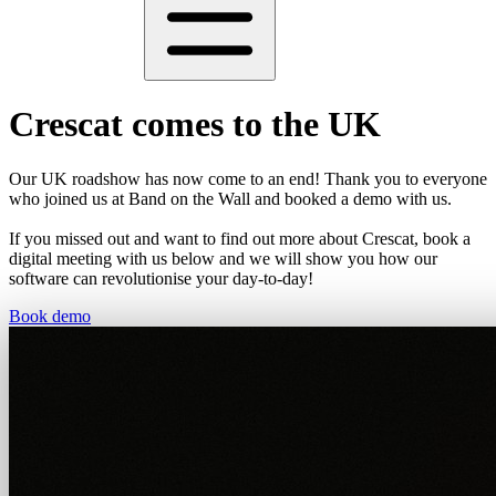
Crescat comes to the UK
Our UK roadshow has now come to an end! Thank you to everyone
who joined us at Band on the Wall and booked a demo with us.
If you missed out and want to find out more about Crescat, book a
digital meeting with us below and we will show you how our
software can revolutionise your day-to-day!
Book demo