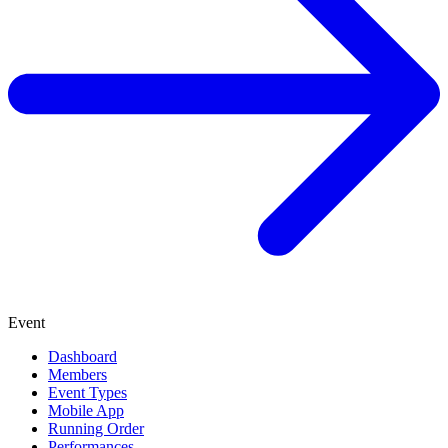
Event
Dashboard
Members
Event Types
Mobile App
Running Order
Performances