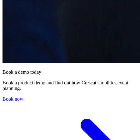
Book a demo today
Book a product demo and find out how Crescat simplifies event
planning.
Book now