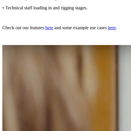
• Technical staff loading in and rigging stages.
Check out our features
here
and some example use cases
here
.