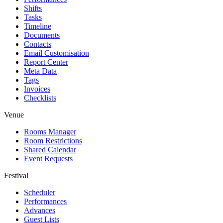
Shifts
Tasks
Timeline
Documents
Contacts
Email Customisation
Report Center
Meta Data
Tags
Invoices
Checklists
Venue
Rooms Manager
Room Restrictions
Shared Calendar
Event Requests
Festival
Scheduler
Performances
Advances
Guest Lists