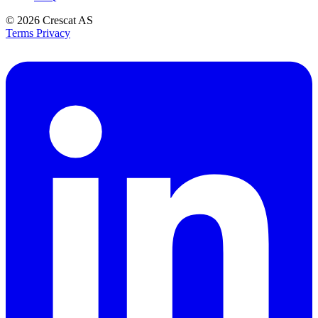
© 2026
Crescat AS
Terms
Privacy