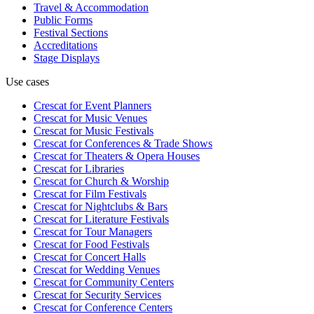
Travel & Accommodation
Public Forms
Festival Sections
Accreditations
Stage Displays
Use cases
Crescat for
Event Planners
Crescat for
Music Venues
Crescat for
Music Festivals
Crescat for
Conferences & Trade Shows
Crescat for
Theaters & Opera Houses
Crescat for
Libraries
Crescat for
Church & Worship
Crescat for
Film Festivals
Crescat for
Nightclubs & Bars
Crescat for
Literature Festivals
Crescat for
Tour Managers
Crescat for
Food Festivals
Crescat for
Concert Halls
Crescat for
Wedding Venues
Crescat for
Community Centers
Crescat for
Security Services
Crescat for
Conference Centers