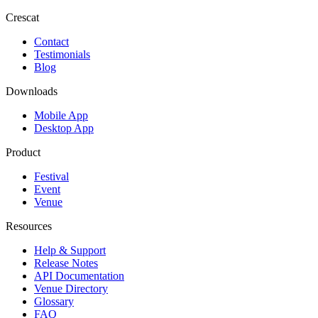
Crescat
Contact
Testimonials
Blog
Downloads
Mobile App
Desktop App
Product
Festival
Event
Venue
Resources
Help & Support
Release Notes
API Documentation
Venue Directory
Glossary
FAQ