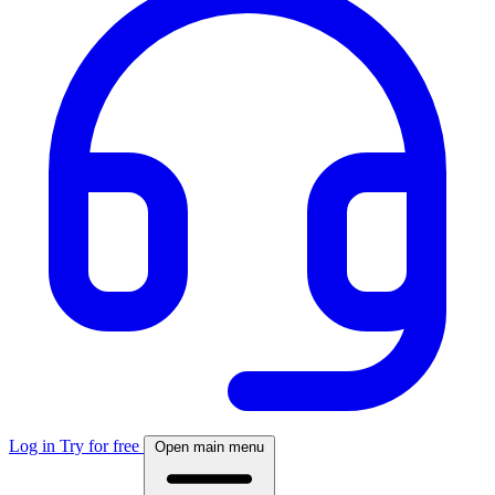
Log in
Try for free
Open main menu