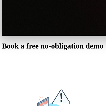
Book a free no-obligation demo