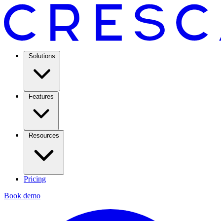
Solutions
Features
Resources
Pricing
Book demo