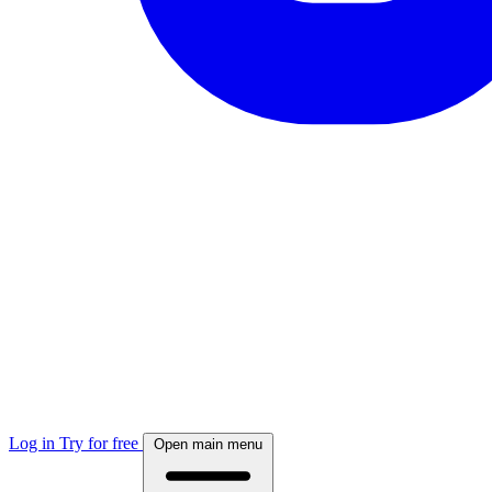
Log in
Try for free
Open main menu