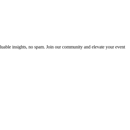
luable insights, no spam. Join our community and elevate your event