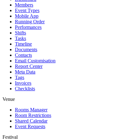
Members
Event Types
Mobile App
Running Order
Performances
Shifts
Tasks
Timeline
Documents
Contacts
Email Customisation
Report Center
Meta Data
Tags
Invoices
Checklists
Venue
Rooms Manager
Room Restrictions
Shared Calendar
Event Requests
Festival