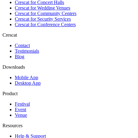
Crescat for
Concert Halls
Crescat for
Wedding Venues
Crescat for
Community Centers
Crescat for
Security Services
Crescat for
Conference Centers
Crescat
Contact
Testimonials
Blog
Downloads
Mobile App
Desktop App
Product
Festival
Event
Venue
Resources
Help & Support