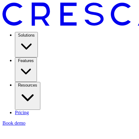
Solutions
Features
Resources
Pricing
Book demo