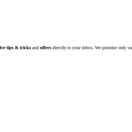
ive tips & tricks
and
offers
directly to your inbox. We promise only va