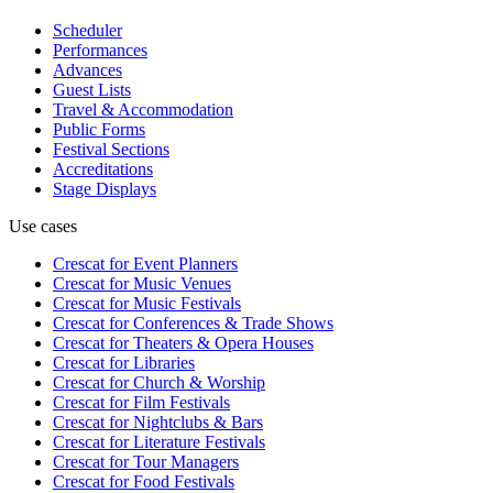
Scheduler
Performances
Advances
Guest Lists
Travel & Accommodation
Public Forms
Festival Sections
Accreditations
Stage Displays
Use cases
Crescat for
Event Planners
Crescat for
Music Venues
Crescat for
Music Festivals
Crescat for
Conferences & Trade Shows
Crescat for
Theaters & Opera Houses
Crescat for
Libraries
Crescat for
Church & Worship
Crescat for
Film Festivals
Crescat for
Nightclubs & Bars
Crescat for
Literature Festivals
Crescat for
Tour Managers
Crescat for
Food Festivals