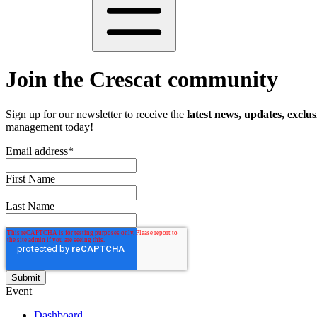
Join the Crescat community
Sign up for our newsletter to receive the
latest news, updates, exclus
management today!
Email address
*
First Name
Last Name
Event
Dashboard