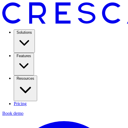
Solutions
Features
Resources
Pricing
Book demo