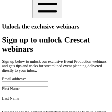
Unlock the exclusive webinars
Sign up to unlock Crescat
webinars
Sign up below to unlock our exclusive Event Production webinars
and gets tips and tricks for streamlined event planning delivered
directly to your inbox.
Email address
*
First Name
Last Name