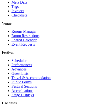
Meta Data
Tags
Invoices
Checklists
Venue
Rooms Manager
Room Restrictions
Shared Calendar
Event Requests
Festival
Scheduler
Performances
Advances
Guest Lists
Travel & Accommodation
Public Forms
Festival Sections
Accreditations
Stage Displays
Use cases