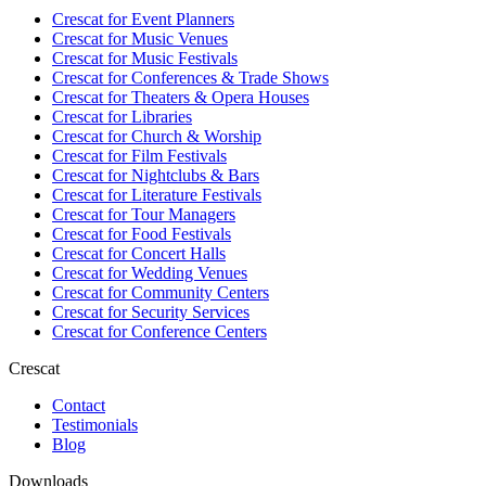
Crescat for
Event Planners
Crescat for
Music Venues
Crescat for
Music Festivals
Crescat for
Conferences & Trade Shows
Crescat for
Theaters & Opera Houses
Crescat for
Libraries
Crescat for
Church & Worship
Crescat for
Film Festivals
Crescat for
Nightclubs & Bars
Crescat for
Literature Festivals
Crescat for
Tour Managers
Crescat for
Food Festivals
Crescat for
Concert Halls
Crescat for
Wedding Venues
Crescat for
Community Centers
Crescat for
Security Services
Crescat for
Conference Centers
Crescat
Contact
Testimonials
Blog
Downloads