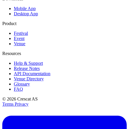
Mobile App
Desktop App
Product
Festival
Event
Venue
Resources
Help & Support
Release Notes
API Documentation
Venue Directory
Glossary
FAQ
© 2026
Crescat AS
Terms
Privacy