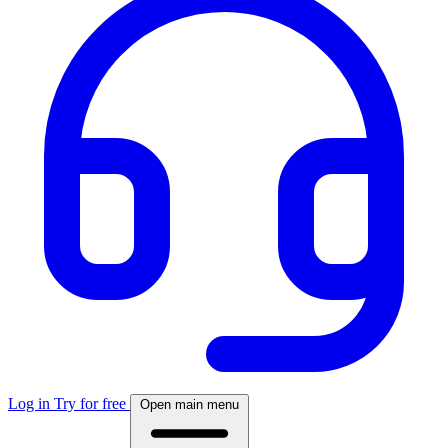
Log in
Try for free
Open main menu