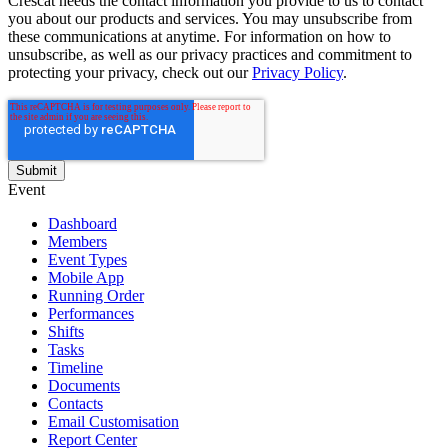
Crescat needs the contact information you provide to us to contact
you about our products and services. You may unsubscribe from
these communications at anytime. For information on how to
unsubscribe, as well as our privacy practices and commitment to
protecting your privacy, check out our
Privacy Policy
.
Event
Dashboard
Members
Event Types
Mobile App
Running Order
Performances
Shifts
Tasks
Timeline
Documents
Contacts
Email Customisation
Report Center