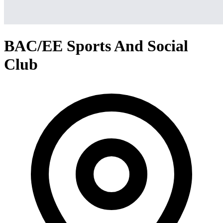
BAC/EE Sports And Social
Club