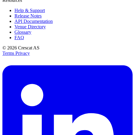
Resources
Help & Support
Release Notes
API Documentation
Venue Directory
Glossary
FAQ
© 2026
Crescat AS
Terms
Privacy