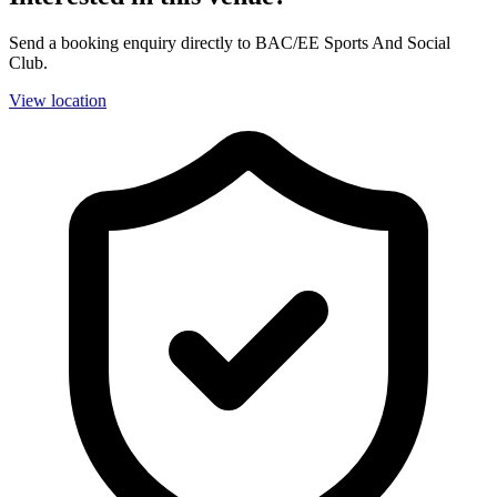
Send a booking enquiry directly to BAC/EE Sports And Social
Club.
View location