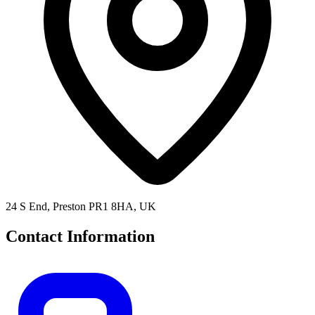
24 S End, Preston PR1 8HA, UK
Contact Information