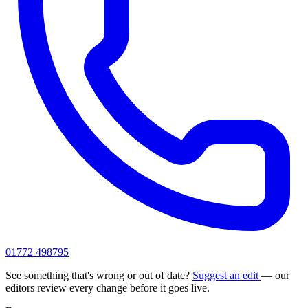
01772 498795
See something that's wrong or out of date?
Suggest an edit
— our
editors review every change before it goes live.