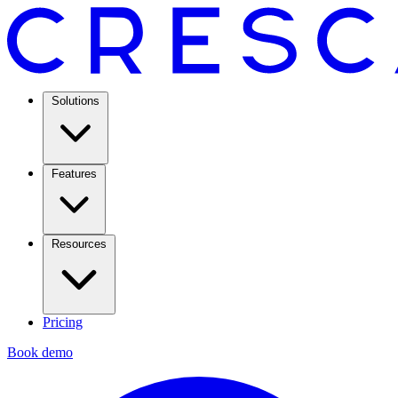
Solutions
Features
Resources
Pricing
Book demo