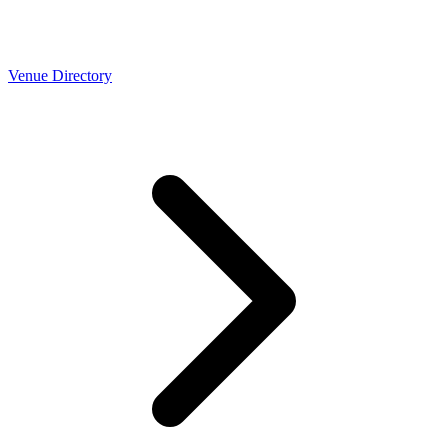
Venue Directory