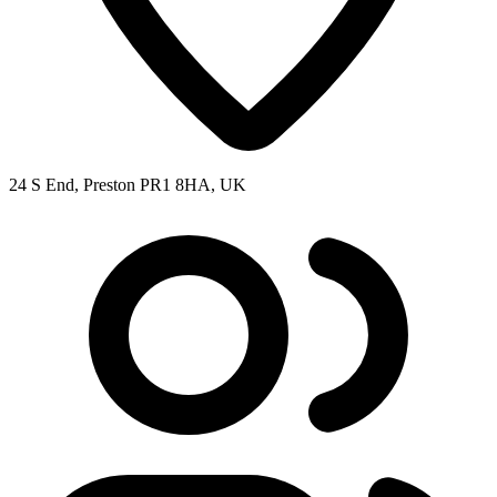
24 S End, Preston PR1 8HA, UK