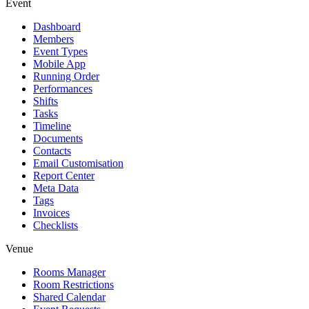
Event
Dashboard
Members
Event Types
Mobile App
Running Order
Performances
Shifts
Tasks
Timeline
Documents
Contacts
Email Customisation
Report Center
Meta Data
Tags
Invoices
Checklists
Venue
Rooms Manager
Room Restrictions
Shared Calendar