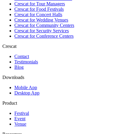
Crescat for
Tour Managers
Crescat for
Food Festivals
Crescat for
Concert Halls
Crescat for
Wedding Venues
Crescat for
Community Centers
Crescat for
Security Services
Crescat for
Conference Centers
Crescat
Contact
Testimonials
Blog
Downloads
Mobile App
Desktop App
Product
Festival
Event
Venue