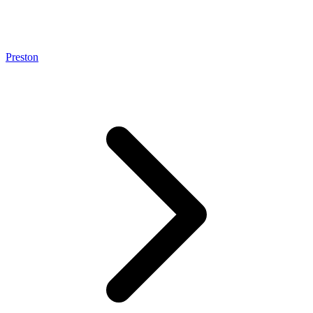
Preston