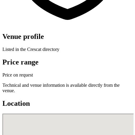
Venue profile
Listed in the Crescat directory
Price range
Price on request
Technical and venue information is available directly from the
venue.
Location