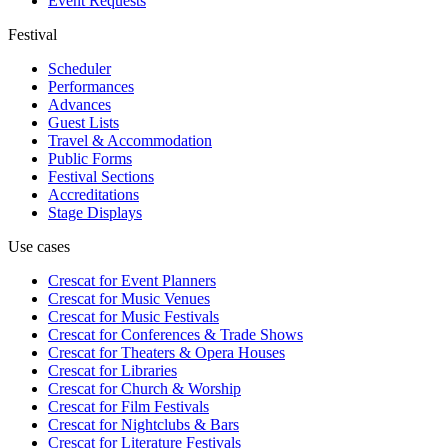
Event Requests
Festival
Scheduler
Performances
Advances
Guest Lists
Travel & Accommodation
Public Forms
Festival Sections
Accreditations
Stage Displays
Use cases
Crescat for
Event Planners
Crescat for
Music Venues
Crescat for
Music Festivals
Crescat for
Conferences & Trade Shows
Crescat for
Theaters & Opera Houses
Crescat for
Libraries
Crescat for
Church & Worship
Crescat for
Film Festivals
Crescat for
Nightclubs & Bars
Crescat for
Literature Festivals