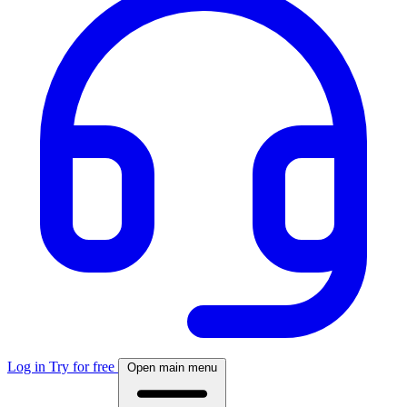
Log in
Try for free
Open main menu