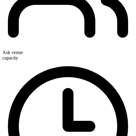
Ask venue
capacity