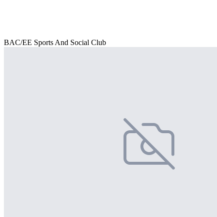
BAC/EE Sports And Social Club