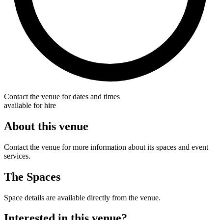
Contact the venue for dates and times
available for hire
About this venue
Contact the venue for more information about its spaces and event
services.
The Spaces
Space details are available directly from the venue.
Interested in this venue?