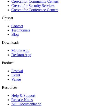
Crescat for
Community Centers
Crescat for
Security Services
Crescat for
Conference Centers
Crescat
Contact
Testimonials
Blog
Downloads
Mobile App
Desktop App
Product
Festival
Event
Venue
Resources
Help & Support
Release Notes
API Documentation