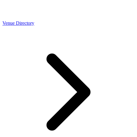
Venue Directory