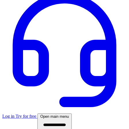
Log in
Try for free
Open main menu