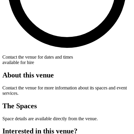
Contact the venue for dates and times
available for hire
About this venue
Contact the venue for more information about its spaces and event
services.
The Spaces
Space details are available directly from the venue.
Interested in this venue?