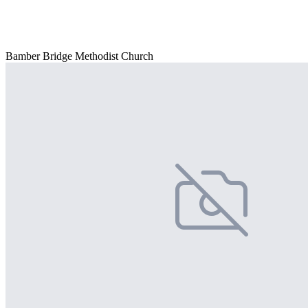
Bamber Bridge Methodist Church