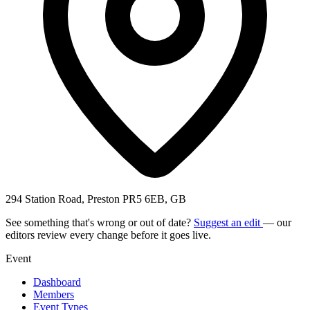
294 Station Road, Preston PR5 6EB, GB
See something that's wrong or out of date?
Suggest an edit
— our
editors review every change before it goes live.
Event
Dashboard
Members
Event Types