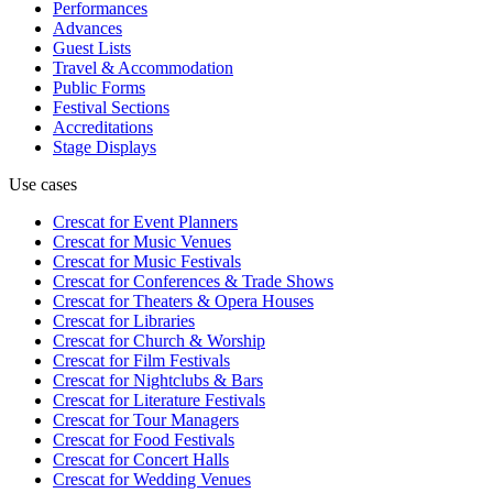
Performances
Advances
Guest Lists
Travel & Accommodation
Public Forms
Festival Sections
Accreditations
Stage Displays
Use cases
Crescat for
Event Planners
Crescat for
Music Venues
Crescat for
Music Festivals
Crescat for
Conferences & Trade Shows
Crescat for
Theaters & Opera Houses
Crescat for
Libraries
Crescat for
Church & Worship
Crescat for
Film Festivals
Crescat for
Nightclubs & Bars
Crescat for
Literature Festivals
Crescat for
Tour Managers
Crescat for
Food Festivals
Crescat for
Concert Halls
Crescat for
Wedding Venues