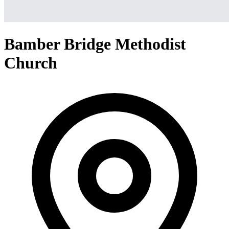
Bamber Bridge Methodist
Church