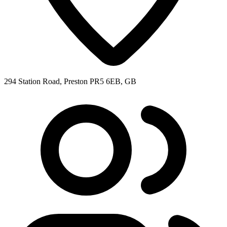
294 Station Road, Preston PR5 6EB, GB