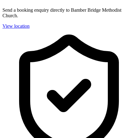
Send a booking enquiry directly to Bamber Bridge Methodist
Church.
View location