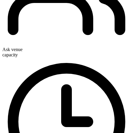
Ask venue
capacity