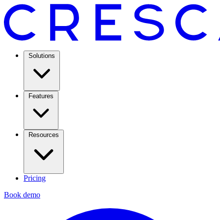
Solutions
Features
Resources
Pricing
Book demo