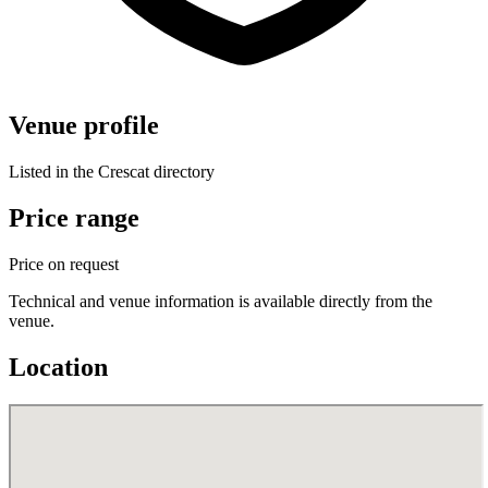
Venue profile
Listed in the Crescat directory
Price range
Price on request
Technical and venue information is available directly from the
venue.
Location