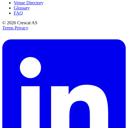
Venue Directory
Glossary
FAQ
© 2026
Crescat AS
Terms
Privacy