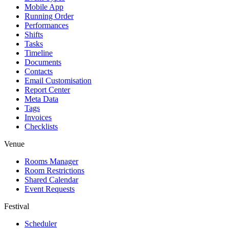
Mobile App
Running Order
Performances
Shifts
Tasks
Timeline
Documents
Contacts
Email Customisation
Report Center
Meta Data
Tags
Invoices
Checklists
Venue
Rooms Manager
Room Restrictions
Shared Calendar
Event Requests
Festival
Scheduler