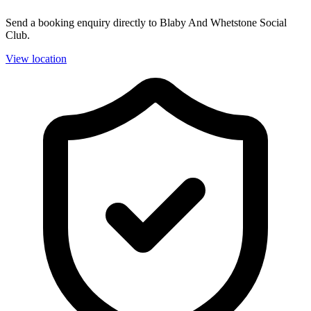
Send a booking enquiry directly to Blaby And Whetstone Social
Club.
View location