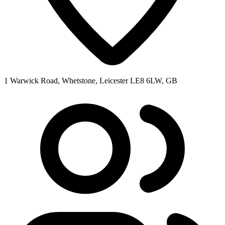
1 Warwick Road, Whetstone, Leicester LE8 6LW, GB