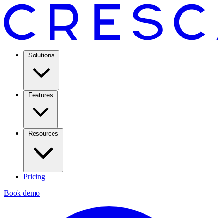
Solutions
Features
Resources
Pricing
Book demo