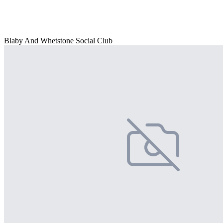
Blaby And Whetstone Social Club