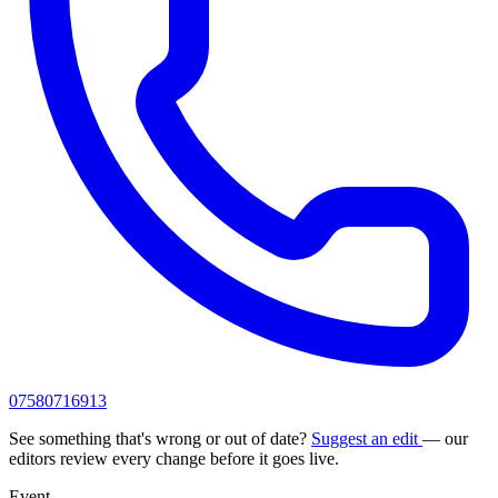
07580716913
See something that's wrong or out of date?
Suggest an edit
— our
editors review every change before it goes live.
Event