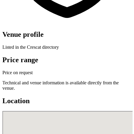
Venue profile
Listed in the Crescat directory
Price range
Price on request
Technical and venue information is available directly from the
venue.
Location