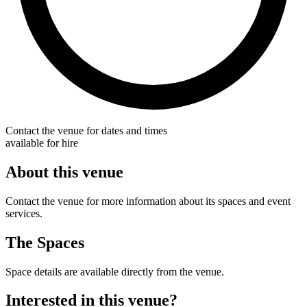
Contact the venue for dates and times
available for hire
About this venue
Contact the venue for more information about its spaces and event
services.
The Spaces
Space details are available directly from the venue.
Interested in this venue?