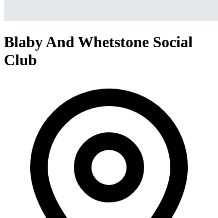
Blaby And Whetstone Social
Club