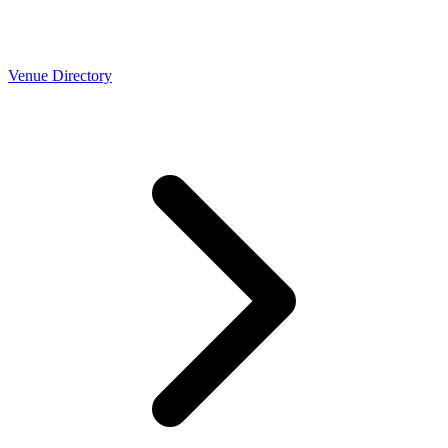
Venue Directory