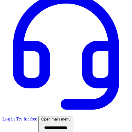
Log in
Try for free
Open main menu