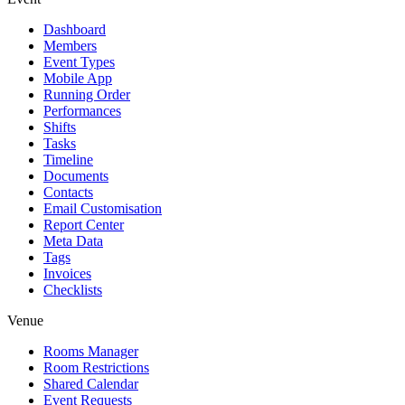
Dashboard
Members
Event Types
Mobile App
Running Order
Performances
Shifts
Tasks
Timeline
Documents
Contacts
Email Customisation
Report Center
Meta Data
Tags
Invoices
Checklists
Venue
Rooms Manager
Room Restrictions
Shared Calendar
Event Requests