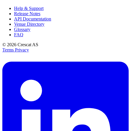
Help & Support
Release Notes
API Documentation
Venue Directory
Glossary
FAQ
© 2026
Crescat AS
Terms
Privacy