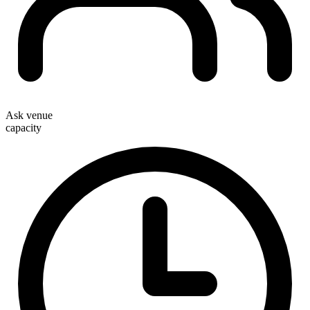
Ask venue
capacity