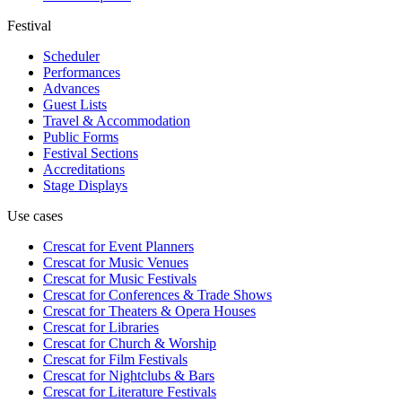
Festival
Scheduler
Performances
Advances
Guest Lists
Travel & Accommodation
Public Forms
Festival Sections
Accreditations
Stage Displays
Use cases
Crescat for
Event Planners
Crescat for
Music Venues
Crescat for
Music Festivals
Crescat for
Conferences & Trade Shows
Crescat for
Theaters & Opera Houses
Crescat for
Libraries
Crescat for
Church & Worship
Crescat for
Film Festivals
Crescat for
Nightclubs & Bars
Crescat for
Literature Festivals