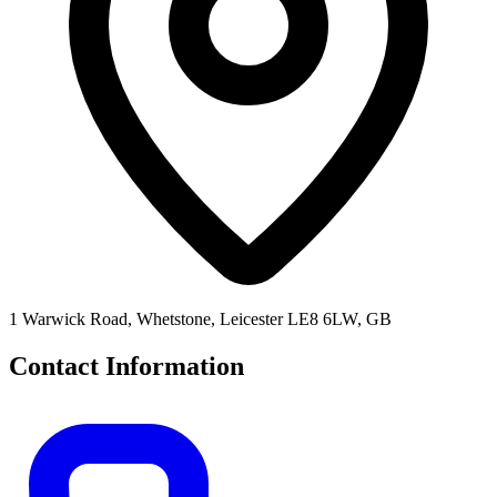
1 Warwick Road, Whetstone, Leicester LE8 6LW, GB
Contact Information