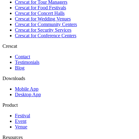
Crescat for
Tour Managers
Crescat for
Food Festivals
Crescat for
Concert Halls
Crescat for
Wedding Venues
Crescat for
Community Centers
Crescat for
Security Services
Crescat for
Conference Centers
Crescat
Contact
Testimonials
Blog
Downloads
Mobile App
Desktop App
Product
Festival
Event
Venue
Resources