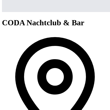
CODA Nachtclub & Bar