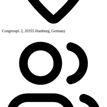
Congresspl. 2, 20355 Hamburg, Germany