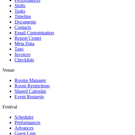
Performances
Shifts
Tasks
Timeline
Documents
Contacts
Email Customisation
Report Center
Meta Data
Tags
Invoices
Checklists
Venue
Rooms Manager
Room Restrictions
Shared Calendar
Event Requests
Festival
Scheduler
Performances
Advances
Guest Lists