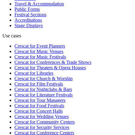
Travel & Accommodation
Public Forms
Festival Sections
Accreditations
Stage Displays
Use cases
Crescat for
Event Planners
Crescat for
Music Venues
Crescat for
Music Festivals
Crescat for
Conferences & Trade Shows
Crescat for
Theaters & Opera Houses
Crescat for
Libraries
Crescat for
Church & Worship
Crescat for
Film Festivals
Crescat for
Nightclubs & Bars
Crescat for
Literature Festivals
Crescat for
Tour Managers
Crescat for
Food Festivals
Crescat for
Concert Halls
Crescat for
Wedding Venues
Crescat for
Community Centers
Crescat for
Security Services
Crescat for
Conference Centers