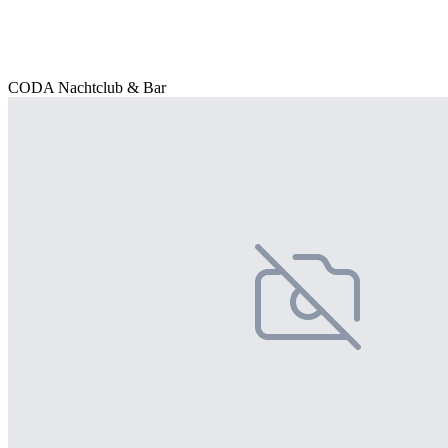
CODA Nachtclub & Bar