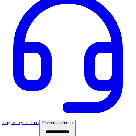
Log in
Try for free
Open main menu