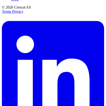
© 2026
Crescat AS
Terms
Privacy