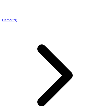
Hamburg