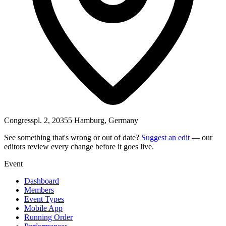
Congresspl. 2, 20355 Hamburg, Germany
See something that's wrong or out of date?
Suggest an edit
— our
editors review every change before it goes live.
Event
Dashboard
Members
Event Types
Mobile App
Running Order