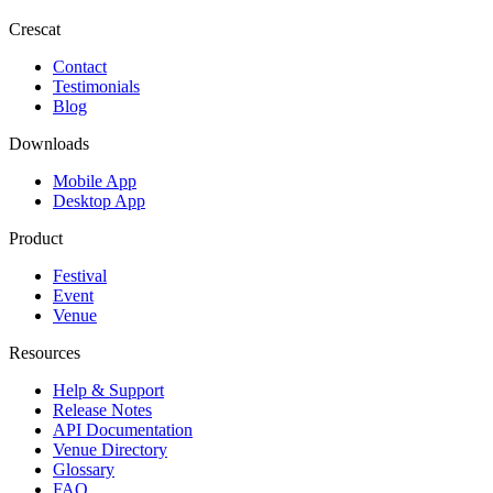
Crescat
Contact
Testimonials
Blog
Downloads
Mobile App
Desktop App
Product
Festival
Event
Venue
Resources
Help & Support
Release Notes
API Documentation
Venue Directory
Glossary
FAQ