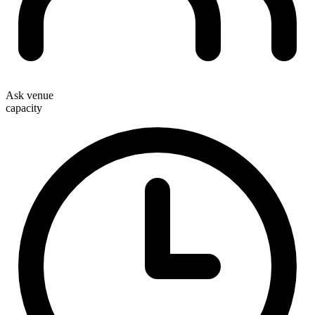
Ask venue
capacity