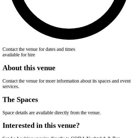
Contact the venue for dates and times
available for hire
About this venue
Contact the venue for more information about its spaces and event
services.
The Spaces
Space details are available directly from the venue.
Interested in this venue?