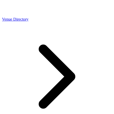
Venue Directory