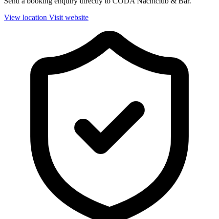
Send a booking enquiry directly to CODA Nachtclub & Bar.
View location
Visit website