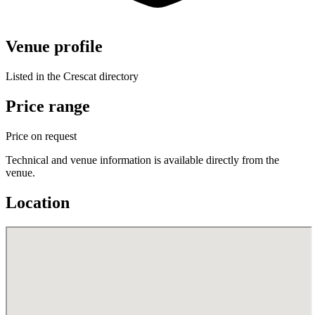
Venue profile
Listed in the Crescat directory
Price range
Price on request
Technical and venue information is available directly from the
venue.
Location