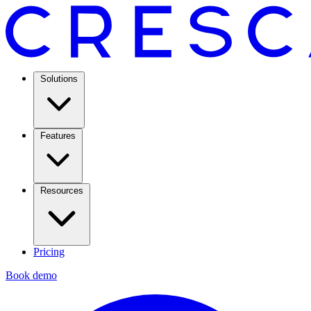
Solutions
Features
Resources
Pricing
Book demo