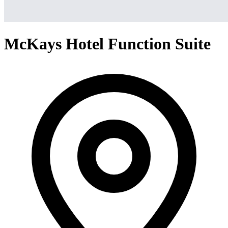
McKays Hotel Function Suite