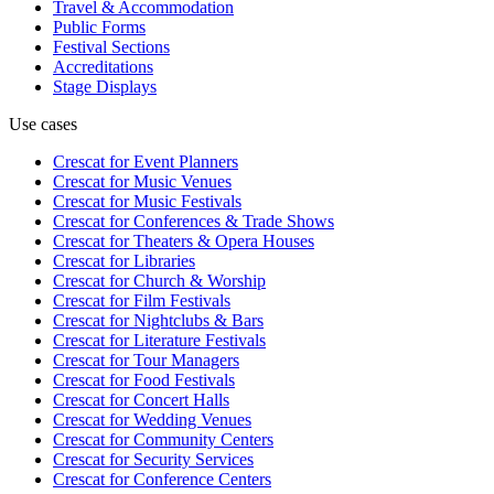
Travel & Accommodation
Public Forms
Festival Sections
Accreditations
Stage Displays
Use cases
Crescat for
Event Planners
Crescat for
Music Venues
Crescat for
Music Festivals
Crescat for
Conferences & Trade Shows
Crescat for
Theaters & Opera Houses
Crescat for
Libraries
Crescat for
Church & Worship
Crescat for
Film Festivals
Crescat for
Nightclubs & Bars
Crescat for
Literature Festivals
Crescat for
Tour Managers
Crescat for
Food Festivals
Crescat for
Concert Halls
Crescat for
Wedding Venues
Crescat for
Community Centers
Crescat for
Security Services
Crescat for
Conference Centers