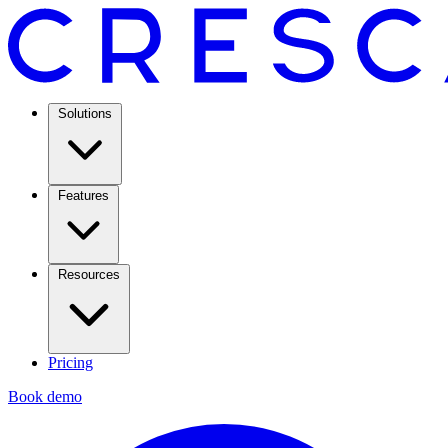
Solutions
Features
Resources
Pricing
Book demo