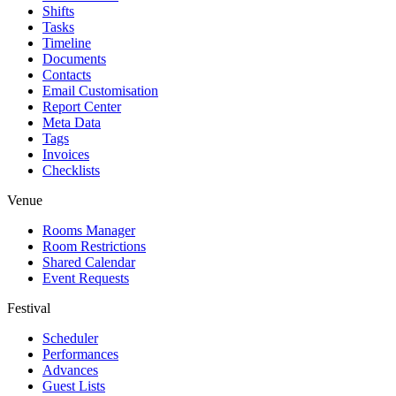
Shifts
Tasks
Timeline
Documents
Contacts
Email Customisation
Report Center
Meta Data
Tags
Invoices
Checklists
Venue
Rooms Manager
Room Restrictions
Shared Calendar
Event Requests
Festival
Scheduler
Performances
Advances
Guest Lists