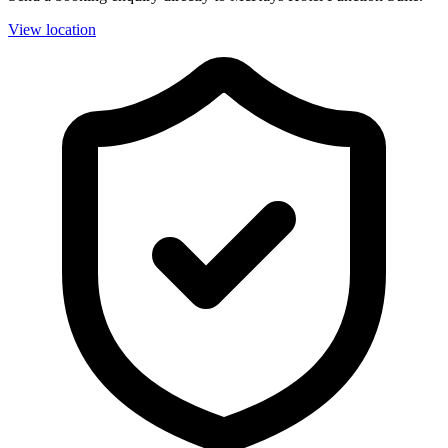
View location