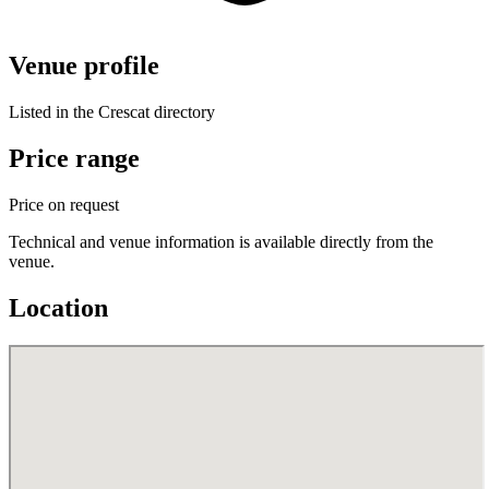
Venue profile
Listed in the Crescat directory
Price range
Price on request
Technical and venue information is available directly from the
venue.
Location