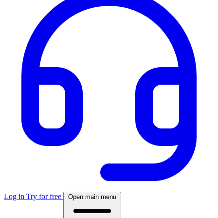
Log in
Try for free
Open main menu