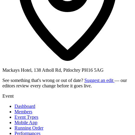
Mackays Hotel, 138 Atholl Rd, Pitlochry PH16 5AG
See something that's wrong or out of date?
Suggest an edit
— our
editors review every change before it goes live.
Event
Dashboard
Members
Event Types
Mobile App
Running Order
Performances