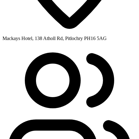
Mackays Hotel, 138 Atholl Rd, Pitlochry PH16 5AG