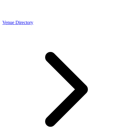
Venue Directory