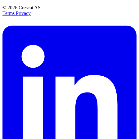
© 2026
Crescat AS
Terms
Privacy