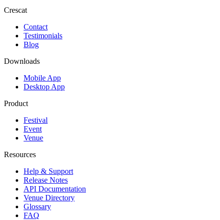
Crescat
Contact
Testimonials
Blog
Downloads
Mobile App
Desktop App
Product
Festival
Event
Venue
Resources
Help & Support
Release Notes
API Documentation
Venue Directory
Glossary
FAQ