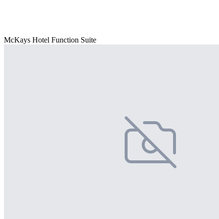
McKays Hotel Function Suite