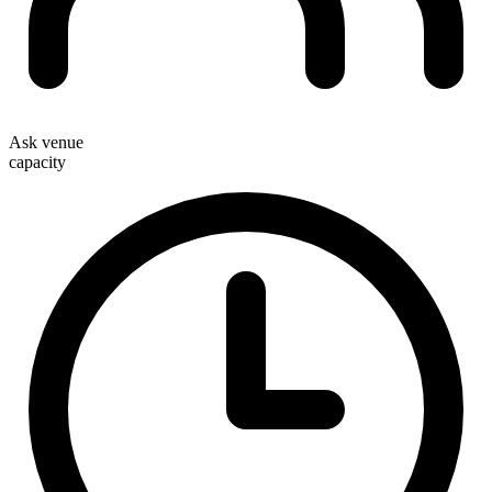
Ask venue
capacity