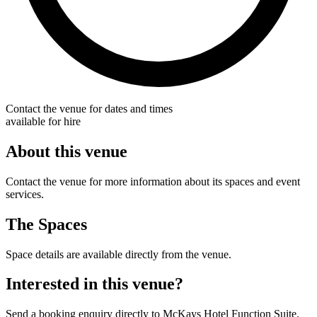
Contact the venue for dates and times
available for hire
About this venue
Contact the venue for more information about its spaces and event
services.
The Spaces
Space details are available directly from the venue.
Interested in this venue?
Send a booking enquiry directly to McKays Hotel Function Suite.