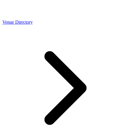
Venue Directory