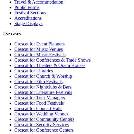
Travel & Accommodation
Public Forms
Festival Sections
Accreditations
Stage Displays
Use cases
Crescat for
Event Planners
Crescat for
Music Venues
Crescat for
Music Festivals
Crescat for
Conferences & Trade Shows
Crescat for
Theaters & Opera Houses
Crescat for
Libraries
Crescat for
Church & Worship
Crescat for
Film Festivals
Crescat for
Nightclubs & Bars
Crescat for
Literature Festivals
Crescat for
Tour Managers
Crescat for
Food Festivals
Crescat for
Concert Halls
Crescat for
Wedding Venues
Crescat for
Community Centers
Crescat for
Security Services
Crescat for
Conference Centers