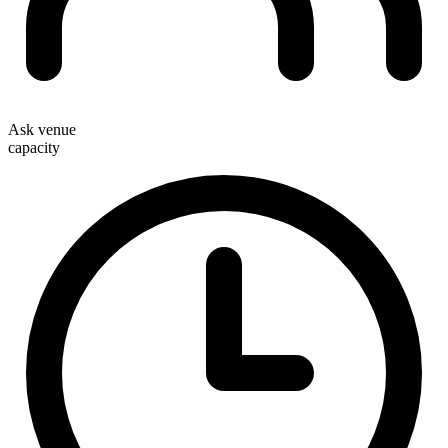
Ask venue
capacity