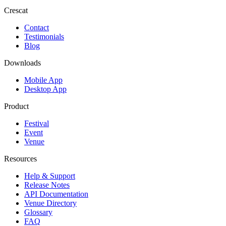
Crescat
Contact
Testimonials
Blog
Downloads
Mobile App
Desktop App
Product
Festival
Event
Venue
Resources
Help & Support
Release Notes
API Documentation
Venue Directory
Glossary
FAQ