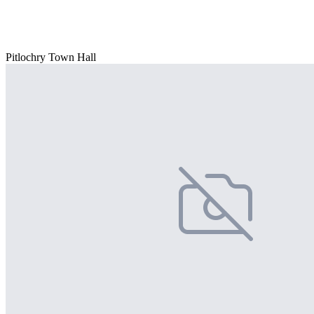
Pitlochry Town Hall