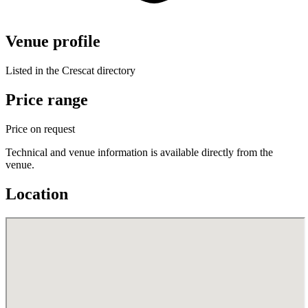
Venue profile
Listed in the Crescat directory
Price range
Price on request
Technical and venue information is available directly from the
venue.
Location