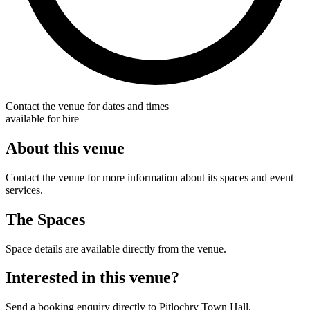
Contact the venue for dates and times
available for hire
About this venue
Contact the venue for more information about its spaces and event
services.
The Spaces
Space details are available directly from the venue.
Interested in this venue?
Send a booking enquiry directly to Pitlochry Town Hall.