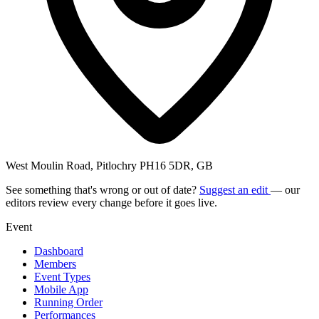
West Moulin Road, Pitlochry PH16 5DR, GB
See something that's wrong or out of date?
Suggest an edit
— our
editors review every change before it goes live.
Event
Dashboard
Members
Event Types
Mobile App
Running Order
Performances