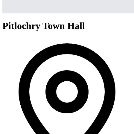
Pitlochry Town Hall