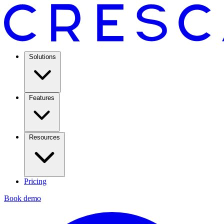
Solutions
Features
Resources
Pricing
Book demo