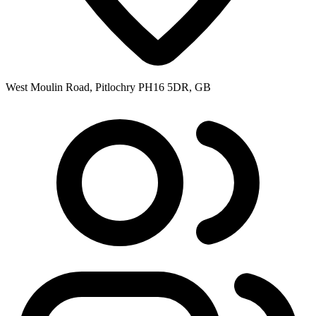
West Moulin Road, Pitlochry PH16 5DR, GB