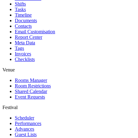
Shifts
Tasks
Timeline
Documents
Contacts
Email Customisation
Report Center
Meta Data
Tags
Invoices
Checklists
Venue
Rooms Manager
Room Restrictions
Shared Calendar
Event Requests
Festival
Scheduler
Performances
Advances
Guest Lists