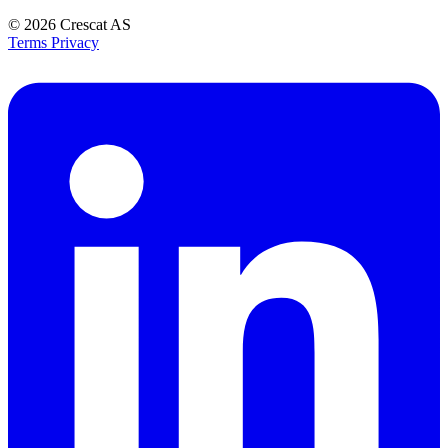
© 2026
Crescat AS
Terms
Privacy