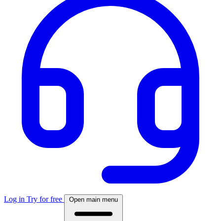
Log in
Try for free
Open main menu