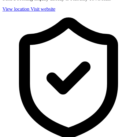
View location
Visit website