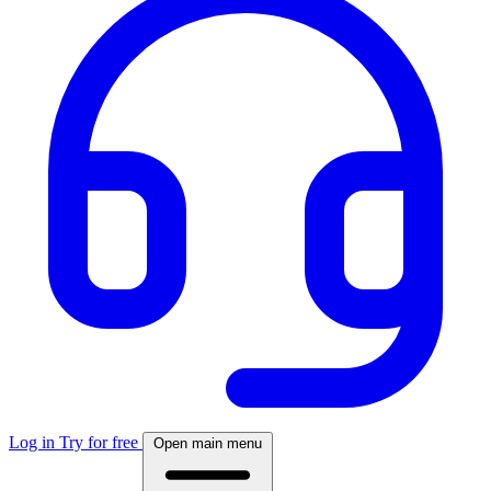
Log in
Try for free
Open main menu