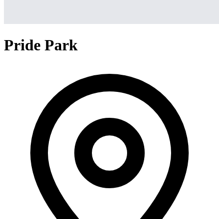
Pride Park