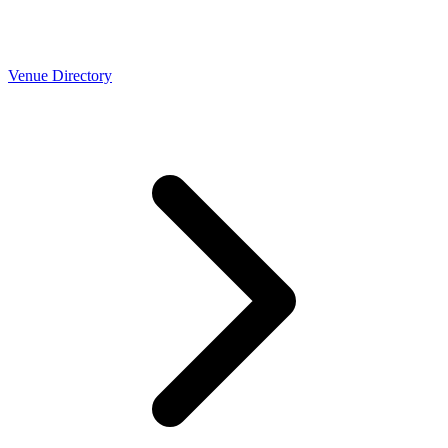
Venue Directory