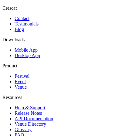
Crescat
Contact
Testimonials
Blog
Downloads
Mobile App
Desktop App
Product
Festival
Event
Venue
Resources
Help & Support
Release Notes
API Documentation
Venue Directory
Glossary
FAQ