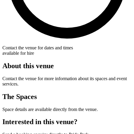
Contact the venue for dates and times
available for hire
About this venue
Contact the venue for more information about its spaces and event
services.
The Spaces
Space details are available directly from the venue.
Interested in this venue?