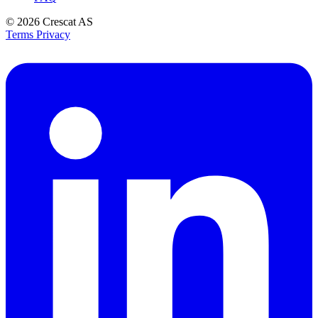
© 2026
Crescat AS
Terms
Privacy