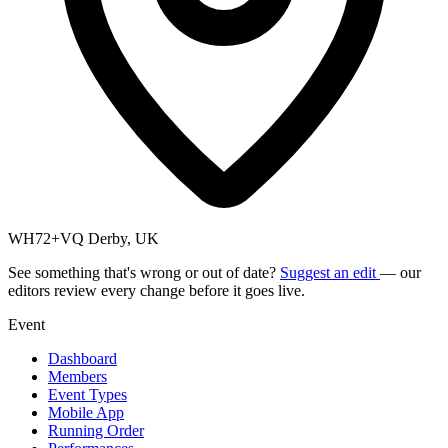
WH72+VQ Derby, UK
See something that's wrong or out of date?
Suggest an edit
— our
editors review every change before it goes live.
Event
Dashboard
Members
Event Types
Mobile App
Running Order