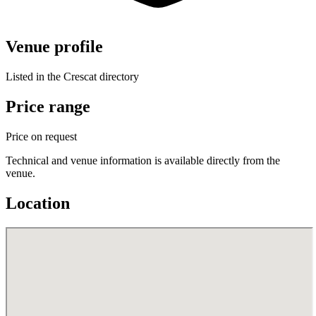
Venue profile
Listed in the Crescat directory
Price range
Price on request
Technical and venue information is available directly from the
venue.
Location