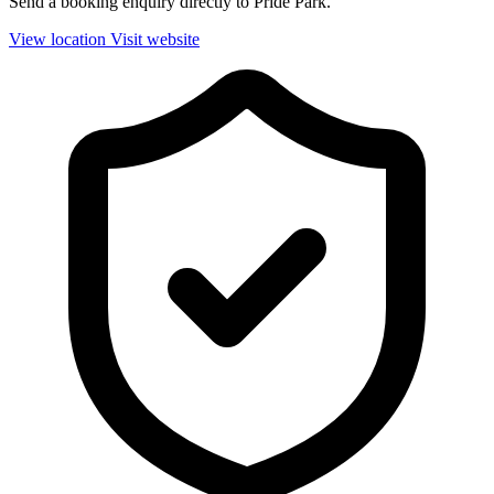
Send a booking enquiry directly to Pride Park.
View location
Visit website