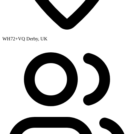
WH72+VQ Derby, UK