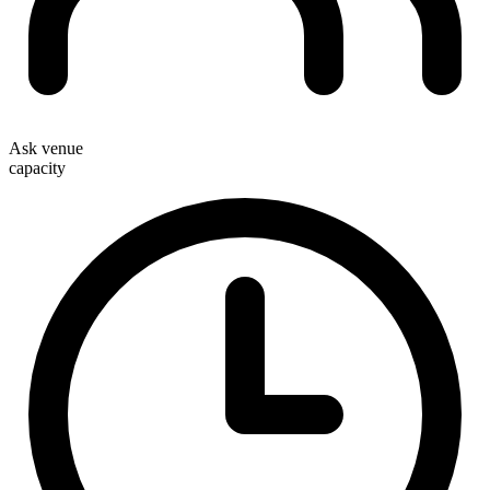
Ask venue
capacity