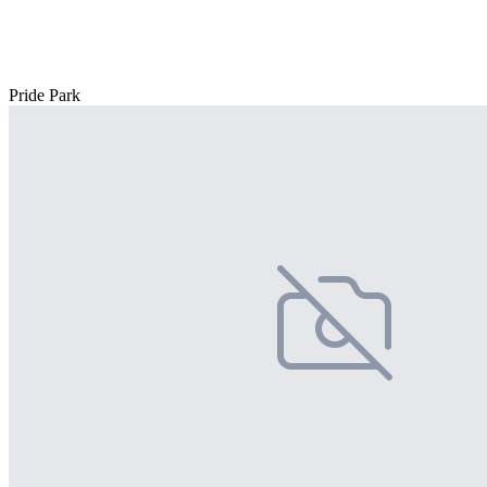
Pride Park