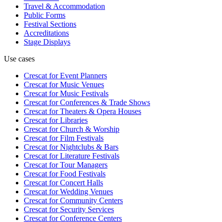
Travel & Accommodation
Public Forms
Festival Sections
Accreditations
Stage Displays
Use cases
Crescat for
Event Planners
Crescat for
Music Venues
Crescat for
Music Festivals
Crescat for
Conferences & Trade Shows
Crescat for
Theaters & Opera Houses
Crescat for
Libraries
Crescat for
Church & Worship
Crescat for
Film Festivals
Crescat for
Nightclubs & Bars
Crescat for
Literature Festivals
Crescat for
Tour Managers
Crescat for
Food Festivals
Crescat for
Concert Halls
Crescat for
Wedding Venues
Crescat for
Community Centers
Crescat for
Security Services
Crescat for
Conference Centers