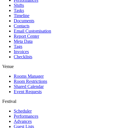
Performances
Shifts
Tasks
Timeline
Documents
Contacts
Email Customisation
Report Center
Meta Data
Tags
Invoices
Checklists
Venue
Rooms Manager
Room Restrictions
Shared Calendar
Event Requests
Festival
Scheduler
Performances
Advances
Guest Lists