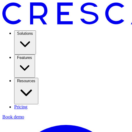
Solutions
Features
Resources
Pricing
Book demo