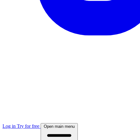
Log in
Try for free
Open main menu