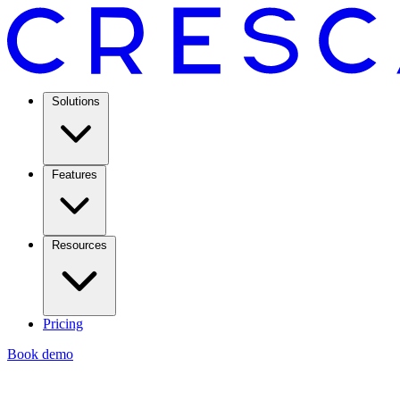
Solutions
Features
Resources
Pricing
Book demo