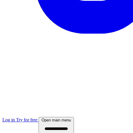
Log in
Try for free
Open main menu