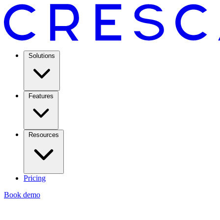
Solutions
Features
Resources
Pricing
Book demo