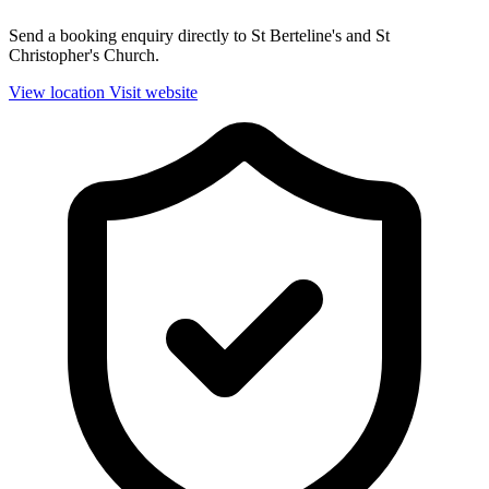
Send a booking enquiry directly to St Berteline's and St
Christopher's Church.
View location
Visit website