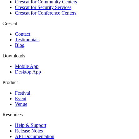
Crescat for
Community Centers
Crescat for
Security Services
Crescat for
Conference Centers
Crescat
Contact
Testimonials
Blog
Downloads
Mobile App
Desktop App
Product
Festival
Event
Venue
Resources
Help & Support
Release Notes
API Documentation