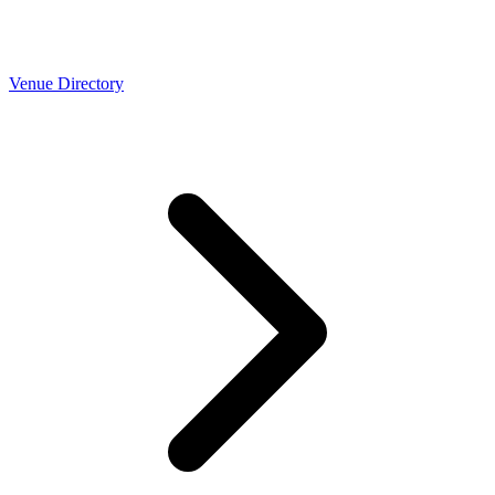
Venue Directory