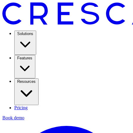
Solutions
Features
Resources
Pricing
Book demo