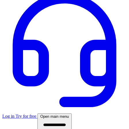
Log in
Try for free
Open main menu