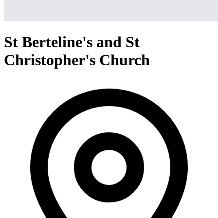
St Berteline's and St
Christopher's Church