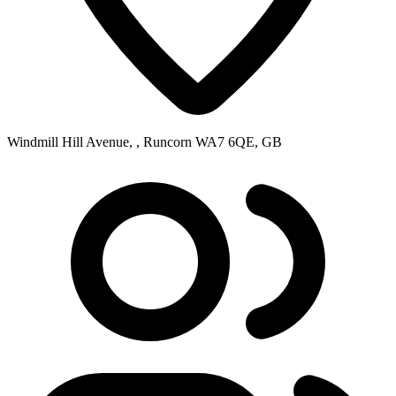
Windmill Hill Avenue, , Runcorn WA7 6QE, GB