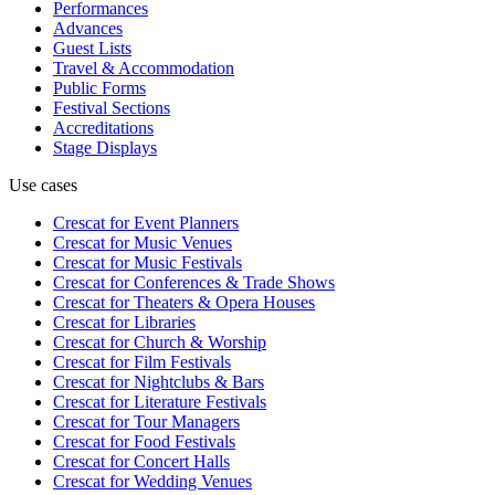
Performances
Advances
Guest Lists
Travel & Accommodation
Public Forms
Festival Sections
Accreditations
Stage Displays
Use cases
Crescat for
Event Planners
Crescat for
Music Venues
Crescat for
Music Festivals
Crescat for
Conferences & Trade Shows
Crescat for
Theaters & Opera Houses
Crescat for
Libraries
Crescat for
Church & Worship
Crescat for
Film Festivals
Crescat for
Nightclubs & Bars
Crescat for
Literature Festivals
Crescat for
Tour Managers
Crescat for
Food Festivals
Crescat for
Concert Halls
Crescat for
Wedding Venues