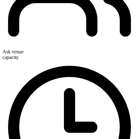
Ask venue
capacity