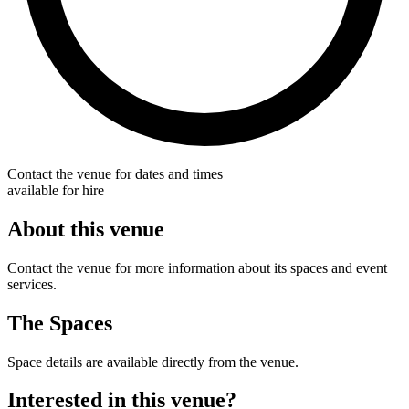
Contact the venue for dates and times
available for hire
About this venue
Contact the venue for more information about its spaces and event
services.
The Spaces
Space details are available directly from the venue.
Interested in this venue?