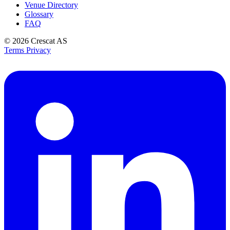
Venue Directory
Glossary
FAQ
© 2026
Crescat AS
Terms
Privacy