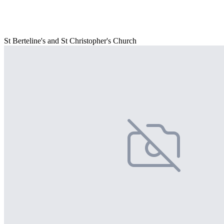
St Berteline's and St Christopher's Church