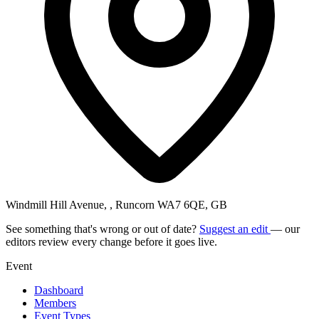
Windmill Hill Avenue, , Runcorn WA7 6QE, GB
See something that's wrong or out of date?
Suggest an edit
— our
editors review every change before it goes live.
Event
Dashboard
Members
Event Types