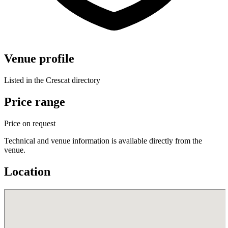
Venue profile
Listed in the Crescat directory
Price range
Price on request
Technical and venue information is available directly from the
venue.
Location