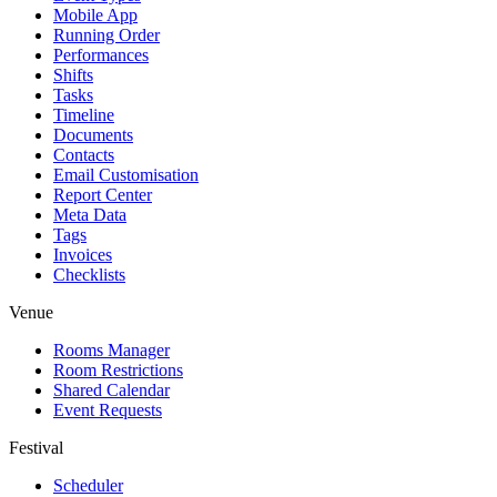
Mobile App
Running Order
Performances
Shifts
Tasks
Timeline
Documents
Contacts
Email Customisation
Report Center
Meta Data
Tags
Invoices
Checklists
Venue
Rooms Manager
Room Restrictions
Shared Calendar
Event Requests
Festival
Scheduler