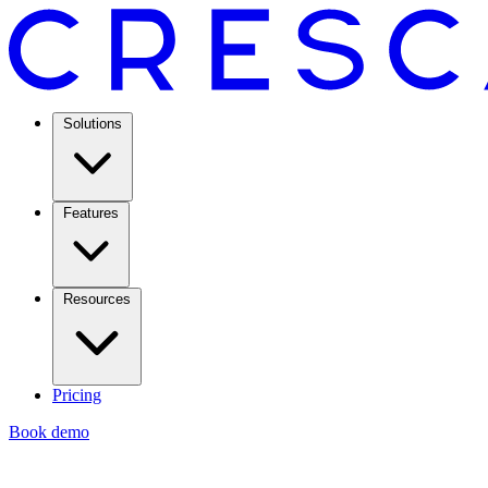
Solutions
Features
Resources
Pricing
Book demo