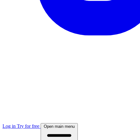
Log in
Try for free
Open main menu