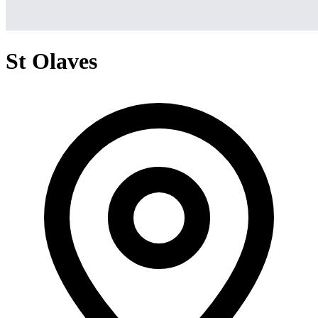
St Olaves