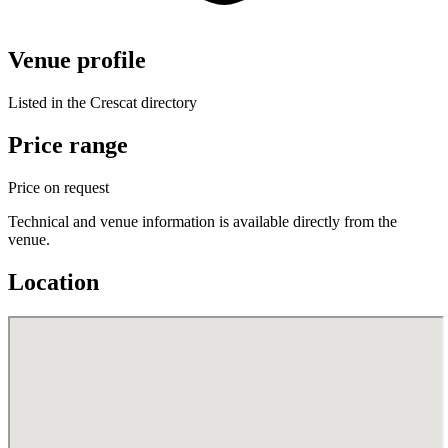
Venue profile
Listed in the Crescat directory
Price range
Price on request
Technical and venue information is available directly from the
venue.
Location