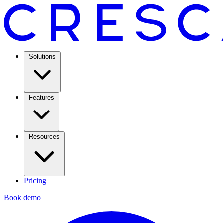
Solutions
Features
Resources
Pricing
Book demo