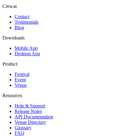
Crescat
Contact
Testimonials
Blog
Downloads
Mobile App
Desktop App
Product
Festival
Event
Venue
Resources
Help & Support
Release Notes
API Documentation
Venue Directory
Glossary
FAQ