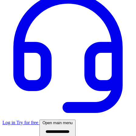
Log in
Try for free
Open main menu