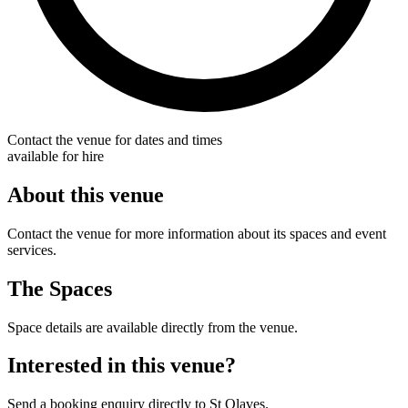
Contact the venue for dates and times
available for hire
About this venue
Contact the venue for more information about its spaces and event
services.
The Spaces
Space details are available directly from the venue.
Interested in this venue?
Send a booking enquiry directly to St Olaves.