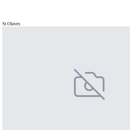
St Olaves