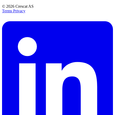
© 2026
Crescat AS
Terms
Privacy