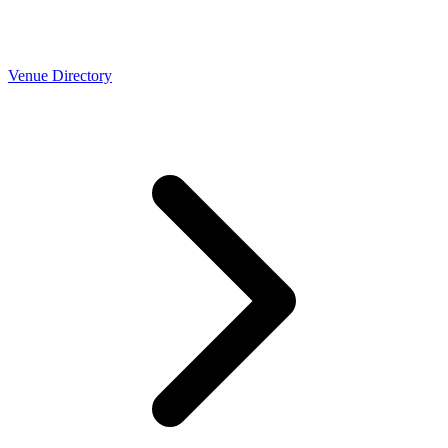
Venue Directory