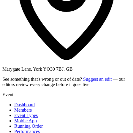
Marygate Lane, York YO30 7BJ, GB
See something that's wrong or out of date?
Suggest an edit
— our
editors review every change before it goes live.
Event
Dashboard
Members
Event Types
Mobile App
Running Order
Performances