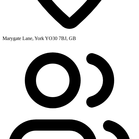
Marygate Lane, York YO30 7BJ, GB