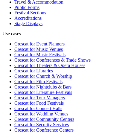
Travel & Accommodation
Public Forms
Festival Sections
Accreditations
Stage Displays
Use cases
Crescat for
Event Planners
Crescat for
Music Venues
Crescat for
Music Festivals
Crescat for
Conferences & Trade Shows
Crescat for
Theaters & Opera Houses
Crescat for
Libraries
Crescat for
Church & Worship
Crescat for
Film Festivals
Crescat for
Nightclubs & Bars
Crescat for
Literature Festivals
Crescat for
Tour Managers
Crescat for
Food Festivals
Crescat for
Concert Halls
Crescat for
Wedding Venues
Crescat for
Community Centers
Crescat for
Security Services
Crescat for
Conference Centers