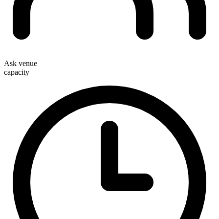
Ask venue
capacity