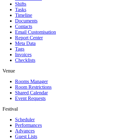
Shifts
Tasks
Timeline
Documents
Contacts
Email Customisation
Report Center
Meta Data
Tags
Invoices
Checklists
Venue
Rooms Manager
Room Restrictions
Shared Calendar
Event Requests
Festival
Scheduler
Performances
Advances
Guest Lists