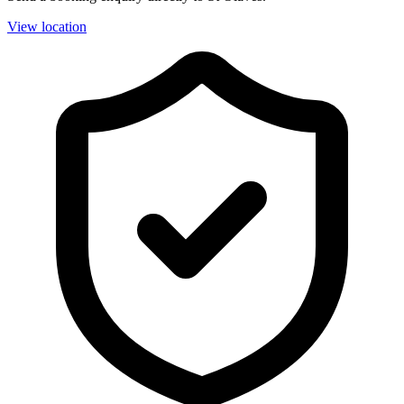
View location