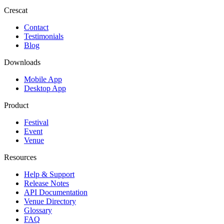
Crescat
Contact
Testimonials
Blog
Downloads
Mobile App
Desktop App
Product
Festival
Event
Venue
Resources
Help & Support
Release Notes
API Documentation
Venue Directory
Glossary
FAQ