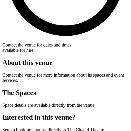
Contact the venue for dates and times
available for hire
About this venue
Contact the venue for more information about its spaces and event
services.
The Spaces
Space details are available directly from the venue.
Interested in this venue?
Send a booking enquiry directly to The Citadel Theatre.