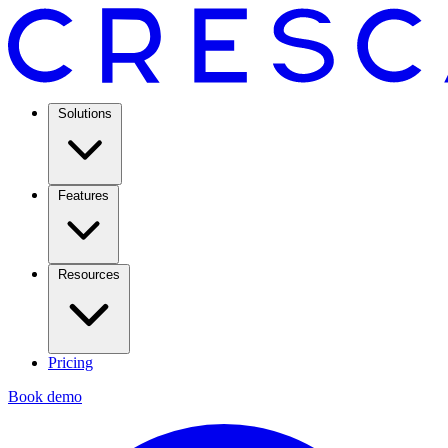
Solutions
Features
Resources
Pricing
Book demo