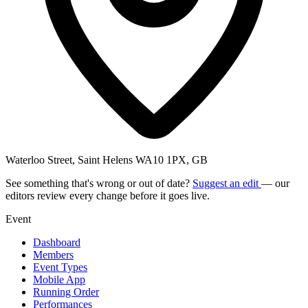
Waterloo Street, Saint Helens WA10 1PX, GB
See something that's wrong or out of date?
Suggest an edit
— our
editors review every change before it goes live.
Event
Dashboard
Members
Event Types
Mobile App
Running Order
Performances