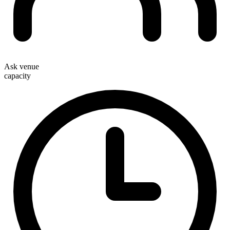
Ask venue
capacity