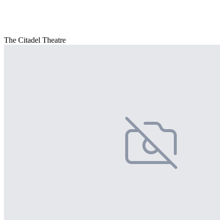
The Citadel Theatre