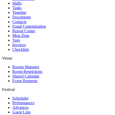
Shifts
Tasks
Timeline
Documents
Contacts
Email Customisation
Report Center
Meta Data
Tags
Invoices
Checklists
Venue
Rooms Manager
Room Restrictions
Shared Calendar
Event Requests
Festival
Scheduler
Performances
Advances
Guest Lists