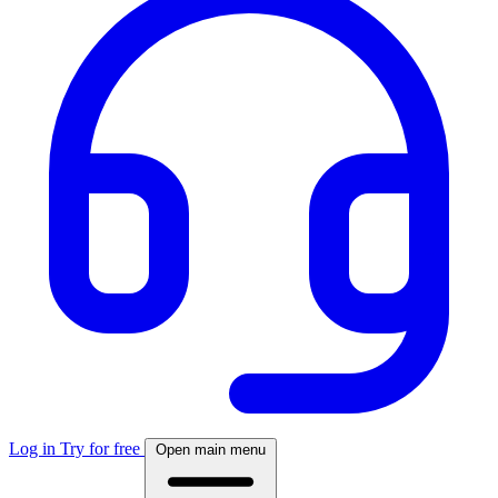
Log in
Try for free
Open main menu