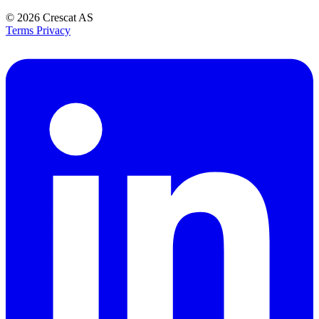
© 2026
Crescat AS
Terms
Privacy