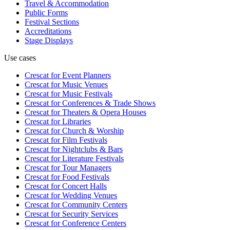
Travel & Accommodation
Public Forms
Festival Sections
Accreditations
Stage Displays
Use cases
Crescat for
Event Planners
Crescat for
Music Venues
Crescat for
Music Festivals
Crescat for
Conferences & Trade Shows
Crescat for
Theaters & Opera Houses
Crescat for
Libraries
Crescat for
Church & Worship
Crescat for
Film Festivals
Crescat for
Nightclubs & Bars
Crescat for
Literature Festivals
Crescat for
Tour Managers
Crescat for
Food Festivals
Crescat for
Concert Halls
Crescat for
Wedding Venues
Crescat for
Community Centers
Crescat for
Security Services
Crescat for
Conference Centers