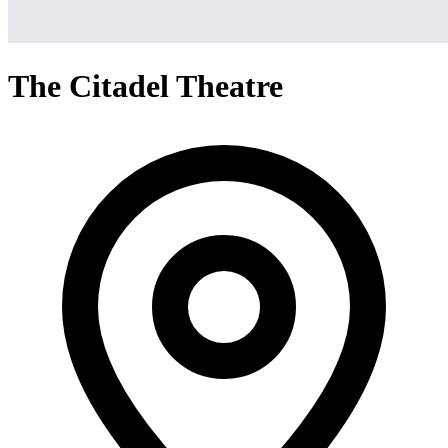
The Citadel Theatre