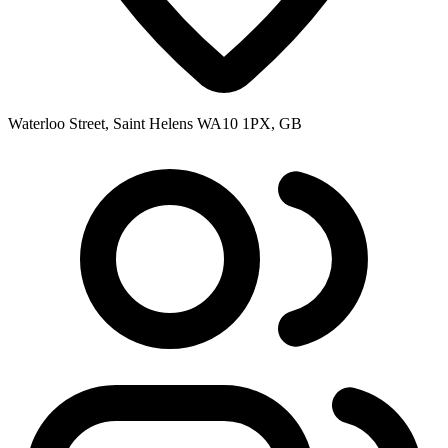
Waterloo Street, Saint Helens WA10 1PX, GB