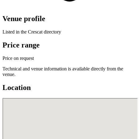
Venue profile
Listed in the Crescat directory
Price range
Price on request
Technical and venue information is available directly from the
venue.
Location