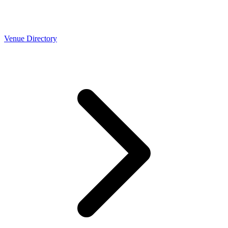
Venue Directory