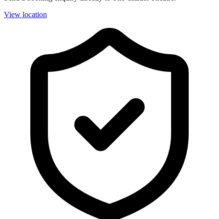
View location