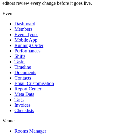
editors review every change before it goes live.
Event
Dashboard
Members
Event Types
Mobile App
Running Order
Performances
Shifts
Tasks
Timeline
Documents
Contacts
Email Customisation
Report Center
Meta Data
Tags
Invoices
Checklists
Venue
Rooms Manager