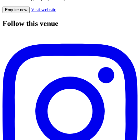
Visit website
Enquire now
Follow this venue