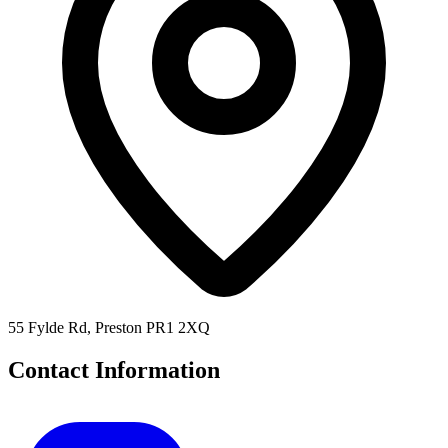
55 Fylde Rd, Preston PR1 2XQ
Contact Information