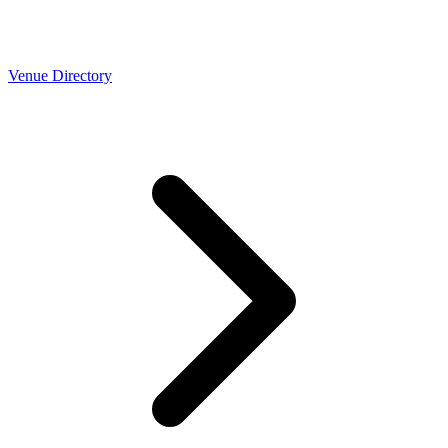
Venue Directory