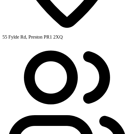
55 Fylde Rd, Preston PR1 2XQ