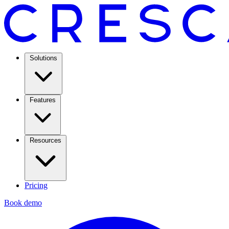
Solutions
Features
Resources
Pricing
Book demo