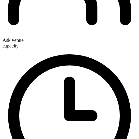
Ask venue
capacity