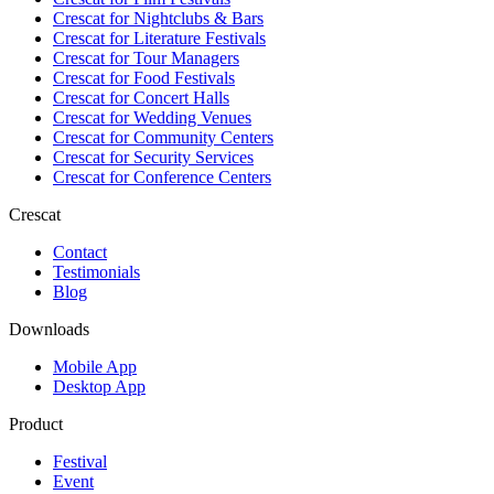
Crescat for
Nightclubs & Bars
Crescat for
Literature Festivals
Crescat for
Tour Managers
Crescat for
Food Festivals
Crescat for
Concert Halls
Crescat for
Wedding Venues
Crescat for
Community Centers
Crescat for
Security Services
Crescat for
Conference Centers
Crescat
Contact
Testimonials
Blog
Downloads
Mobile App
Desktop App
Product
Festival
Event