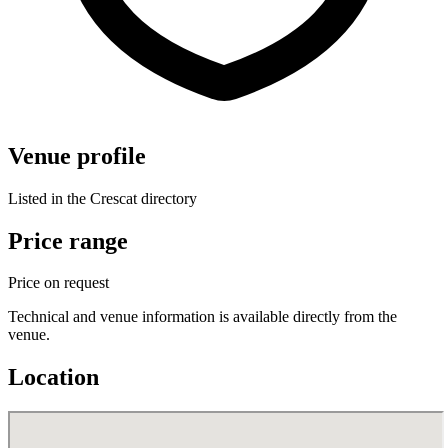
Venue profile
Listed in the Crescat directory
Price range
Price on request
Technical and venue information is available directly from the
venue.
Location