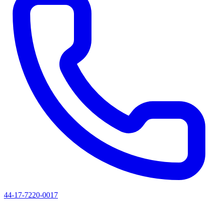
44-17-7220-0017