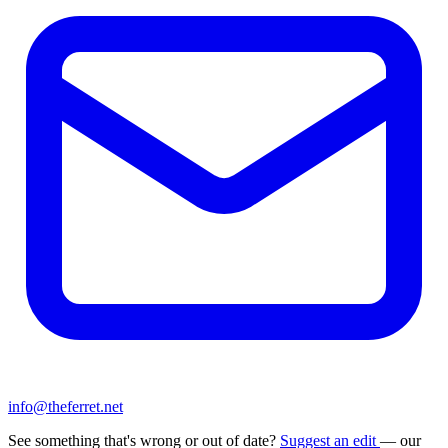
info@theferret.net
See something that's wrong or out of date?
Suggest an edit
— our