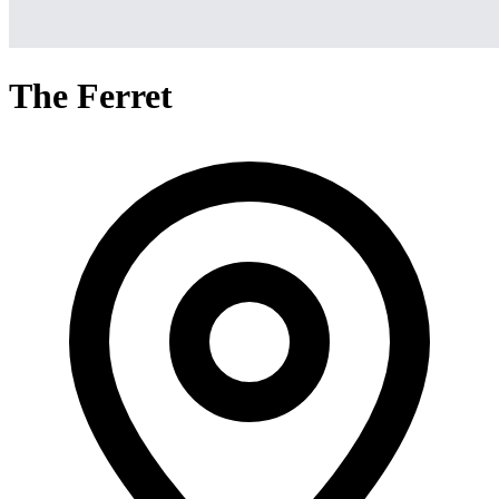
The Ferret