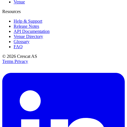
Venue
Resources
Help & Support
Release Notes
API Documentation
Venue Directory
Glossary
FAQ
© 2026
Crescat AS
Terms
Privacy