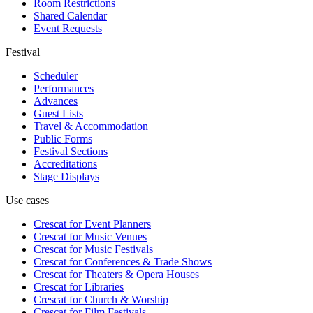
Room Restrictions
Shared Calendar
Event Requests
Festival
Scheduler
Performances
Advances
Guest Lists
Travel & Accommodation
Public Forms
Festival Sections
Accreditations
Stage Displays
Use cases
Crescat for
Event Planners
Crescat for
Music Venues
Crescat for
Music Festivals
Crescat for
Conferences & Trade Shows
Crescat for
Theaters & Opera Houses
Crescat for
Libraries
Crescat for
Church & Worship
Crescat for
Film Festivals