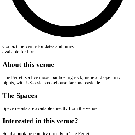
Contact the venue for dates and times
available for hire
About this venue
The Ferret is a live music bar hosting rock, indie and open mic
nights, with US-style smokehouse fare and cask ale.
The Spaces
Space details are available directly from the venue.
Interested in this venue?
Send a booking enquiry directly to The Ferret.