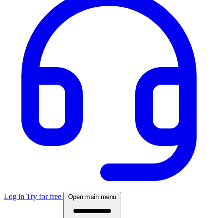
Log in
Try for free
Open main menu