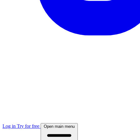
Log in
Try for free
Open main menu