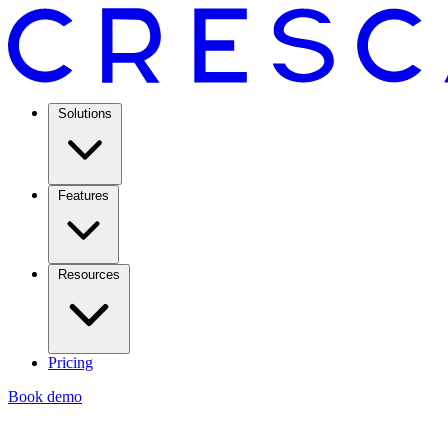
Solutions
Features
Resources
Pricing
Book demo