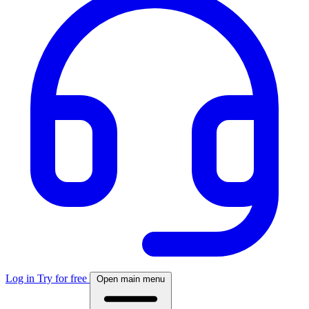
Log in
Try for free
Open main menu