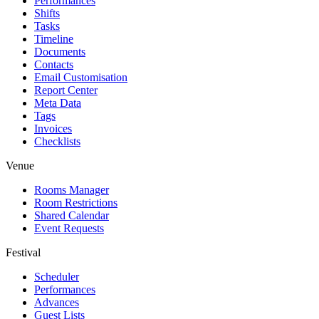
Performances
Shifts
Tasks
Timeline
Documents
Contacts
Email Customisation
Report Center
Meta Data
Tags
Invoices
Checklists
Venue
Rooms Manager
Room Restrictions
Shared Calendar
Event Requests
Festival
Scheduler
Performances
Advances
Guest Lists