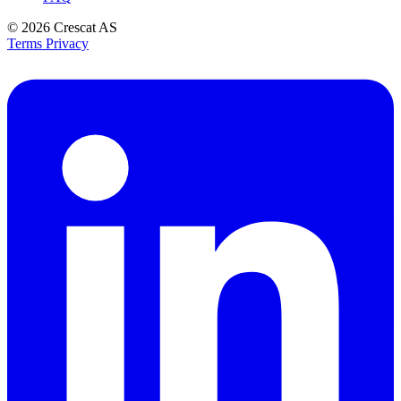
© 2026
Crescat AS
Terms
Privacy