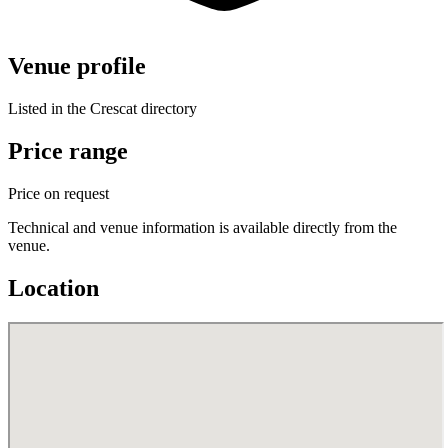
Venue profile
Listed in the Crescat directory
Price range
Price on request
Technical and venue information is available directly from the
venue.
Location