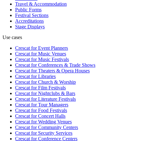
Travel & Accommodation
Public Forms
Festival Sections
Accreditations
Stage Displays
Use cases
Crescat for
Event Planners
Crescat for
Music Venues
Crescat for
Music Festivals
Crescat for
Conferences & Trade Shows
Crescat for
Theaters & Opera Houses
Crescat for
Libraries
Crescat for
Church & Worship
Crescat for
Film Festivals
Crescat for
Nightclubs & Bars
Crescat for
Literature Festivals
Crescat for
Tour Managers
Crescat for
Food Festivals
Crescat for
Concert Halls
Crescat for
Wedding Venues
Crescat for
Community Centers
Crescat for
Security Services
Crescat for
Conference Centers