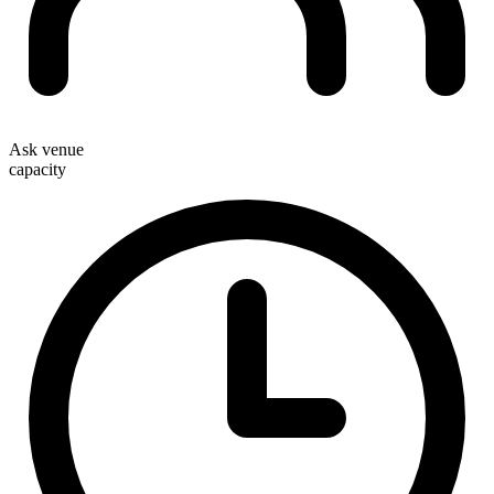
Ask venue
capacity