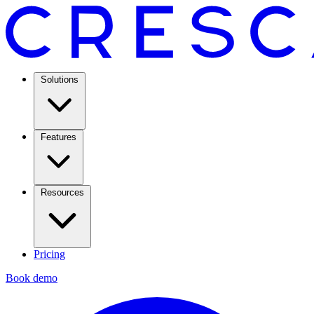
Solutions
Features
Resources
Pricing
Book demo