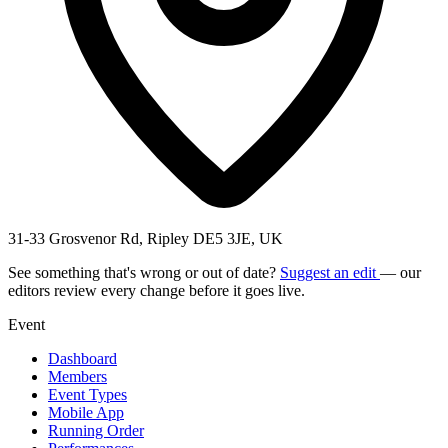
31-33 Grosvenor Rd, Ripley DE5 3JE, UK
See something that's wrong or out of date?
Suggest an edit
— our
editors review every change before it goes live.
Event
Dashboard
Members
Event Types
Mobile App
Running Order