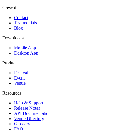
Crescat
Contact
Testimonials
Blog
Downloads
Mobile App
Desktop App
Product
Festival
Event
Venue
Resources
Help & Support
Release Notes
API Documentation
Venue Directory
Glossary
FAQ