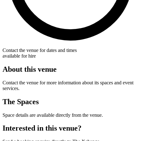
Contact the venue for dates and times
available for hire
About this venue
Contact the venue for more information about its spaces and event
services.
The Spaces
Space details are available directly from the venue.
Interested in this venue?