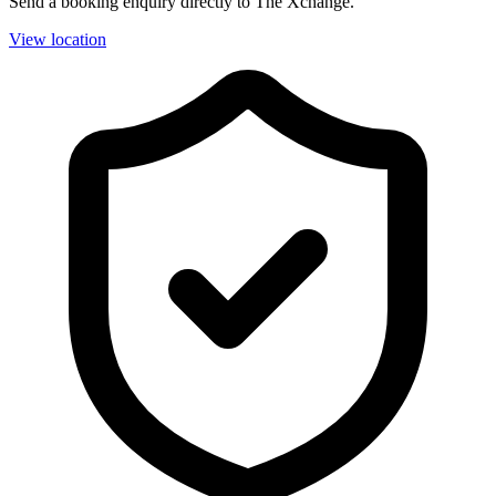
Send a booking enquiry directly to The Xchange.
View location