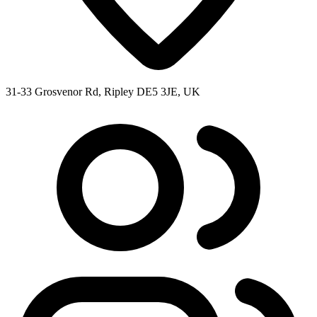
31-33 Grosvenor Rd, Ripley DE5 3JE, UK