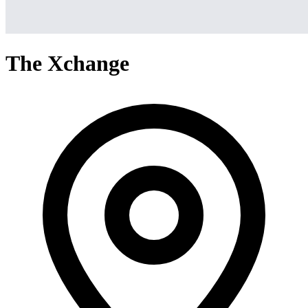
The Xchange