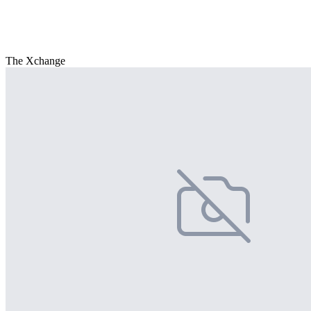
The Xchange