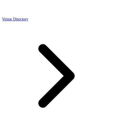
Venue Directory