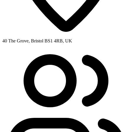
40 The Grove, Bristol BS1 4RB, UK