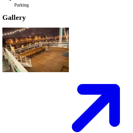
Parking
Gallery