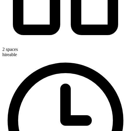
2 spaces
hireable