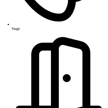
Stage