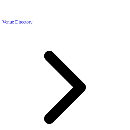
Venue Directory