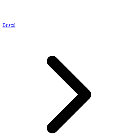
Bristol