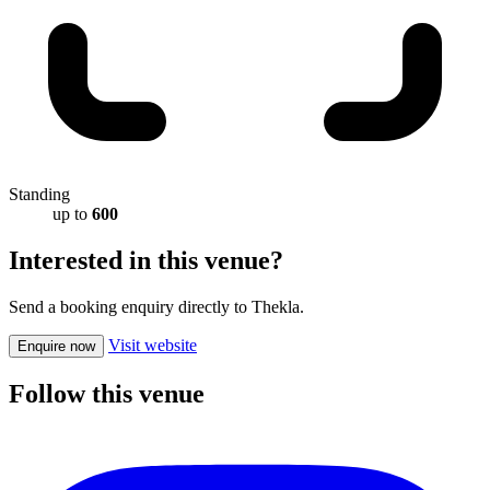
Standing
up to
600
Interested in this venue?
Send a booking enquiry directly to Thekla.
Visit website
Enquire now
Follow this venue