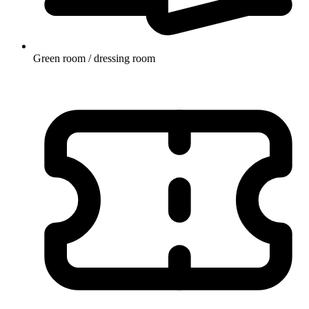
Green room / dressing room