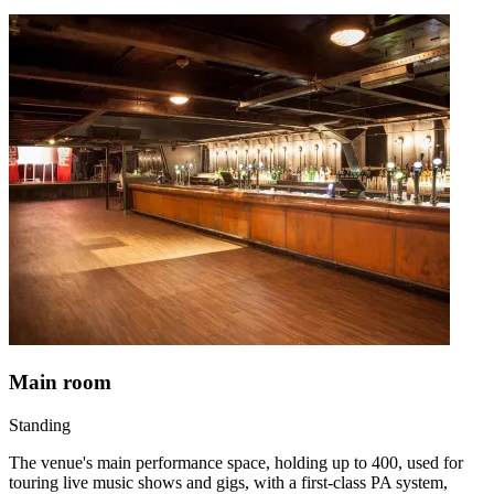
Main room
Standing
The venue's main performance space, holding up to 400, used for
touring live music shows and gigs, with a first-class PA system,