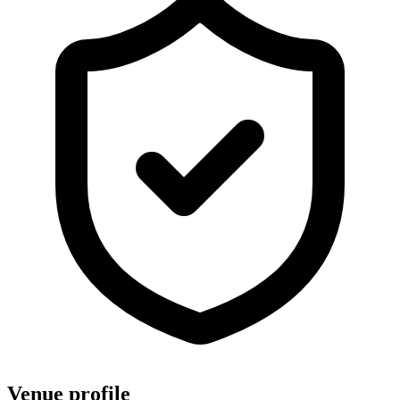
Venue profile