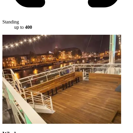
Standing
up to
400