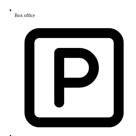
Box office