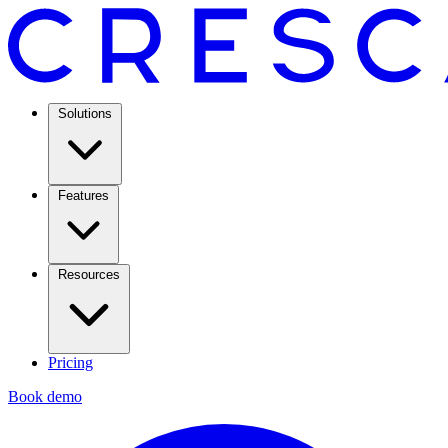
Solutions
Features
Resources
Pricing
Book demo