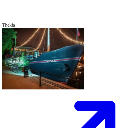
Thekla