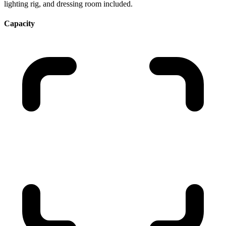
lighting rig, and dressing room included.
Capacity