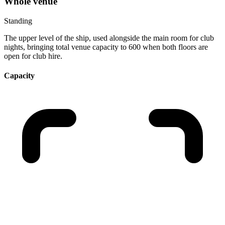
Whole venue
Standing
The upper level of the ship, used alongside the main room for club
nights, bringing total venue capacity to 600 when both floors are
open for club hire.
Capacity