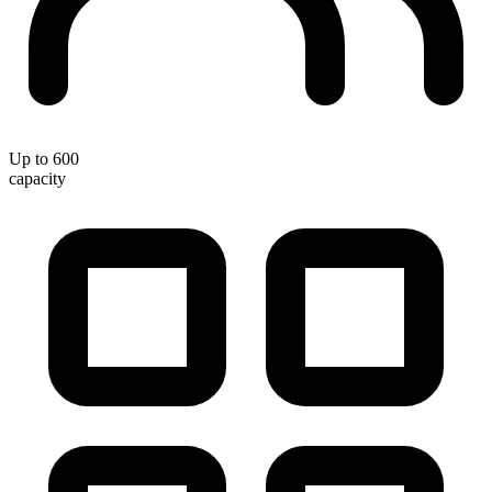
Up to 600
capacity