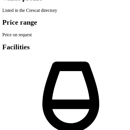
Listed in the Crescat directory
Price range
Price on request
Facilities