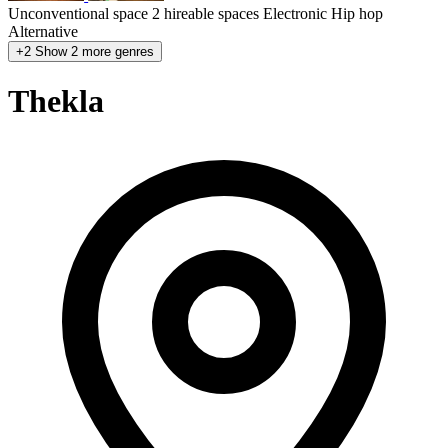
Unconventional space
2 hireable spaces
Electronic
Hip hop
Alternative
+2
Show 2 more genres
Thekla