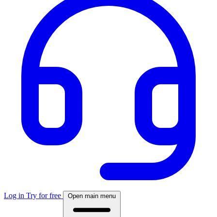
Log in
Try for free
Open main menu