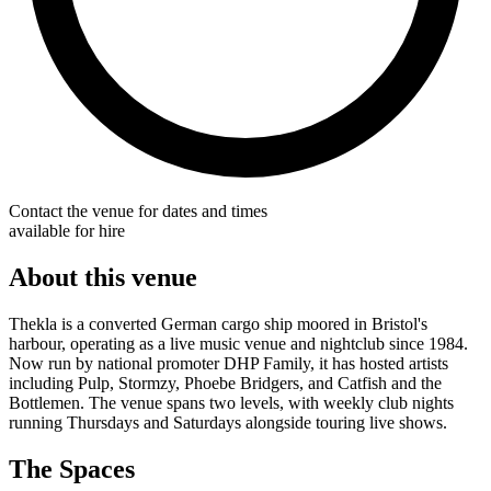
Contact the venue for dates and times
available for hire
About this venue
Thekla is a converted German cargo ship moored in Bristol's
harbour, operating as a live music venue and nightclub since 1984.
Now run by national promoter DHP Family, it has hosted artists
including Pulp, Stormzy, Phoebe Bridgers, and Catfish and the
Bottlemen. The venue spans two levels, with weekly club nights
running Thursdays and Saturdays alongside touring live shows.
The Spaces