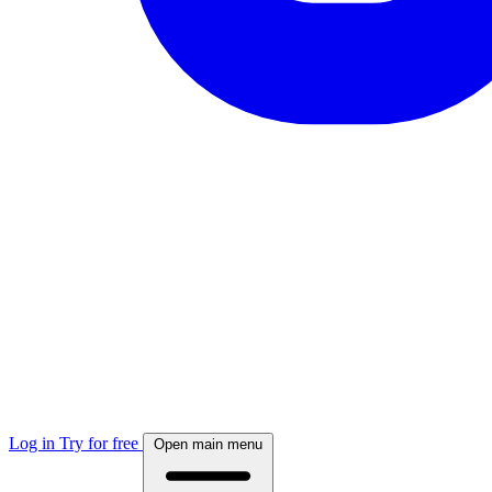
Log in
Try for free
Open main menu