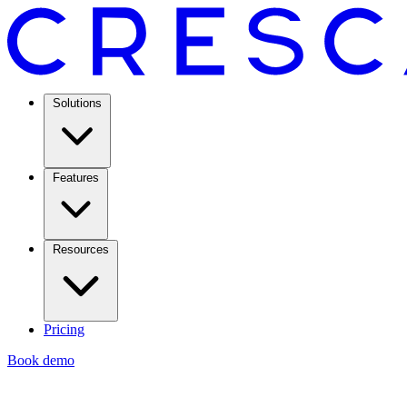
Solutions
Features
Resources
Pricing
Book demo