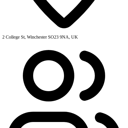
2 College St, Winchester SO23 9NA, UK