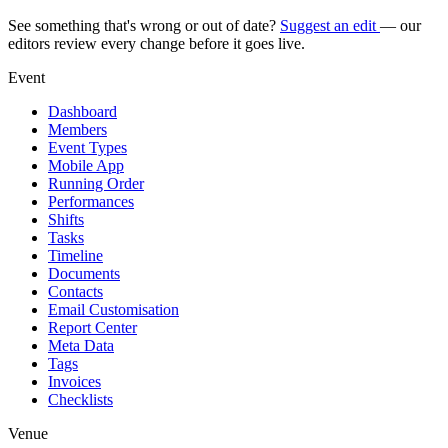
See something that's wrong or out of date?
Suggest an edit
— our
editors review every change before it goes live.
Event
Dashboard
Members
Event Types
Mobile App
Running Order
Performances
Shifts
Tasks
Timeline
Documents
Contacts
Email Customisation
Report Center
Meta Data
Tags
Invoices
Checklists
Venue