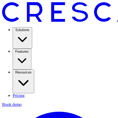
Solutions
Features
Resources
Pricing
Book demo