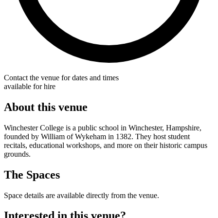
Contact the venue for dates and times
available for hire
About this venue
Winchester College is a public school in Winchester, Hampshire,
founded by William of Wykeham in 1382. They host student
recitals, educational workshops, and more on their historic campus
grounds.
The Spaces
Space details are available directly from the venue.
Interested in this venue?