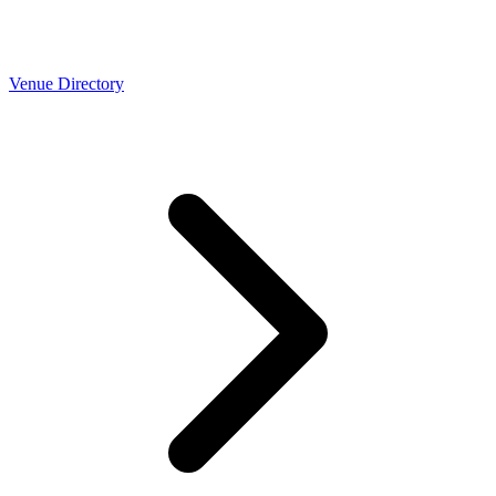
Venue Directory