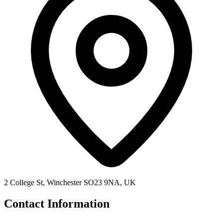
2 College St, Winchester SO23 9NA, UK
Contact Information