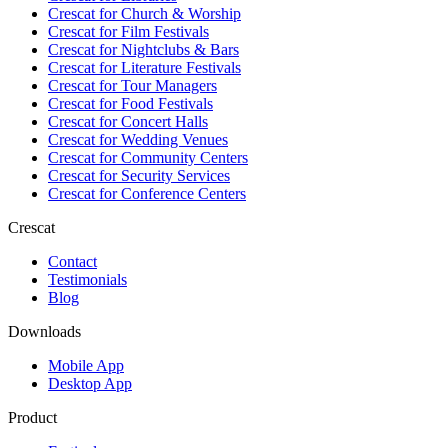
Crescat for
Church & Worship
Crescat for
Film Festivals
Crescat for
Nightclubs & Bars
Crescat for
Literature Festivals
Crescat for
Tour Managers
Crescat for
Food Festivals
Crescat for
Concert Halls
Crescat for
Wedding Venues
Crescat for
Community Centers
Crescat for
Security Services
Crescat for
Conference Centers
Crescat
Contact
Testimonials
Blog
Downloads
Mobile App
Desktop App
Product