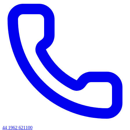
44 1962 621100