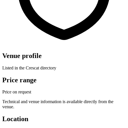
Venue profile
Listed in the Crescat directory
Price range
Price on request
Technical and venue information is available directly from the
venue.
Location