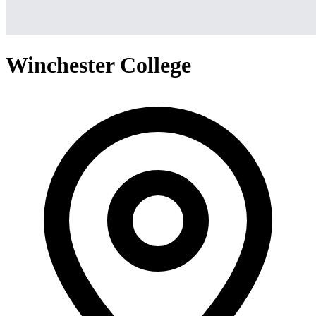
Winchester College