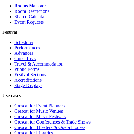
Rooms Manager
Room Restrictions
Shared Calendar
Event Requests
Festival
Scheduler
Performances
Advances
Guest Lists
Travel & Accommodation
Public Forms
Festival Sections
Accreditations
Stage Displays
Use cases
Crescat for
Event Planners
Crescat for
Music Venues
Crescat for
Music Festivals
Crescat for
Conferences & Trade Shows
Crescat for
Theaters & Opera Houses
Crescat for
Libraries