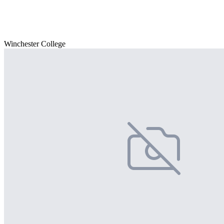
Winchester College