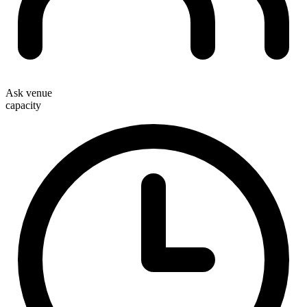
Ask venue
capacity