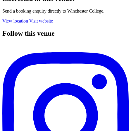
Send a booking enquiry directly to Winchester College.
View location
Visit website
Follow this venue