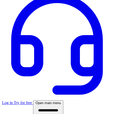
Log in
Try for free
Open main menu