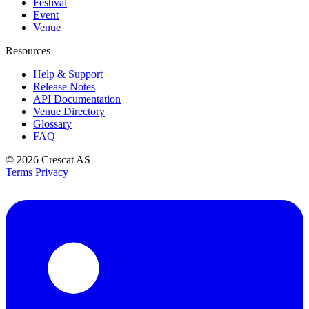
Festival
Event
Venue
Resources
Help & Support
Release Notes
API Documentation
Venue Directory
Glossary
FAQ
© 2026
Crescat AS
Terms
Privacy