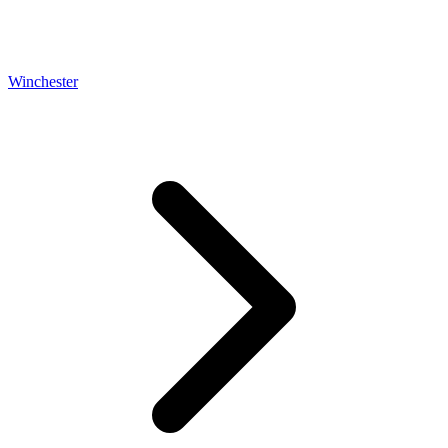
Winchester