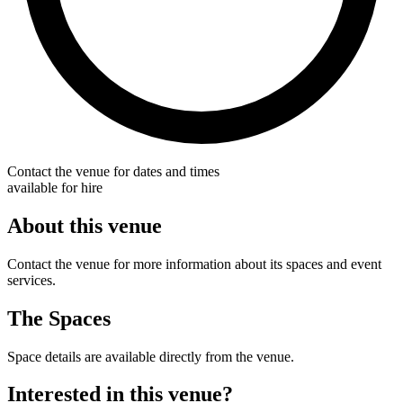
Contact the venue for dates and times
available for hire
About this venue
Contact the venue for more information about its spaces and event
services.
The Spaces
Space details are available directly from the venue.
Interested in this venue?