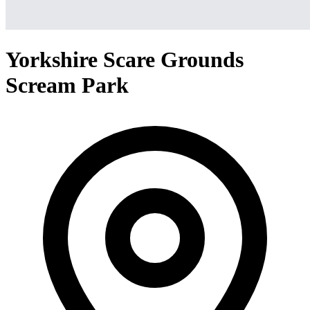
Yorkshire Scare Grounds
Scream Park