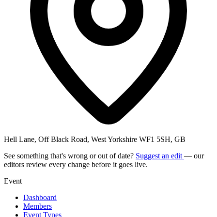
Hell Lane, Off Black Road, West Yorkshire WF1 5SH, GB
See something that's wrong or out of date?
Suggest an edit
— our
editors review every change before it goes live.
Event
Dashboard
Members
Event Types