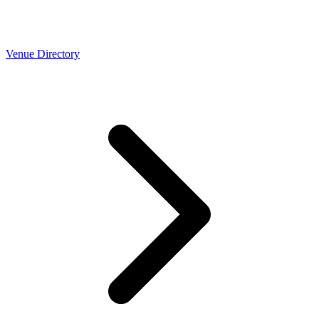
Venue Directory