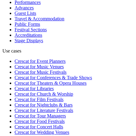
Performances
Advances
Guest Lists
Travel & Accommodation
Public Forms
Festival Sections
Accreditations
Stage Displays
Use cases
Crescat for
Event Planners
Crescat for
Music Venues
Crescat for
Music Festivals
Crescat for
Conferences & Trade Shows
Crescat for
Theaters & Opera Houses
Crescat for
Libraries
Crescat for
Church & Worship
Crescat for
Film Festivals
Crescat for
Nightclubs & Bars
Crescat for
Literature Festivals
Crescat for
Tour Managers
Crescat for
Food Festivals
Crescat for
Concert Halls
Crescat for
Wedding Venues