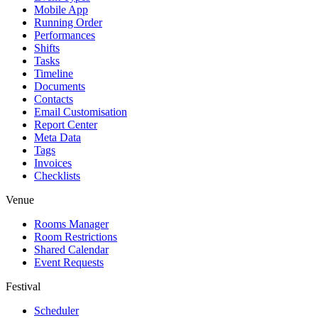
Mobile App
Running Order
Performances
Shifts
Tasks
Timeline
Documents
Contacts
Email Customisation
Report Center
Meta Data
Tags
Invoices
Checklists
Venue
Rooms Manager
Room Restrictions
Shared Calendar
Event Requests
Festival
Scheduler