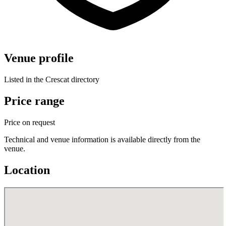
Venue profile
Listed in the Crescat directory
Price range
Price on request
Technical and venue information is available directly from the
venue.
Location