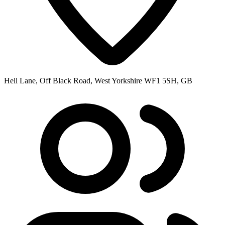
Hell Lane, Off Black Road, West Yorkshire WF1 5SH, GB