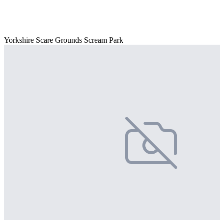
Yorkshire Scare Grounds Scream Park