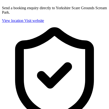
Send a booking enquiry directly to Yorkshire Scare Grounds Scream
Park.
View location
Visit website