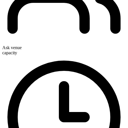
Ask venue
capacity