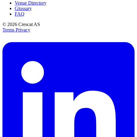
Venue Directory
Glossary
FAQ
© 2026
Crescat AS
Terms
Privacy