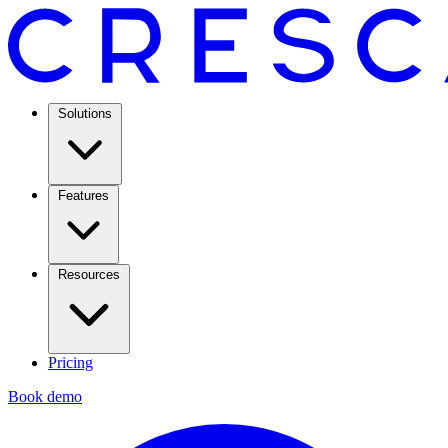
Solutions
Features
Resources
Pricing
Book demo