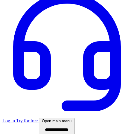
Log in
Try for free
Open main menu