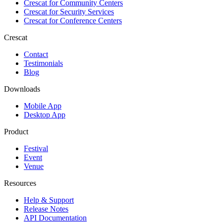
Crescat for
Community Centers
Crescat for
Security Services
Crescat for
Conference Centers
Crescat
Contact
Testimonials
Blog
Downloads
Mobile App
Desktop App
Product
Festival
Event
Venue
Resources
Help & Support
Release Notes
API Documentation