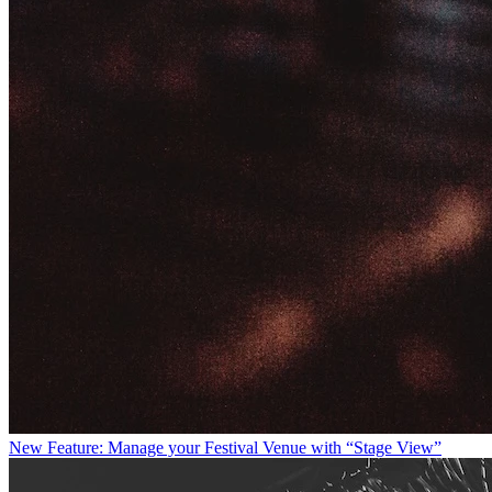
New Feature: Manage your Festival Venue with “Stage View”