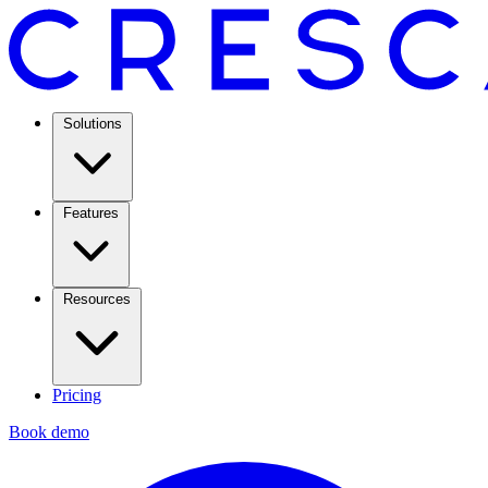
Solutions
Features
Resources
Pricing
Book demo