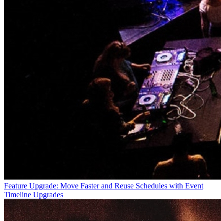
Feature Upgrade: Move Faster and Reuse Schedules with Event
Timeline Upgrades