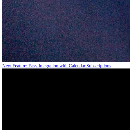
New Feature: Easy Integration with Calendar Subscriptions