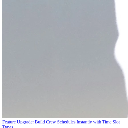
Feature Upgrade: Build Crew Schedules Instantly with Time Slot
Types