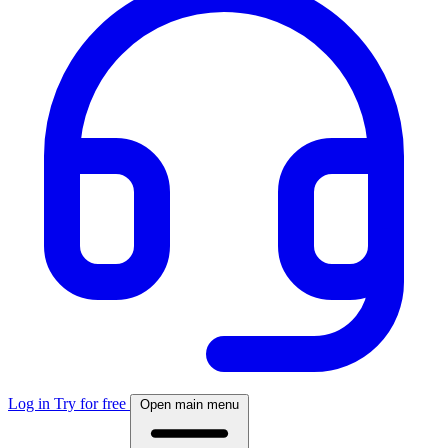
Log in
Try for free
Open main menu