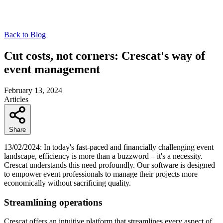
Back to Blog
Cut costs, not corners: Crescat's way of
event management
February 13, 2024
Articles
Share
13/02/2024: In today's fast-paced and financially challenging event
landscape, efficiency is more than a buzzword – it's a necessity.
Crescat understands this need profoundly. Our software is designed
to empower event professionals to manage their projects more
economically without sacrificing quality.
Streamlining operations
Crescat offers an intuitive platform that streamlines every aspect of