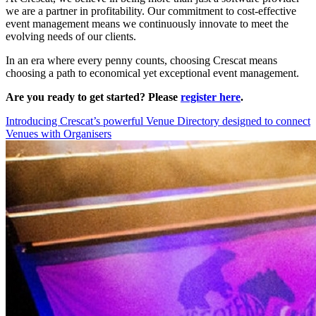
we are a partner in profitability. Our commitment to cost-effective
event management means we continuously innovate to meet the
evolving needs of our clients.
In an era where every penny counts, choosing Crescat means
choosing a path to economical yet exceptional event management.
Are you ready to get started? Please
register here
.
Introducing Crescat’s powerful Venue Directory designed to connect
Venues with Organisers