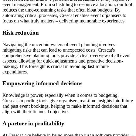
event management. From scheduling to resource allocation, our tool
reduces the time-consuming tasks that often bloat budgets. By
automating critical processes, Crescat enables event organisers to
focus on what truly matters – delivering memorable experiences.
Risk reduction
Navigating the uncertain waters of event planning involves
mitigating risks that can lead to unexpected costs. Crescat's
comprehensive planning tools provide a clear overview of all event
aspects, allowing for quick adjustments and proactive decision-
making. This foresight is crucial in avoiding last-minute
expenditures.
Empowering informed decisions
Knowledge is power, especially when it comes to budgeting.
Crescat's reporting tools give organisers real-time insights into future
and past event bookings, helping to make informed decisions that
align with their financial objectives.
A partner in profitability
At Crescat, we believe in being more than just a software provider –