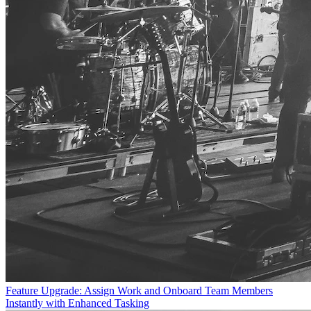
Feature Upgrade: Assign Work and Onboard Team Members
Instantly with Enhanced Tasking