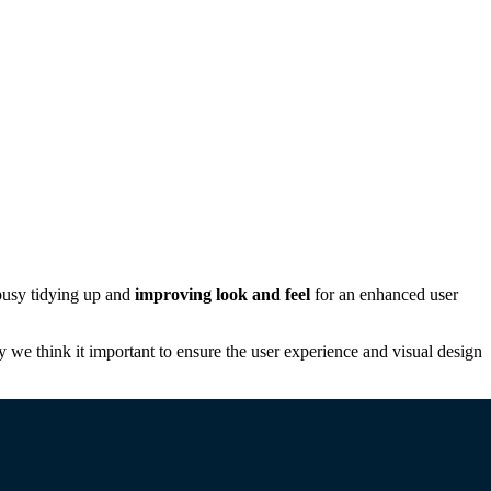
busy tidying up and
improving look and feel
for an enhanced user
y we think it important to ensure the user experience and visual design