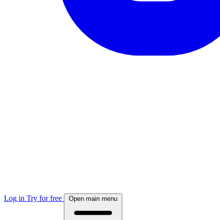
Log in
Try for free
Open main menu