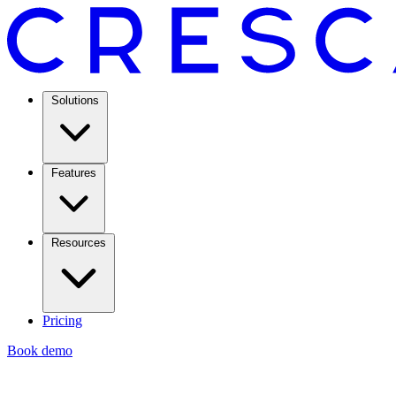
Solutions
Features
Resources
Pricing
Book demo