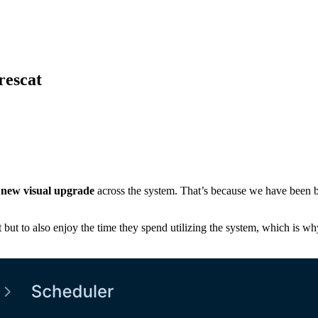
rescat
g
new visual upgrade
across the system. That’s because we have been 
t but to also enjoy the time they spend utilizing the system, which is wh