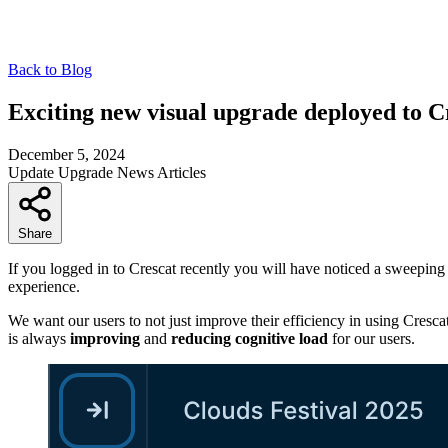
Back to Blog
Exciting new visual upgrade deployed to C
December 5, 2024
Update
Upgrade
News
Articles
Share
If you logged in to Crescat recently you will have noticed a sweepin
experience.
We want our users to not just improve their efficiency in using Cresca
is always
improving
and
reducing cognitive load
for our users.