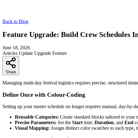
Back to Blog
Feature Upgrade: Build Crew Schedules In
June 18, 2026
Articles
Update
Upgrade
Feature
Share
Managing multi-day festival logistics requires precise, structured timi
Define Once with Colour-Coding
Setting up your master schedule no longer requires manual, day-by-d
Reusable Categories:
Create standard blocks tailored to your 
Precise Parameters:
Set the
Start
time,
Duration
, and
End
co
Visual Mapping:
Assign distinct color swatches to each type, t