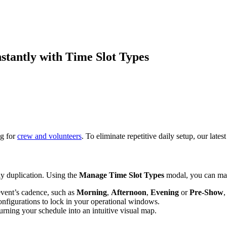
stantly with Time Slot Types
ng for
crew and volunteers
. To eliminate repetitive daily setup, our lat
ay duplication. Using the
Manage Time Slot Types
modal, you can map
event’s cadence, such as
Morning
,
Afternoon
,
Evening
or
Pre-Show
nfigurations to lock in your operational windows.
urning your schedule into an intuitive visual map.