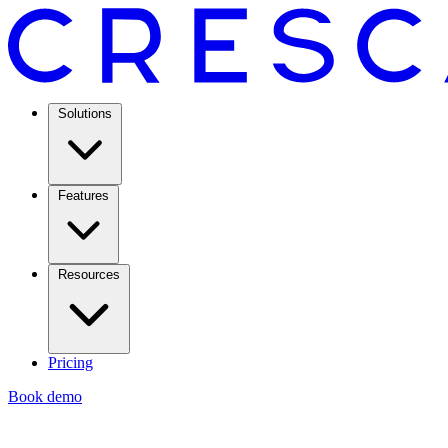
Solutions
Features
Resources
Pricing
Book demo