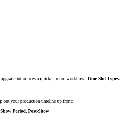
est upgrade introduces a quicker, more workflow:
Time Slot Types
.
 out your production timeline up front:
,
Show Period
,
Post-Show