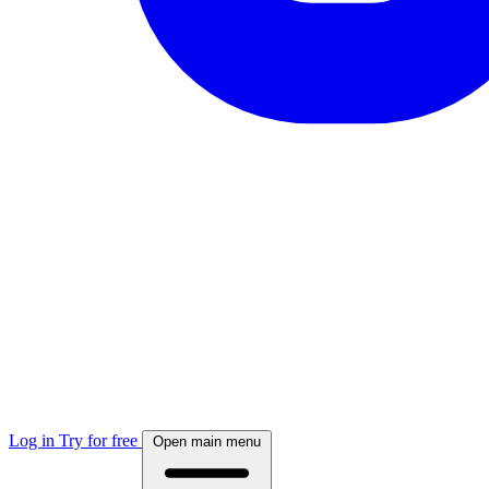
Log in
Try for free
Open main menu